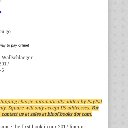
e
ou go:
 Wallschlaeger
 2017
-6
hipping charge automatically added by PayPal
nly. Square will only accept US addresses.
For
 contact us at sales at bloof books dot com.
nounce the first book in our 2017 lineup: