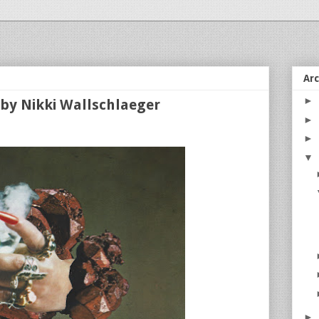
Ar
►
by Nikki Wallschlaeger
►
►
▼
►