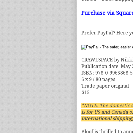
Purchase via Squar
Prefer PayPal? Here y
CRAWLSPACE by Nikki
Publication date: May
ISBN: 978-0-9965868-5
6 x 9 / 80 pages
Trade paper original
$15
*NOTE: The domestic s
is for US and Canada o
international shipping,
Bloof is thrilled to an