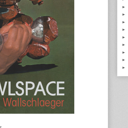
►
►
►
►
►
►
►
►
►
g