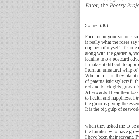
Eater,
the
Poetry Proj
Sonnet (36)
Face me in your sonnets so
is really what the roses say
dogtags of myself. It’s on
along with the gardenia, v
leaning into a postcard adve
It makes it difficult to app
I turn an unnatural whip of 
Whether or not they like it 
of paternalistic stylecraft, t
red and black girls grown fo
Afterwards I hear their toa
to health and happiness. I tr
the grooms giving the essent
It is the big gulp of seawo
when they asked me to be a 
the families who have grown
I have been their servant. I’