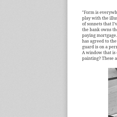
"Form is everywher
play with the illu
of sonnets that I’
the bank owns the
paying mortgage.
has agreed to the
guard is on a per
A window that is 
painting? These 