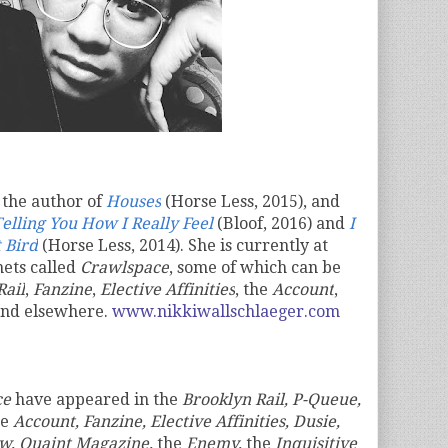
 the author of
Houses
(Horse Less, 2015), and
elling You How I Really Feel
(Bloof, 2016) and
I
 Bird
(Horse Less, 2014). She is currently at
nets called
Crawlspace
, some of which can be
Rail
,
Fanzine
,
Elective Affinities
, the
Account
,
and elsewhere.
www.nikkiwallschlaeger.com
ce
have appeared in
the
Brooklyn Rail, P-Queue,
he
Account, Fanzine, Elective Affinities, Dusie,
w, Quaint Magazine,
the
Enemy,
the
Inquisitive