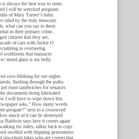
 is always the best way to unite.
and I will be wrecked pregnant
 slits of Mary Turner’s baby
s oiled by the truly innocent.
s, what can you say to them
ial as their primary crime.
ed citizens that they are,
acade of cars with Jackie O
ecializing in overseeing
el workboots that massacre
w/ tinted glass is my belly
cret eyes blinking for our nights
fareds, flashing through the paths.
pot roast sandwiches for senators
 the documents being fabricated
ow I will have to wipe down this
 newspaper asks,” How many words
rd arrogate?” next to a crossword
How much of it can be destroyed
 cuz Baldwin says here it comes again
alking for miles, talkin back to cops
ned swelled with dripping generations
of mycelium lakes who are connecting