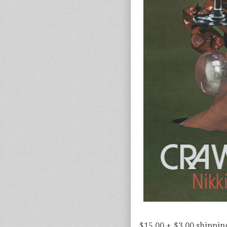
$15.00 + $3.00 shippin