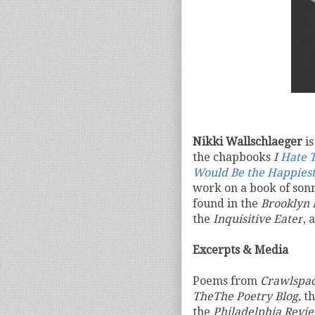
Nikki Wallschlaeger
is
the chapbooks
I
Hate T
Would Be the Happiest
work on a book of son
found in the
Brooklyn 
the
Inquisitive Eater
, 
Excerpts & Media
Poems from
Crawlspa
TheThe Poetry Blog,
t
the
Philadelphia Revie