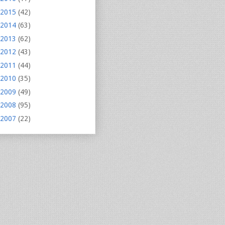
2015
(42)
2014
(63)
2013
(62)
2012
(43)
2011
(44)
2010
(35)
2009
(49)
2008
(95)
2007
(22)