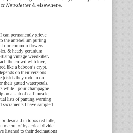
ect Newsletter
& elsewhere.
 I can permanently grieve
 to the antebellum purling
e of our common flowers
iolet, & heady geranium
rtising vintage weedkiller.
roach the crowd with love,
red like a baboon’s crypt.
depends on their versions
he jetskis they rode in on
r their gutted waterpetals.
sts while I pour champagne
ip on a slab of calf muscle,
ial lists of panting warning
rld sacraments I have sampled
bridesmaid in topos red tulle,
 me out of hysterical divide.
ve listened to their decimations