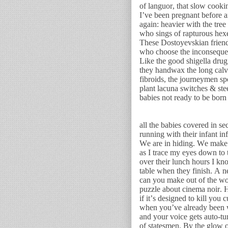
of languor, that slow cookin
I’ve been pregnant before 
again: heavier with the tree
who sings of rapturous hexe
These Dostoyevskian friend
who choose the inconsequent
Like the good shigella drugg
they handwax the long calv
fibroids, the journeymen sp
plant lacuna switches & ste
babies not ready to be born 
all the babies covered in se
running with their infant in
We are in hiding. We make 
as I trace my eyes down to
over their lunch hours I kn
table when they finish. A
can you make out of the wo
puzzle about cinema noir. 
if it’s designed to kill you
when you’ve already been w
and your voice gets auto-tu
of statesmen. By the glow 