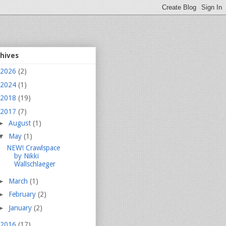
chives
2026
(2)
2024
(1)
2018
(19)
2017
(7)
►
August
(1)
▼
May
(1)
NEW! Crawlspace
by Nikki
Wallschlaeger
►
March
(1)
►
February
(2)
►
January
(2)
2016
(17)