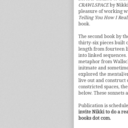
CRAWLSPACE
by Nikki
pleasure of working w
Telling You How I Reall
book.
The second book by th
thirty-six pieces built
length from fourteen l
into linked sequences.
metaphor from Wallsch
initmate and sometime
explored the mental/e
live out and construct 
constricted spaces, th
below. These sonnets 
Publication is schedul
invite Nikki to do a r
books dot com.