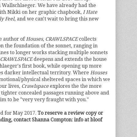
 Wallschlaeger. We have already had the
ith Nikki on her graphic chapbook,
I Hate
y Feel,
and we can't wait to bring this new
e author of
Houses
,
CRAWLSPACE
collects
 on the foundation of the sonnet, ranging in
ines to longer works stacking multiple sonnets
CRAWLSPACE
deepens and extends the house
laeger's first book, while opening up more
s darker intellectual territory. Where
Houses
motional/physical sheltered spaces in which we
our lives,
Crawlspace
explores the the more
e tighter concealed passages running above and
aim to be
"very very fraught with you."
ed for May 2017.
To reserve a review copy or
eading, contact Shanna Compton: info at bloof