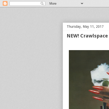
bloof books: news
Thursday, May 11, 2017
NEW! Crawlspace 