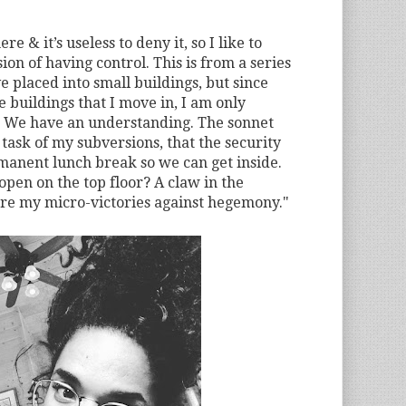
e & it’s useless to deny it, so I like to
sion of having control. This is from a series
ve placed into small buildings, but since
 buildings that I move in, I am only
 We have an understanding. The sonnet
 task of my subversions, that the security
manent lunch break so we can get inside.
open on the top floor? A claw in the
are my micro-victories against hegemony."