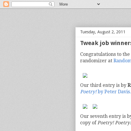
bloof books: news
Tuesday, August 2, 2011
Tweak job winner
Congratulations to the
randomizer at
Random
Our third entry is by
R
Poetry!
by Peter Davis.
Our seventh entry is 
copy of
Poetry! Poetry!