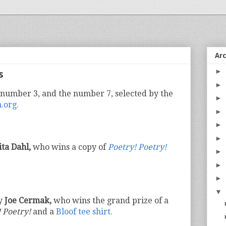
Ar
►
s
►
 number 3, and the number 7, selected by the
►
.org.
►
►
►
ita Dahl,
who wins a copy of
Poetry! Poetry!
►
►
►
▼
by
Joe Cermak,
who wins the grand prize of a
 Poetry!
and a
Bloof tee shirt.