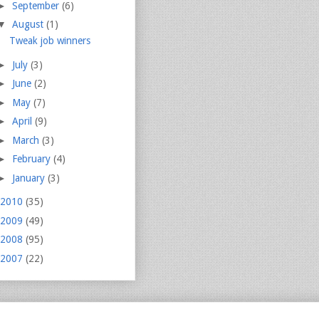
►
September
(6)
▼
August
(1)
Tweak job winners
►
July
(3)
►
June
(2)
►
May
(7)
►
April
(9)
►
March
(3)
►
February
(4)
►
January
(3)
2010
(35)
2009
(49)
2008
(95)
2007
(22)