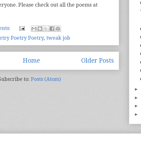
eryone. Please check out all the poems at
nts:
etry Poetry Poetry
,
tweak job
Home
Older Posts
Subscribe to:
Posts (Atom)
►
►
►
►