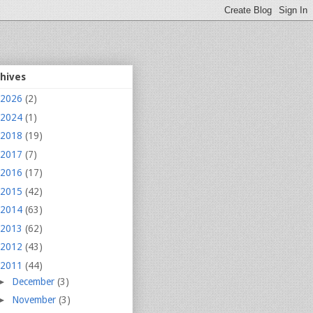
chives
2026
(2)
2024
(1)
2018
(19)
2017
(7)
2016
(17)
2015
(42)
2014
(63)
2013
(62)
2012
(43)
2011
(44)
►
December
(3)
►
November
(3)