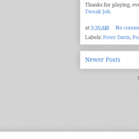
Thanks for playing, ev
Tweak Job.
at
9:30 AM
No comme
Labels:
Peter Davis
,
Po
Newer Posts