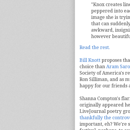
"Knox creates line
peppered into ea
image she is trying
that can suddenly 
awkward, insignif
however beautiful
Read the rest.
Bill Knott
proposes th
choice than
Aram Saro
Society of America's r
Ron Silliman, and as m
happy for our friends 
Shanna Compton's flar
originally appeared he
LiveJournal poetry gr
thankfully the controv
important, eh? We're s