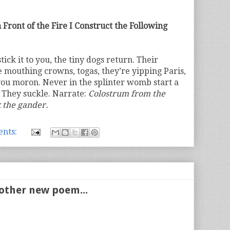
 Front of the Fire I Construct the Following
ick it to you, the tiny dogs return. Their
e mouthing crowns, togas, they’re yipping Paris,
ou moron. Never in the splinter womb start a
. They suckle. Narrate:
Colostrum from the
k the gander.
nts:
other new poem...