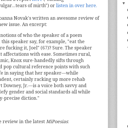
▼
vulgar...tears of mirth") or
listen in over here.
Joanna Novak's written an awesome review of
new issue. An excerpt:
 notions of who the speaker of a poem
 this speaker say, for example, "eat the
’re fucking it, Joel" (67)? Sure. The speaker
nt affectations with ease. Sometimes rural,
hmic, Knox sure-handedly sifts through
d pop cultural reference points with such
safe in saying that her speaker—while
dent, certainly racking up more rehab
t Downey, Jr.—is a voice both savvy and
efy gender and social standards all while
y-precise diction."
e review in the latest
MiPoesias
: