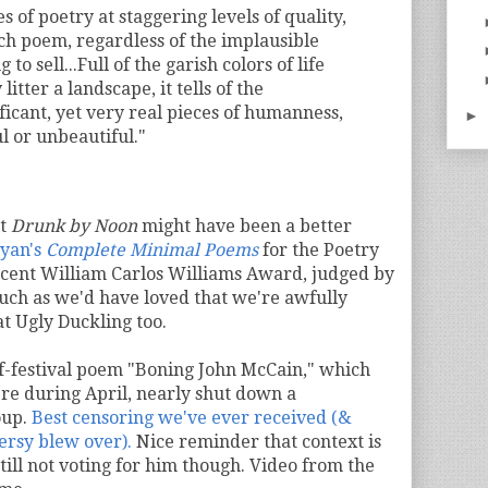
s of poetry at staggering levels of quality,
ch poem, regardless of the implausible
 to sell...Full of the garish colors of life
litter a landscape, it tells of the
icant, yet very real pieces of humanness,
►
 or unbeautiful."
at
Drunk by Noon
might have been a better
yan's
Complete Minimal Poems
for the Poetry
ecent William Carlos Williams Award, judged by
uch as we'd have loved that we're awfully
at Ugly Duckling too.
f-festival poem "Boning John McCain," which
re during April, nearly shut down a
oup.
Best censoring we've ever received (&
ersy blew over).
Nice reminder that context is
till not voting for him though. Video from the