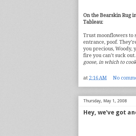
On the Bearskin Rug in
Tableau:
Trust moonflowers to st
entrance, poof. They’r
you precious, Woody, y
fire you can’t suck out
goose, in which to coo
at
2:16 AM
No comme
Thursday, May 1, 2008
Hey, we've got an