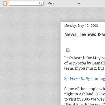
bloof books: news
Monday, May 12, 2008
News, reviews & 
Let's hear it for May, 
of
My Zorba
by Daniell
(erm, if you must), but
So
Verse Daily
's timing
Some of the people wh
night in Ashland, OR w
to visit in 2005 we we
Was it worth the wait