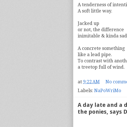
A tenderness of intent
A soft little way.
Jacked up
or not, the difference
inimitable & kinda sad
A concrete something
like a lead pipe.
To contrast with anoth
a treetop full of wind.
at
9:22 AM
No comme
Labels:
NaPoWriMo
A day late and a d
the ponies, says D