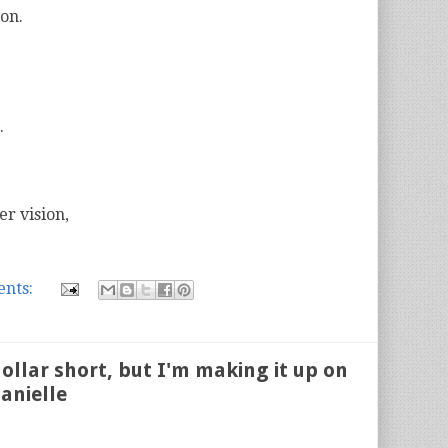
ion.
.
er vision,
nts:
ollar short, but I'm making it up on
anielle