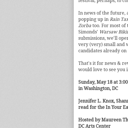
festival, perhaps, to c
In news of the future,
popping up in
Rain Tax
Zorba
too. For most of
Simonds'
Warsaw Biki
submissions, we'll ope
very (very) small and w
candidates already on 
That's it for news & re
would love to see you 
Sunday, May 18 at 3:0
in Washington, DC
Jennifer L. Knox, Sha
read for the In Your Ea
Hosted by Maureen Th
DC Arts Center