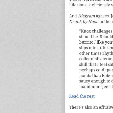
hilarious...deliciously 
And
Diagram
agrees. 
Drunk by Noon
in the 
"Knox challenges
should be. Should
burrito / like you
slips into differe
other times rhyt
colloquialisms an
skill that I feel 
perhaps co-depen
points than Rober
saucy enough to d
maintaining eeril
Read the rest.
There's also an effusiv