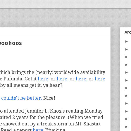
Ar
►
woohoos
►
►
►
which brings the (nearly) worldwide availability
►
e Pafunda. Get it
here,
or
here,
or
here,
or
here
►
 by all means get it, ya hear?
►
►
 couldn't be better.
Nice!
►
o attended Jennifer L. Knox's reading Monday
►
aited 2 years for the pleasure. (When we tried
►
re snowed out by a freak storm on Mt. Shasta).
►
? Read a report
here
("fucking