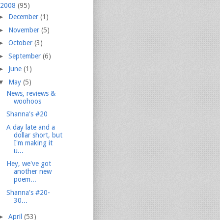
2008
(95)
►
December
(1)
►
November
(5)
►
October
(3)
►
September
(6)
►
June
(1)
▼
May
(5)
News, reviews &
woohoos
Shanna's #20
A day late and a
dollar short, but
I'm making it
u...
Hey, we've got
another new
poem...
Shanna's #20-
30...
►
April
(53)