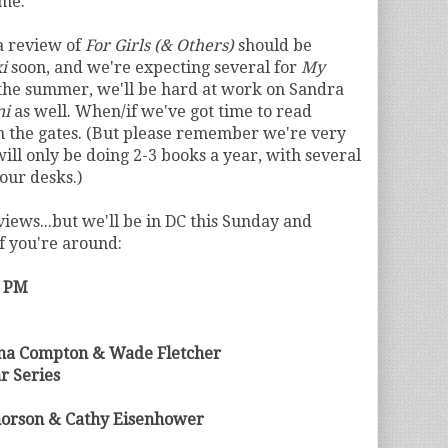
ome.
 a review of
For Girls (& Others)
should be
i
soon, and we're expecting several for
My
 the summer, we'll be hard at work on Sandra
ni
as well. When/if we've got time to read
n the gates. (But please remember we're very
ill only be doing 2-3 books a year, with several
our desks.)
views...but we'll be in DC this Sunday and
if you're around:
0 PM
nna Compton & Wade Fletcher
r Series
orson & Cathy Eisenhower