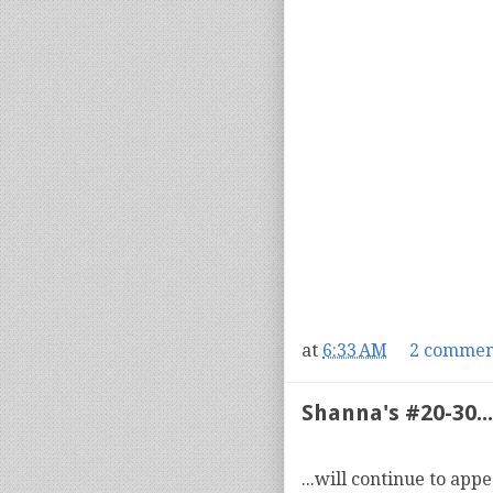
at
6:33 AM
2 commen
Shanna's #20-30...
...will continue to app