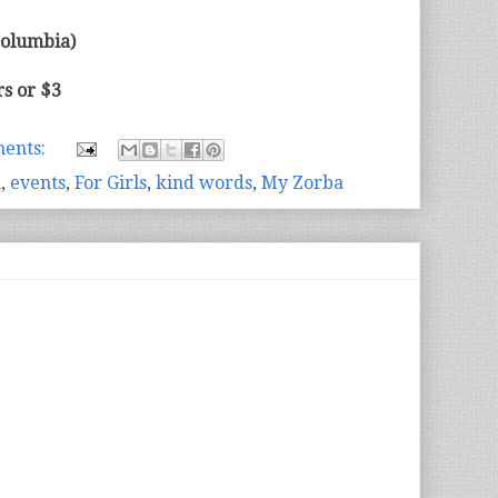
olumbia)
s or $3
ents:
n
,
events
,
For Girls
,
kind words
,
My Zorba