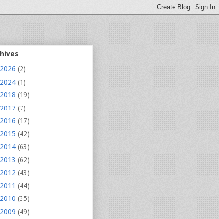
chives
2026
(2)
2024
(1)
2018
(19)
2017
(7)
2016
(17)
2015
(42)
2014
(63)
2013
(62)
2012
(43)
2011
(44)
2010
(35)
2009
(49)