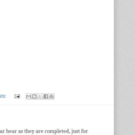
ts:
ear hear as they are completed, just for