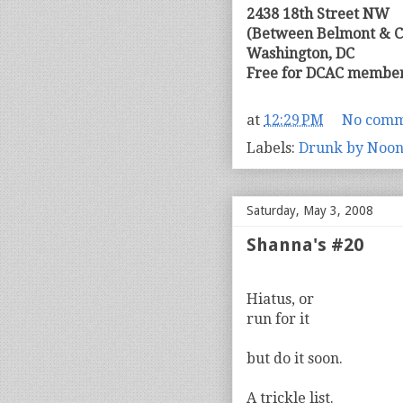
2438 18th Street NW
(Between Belmont & C
Washington, DC
Free for DCAC member
at
12:29 PM
No comm
Labels:
Drunk by Noo
Saturday, May 3, 2008
Shanna's #20
Hiatus, or
run for it
but do it soon.
A trickle list.