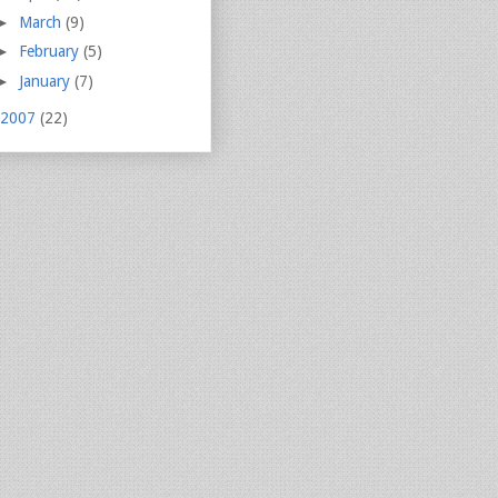
►
March
(9)
►
February
(5)
►
January
(7)
2007
(22)