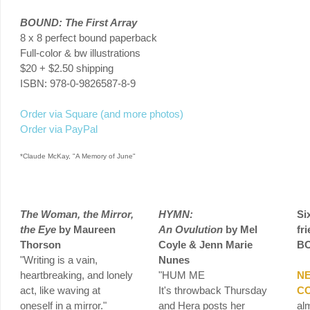
BOUND: The First Array
8 x 8 perfect bound paperback
Full-color & bw illustrations
$20 + $2.50 shipping
ISBN: 978-0-9826587-8-9
Order via Square (and more photos)
Order via PayPal
*Claude McKay, "A Memory of June"
The Woman, the Mirror,
HYMN:
Si
the Eye
by Maureen
An
Ovulution
by Mel
fr
Thorson
Coyle & Jenn Marie
B
"Writing is a vain,
Nunes
heartbreaking, and lonely
"HUM
ME
N
act, like waving at
It's throwback Thursday
C
oneself in a mirror."
and Hera posts her
al