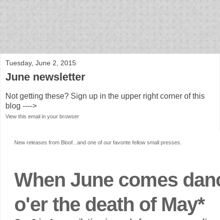
bloof books: news
Tuesday, June 2, 2015
June newsletter
Not getting these? Sign up in the upper right corner of this
blog ---->
View this email in your browser
New releases from Bloof...and one of our favorite fellow small presses.
When June comes dan
o'er the death of May*