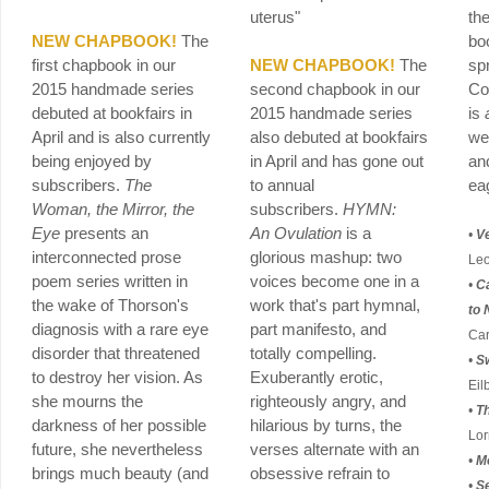
uterus"
th
NEW CHAPBOOK!
The
bo
first chapbook in our
NEW CHAPBOOK!
The
sp
2015 handmade series
second chapbook in our
Co
debuted at bookfairs in
2015 handmade series
is
April and is also currently
also debuted at bookfairs
we
being enjoyed by
in April and has gone out
an
subscribers.
The
to annual
ea
Woman, the Mirror, the
subscribers.
HYMN:
Eye
presents an
An Ovulation
is a
•
V
interconnected prose
glorious mashup: two
Leo
poem series written in
voices become one in a
•
Ca
the wake of Thorson's
work that's part hymnal,
to 
diagnosis with a rare eye
part manifesto, and
Car
disorder that threatened
totally compelling.
•
S
to destroy her vision. As
Exuberantly erotic,
Eil
she mourns the
righteously angry, and
•
T
darkness of her possible
hilarious by turns, the
Lor
future, she nevertheless
verses alternate with an
•
M
brings much beauty (and
obsessive refrain to
•
Se