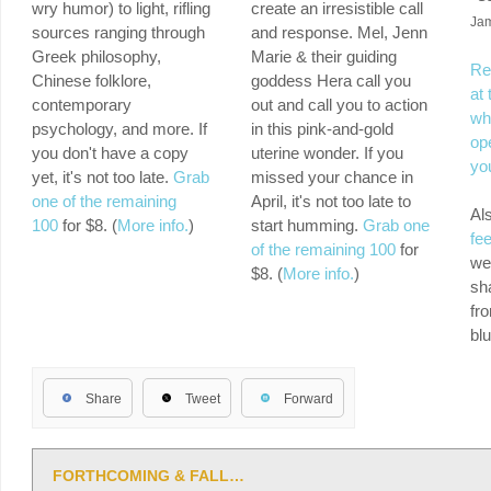
wry humor) to light, rifling
create an irresistible call
Ja
sources ranging through
and response. Mel, Jenn
Greek philosophy,
Marie & their guiding
Re
Chinese folklore,
goddess Hera call you
at 
contemporary
out and call you to action
whi
psychology, and more. If
in this pink-and-gold
ope
you don't have a copy
uterine wonder. If you
yo
yet, it's not too late.
Grab
missed your chance in
one of the remaining
April, it's not too late to
Al
100
for $8. (
More info.
)
start humming.
Grab one
fe
of the remaining 100
for
we
$8. (
More info.
)
sha
fr
bl
Share
Tweet
Forward
FORTHCOMING & FALL…