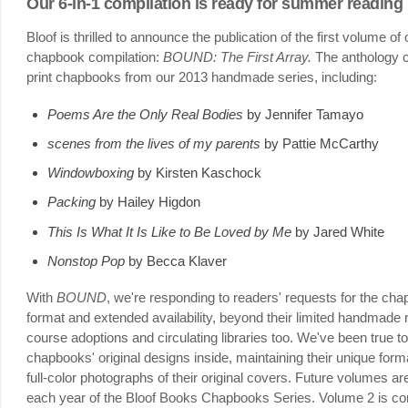
Our 6-in-1 compilation is ready for summer reading
Bloof is thrilled to announce the publication of the first volume 
chapbook compilation:
BOUND: The First Array.
The anthology co
print chapbooks from our 2013 handmade series, including:
Poems Are the Only Real Bodies
by Jennifer Tamayo
scenes from the lives of my parents
by Pattie McCarthy
Windowboxing
by Kirsten Kaschock
Packing
by Hailey Higdon
This Is What It Is Like to Be Loved by Me
by Jared White
Nonstop Pop
by Becca Klaver
With
BOUND
, we're responding to readers' requests for the ch
format and extended availability, beyond their limited handmade r
course adoptions and circulating libraries too. We've been true 
chapbooks' original designs inside, maintaining their unique form
full-color photographs of their original covers. Future volumes 
each year of the Bloof Books Chapbooks Series. Volume 2 is c