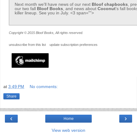
Next month we'll have news of our next
Bloof
chapbooks
, pr
our two fall
Bloof Books
, and news about
Coconut
's fall boo
killer lineup. See you in July. <3 span="">
Copyright © 2015 Bloof Books, All rights reserved.
unsubscribe from this list
update subscription preferences
at
3:49 PM
No comments:
Share
‹
›
Home
View web version