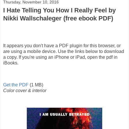
Thursday, November 10, 2016
I Hate Telling You How I Really Feel by
Nikki Wallschaleger (free ebook PDF)
It appears you don't have a PDF plugin for this browser, or
are using a mobile device. Use the links below to download
a copy. If you're using an iPhone or iPad, open the pdf in
iBooks.
Get the PDF
(1 MB)
Color cover & interior