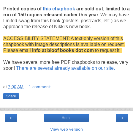
Printed copies of
this chapbook
are sold out, limited to a
run of 150 copies released earlier this year.
We may have
limited swag from this book (posters, postcards, etc.) as we
approach the release of Nikki's new book.
ACCESSIBILITY STATEMENT: A text-only version of this
chapbook with image descriptions is available on request.
Please email
info at bloof books dot com
to request it.
We have several more free PDF chapbooks to release, very
soon!
There are several already available on our site.
at
7:00 AM
1 comment:
Share
‹
›
Home
View web version