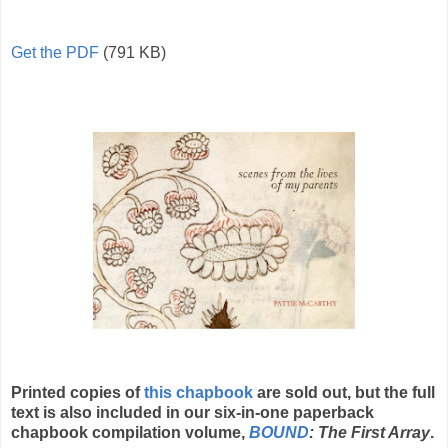
Get the PDF
(791 KB)
Printed copies of
this chapbook
are sold out, but the full
text is also included in our six-in-one paperback
chapbook compilation volume,
BOUND
: The First Array
.