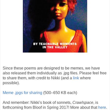
Since these poems are designed to be memes, we have
also released them individually as .jpg files. Please feel free
to share them, with credit to Nikki (and a
link
where
possible).
Meme .jpgs for sharing
(500–650 KB each)
And remember: Nikki's book of sonnets,
Crawlspace
, is
forthcoming from Bloof in Spring 2017! More about that
here
.