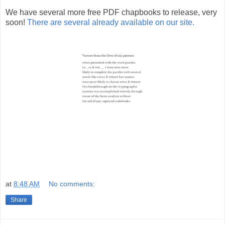
We have several more free PDF chapbooks to release, very
soon!
There are several already available on our site.
at
8:48 AM
No comments:
Share