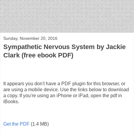
bloof books: news
Sunday, November 20, 2016
Sympathetic Nervous System by Jackie
Clark (free ebook PDF)
It appears you don't have a PDF plugin for this browser, or
are using a mobile device. Use the links below to download
a copy. If you're using an iPhone or iPad, open the pdf in
iBooks.
Get the PDF
(1.4 MB)