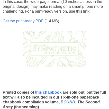
In this case, the wide-page format (10 inches across in the
original design) may make reading on a smart phone more
challenging. For a print-ready version, use this link:
Get the print-ready PDF
(1.4 MB)
Printed copies of
this chapbook
are sold out, but the full
text will also be included in our six-in-one paperback
chapbook compilation volume,
BOUND
: The Second
Array
(forthcoming).