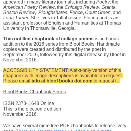
appeared in many literary journals, including
Poetry
, the
American Poetry Review
, the
Chicago Review
,
Granta
,
Boston Review
,
Ploughshares
,
Fence
,
Court Green
, and
Lana Turner
. She lives in Tallahassee, Florida and is an
assistant professor of English and Humanities at Thomas
University in Thomasville, Georgia.
This untitled chapbook of collage poems
is an bonus
addition to the 2016 series from Bloof Books. Handmade
copies were created and distributed by the poet in
September 2016, followed by this digital release by Bloof in
November 2016.
ACCESSIBILITY STATEMENT: A text-only version of this
chapbook with image descriptions is available on request.
Please email
info at bloof books dot com
to request it.
Bloof Books Chapbook Series
ISSN 2373- 1648 Online
This is the electronic edition
November 2016
We have several more free PDF chapbooks to release, very