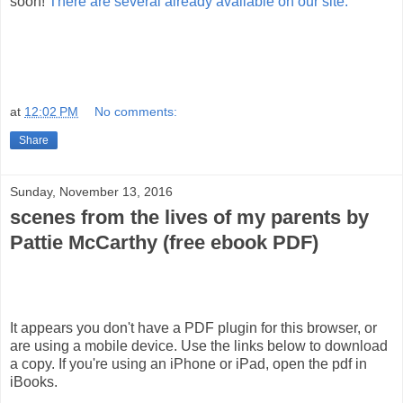
soon!
There are several already available on our site.
at
12:02 PM
No comments:
Share
Sunday, November 13, 2016
scenes from the lives of my parents by
Pattie McCarthy (free ebook PDF)
It appears you don't have a PDF plugin for this browser, or
are using a mobile device. Use the links below to download
a copy. If you're using an iPhone or iPad, open the pdf in
iBooks.