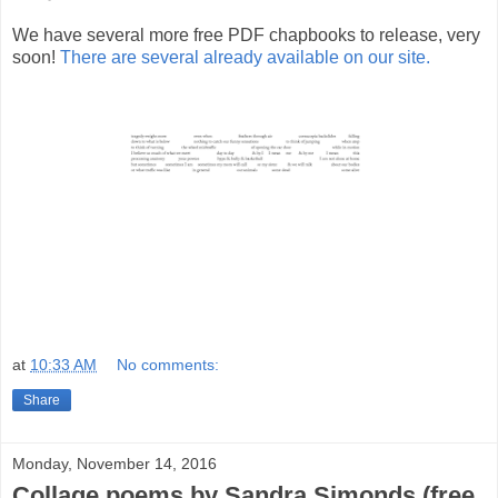
We have several more free PDF chapbooks to release, very
soon!
There are several already available on our site.
at
10:33 AM
No comments:
Share
Monday, November 14, 2016
Collage poems by Sandra Simonds (free