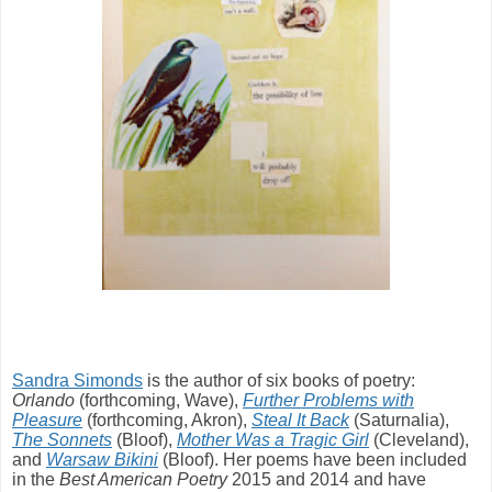
Sandra Simonds
is the author of six books of poetry:
Orlando
(forthcoming, Wave),
Further Problems with
Pleasure
(forthcoming, Akron),
Steal It Back
(Saturnalia),
The Sonnets
(Bloof),
Mother Was a Tragic Girl
(Cleveland),
and
Warsaw Bikini
(Bloof). Her poems have been included
in the
Best American Poetry
2015 and 2014 and have