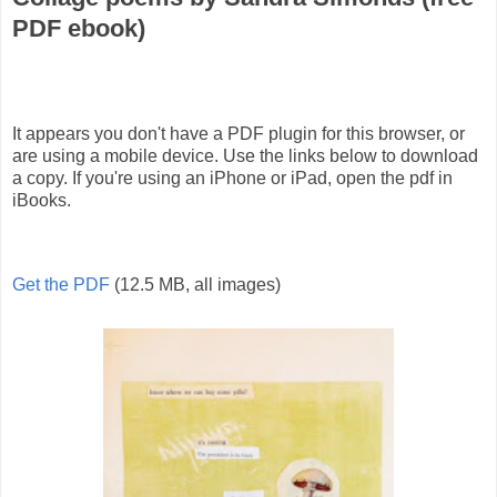
PDF ebook)
It appears you don't have a PDF plugin for this browser, or
are using a mobile device. Use the links below to download
a copy. If you're using an iPhone or iPad, open the pdf in
iBooks.
Get the PDF
(12.5 MB, all images)