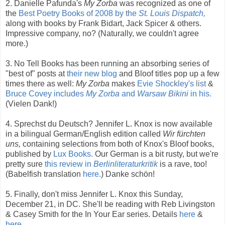
2. Danielle Pafunda's
My Zorba
was recognized as one of
the
Best Poetry Books of 2008 by the
St. Louis Dispatch,
along with books by Frank Bidart, Jack Spicer & others.
Impressive company, no? (Naturally, we couldn't agree
more.)
3. No Tell Books has been running an absorbing series of
"best of" posts at
their new blog
and Bloof titles pop up a few
times there as well:
My Zorba
makes
Evie Shockley's list
&
Bruce Covey includes
My Zorba
and
Warsaw Bikini
in his.
(Vielen Dank!)
4. Sprechst du Deutsch? Jennifer L. Knox is now available
in a bilingual German/English edition called
Wir fürchten
uns,
containing selections from both of Knox's Bloof books,
published by
Lux Books.
Our German is a bit rusty, but we're
pretty sure
this review in
Berlinliteraturkritik
is a rave, too!
(Babelfish translation
here.
) Danke schön!
5. Finally, don't miss Jennifer L. Knox this Sunday,
December 21, in DC. She'll be reading with Reb Livingston
& Casey Smith for the In Your Ear series. Details
here
&
here.