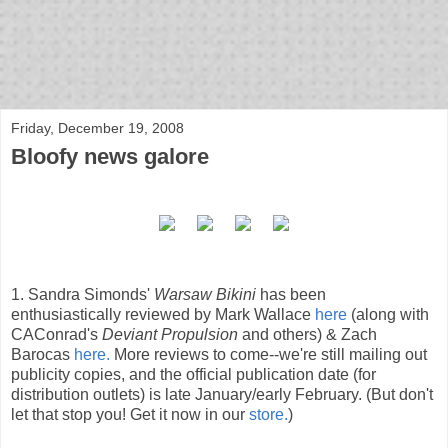
bloof books: news
Friday, December 19, 2008
Bloofy news galore
1. Sandra Simonds'
Warsaw Bikini
has been
enthusiastically reviewed by Mark Wallace
here
(along with
CAConrad's
Deviant Propulsion
and others) & Zach
Barocas
here.
More reviews to come--we're still mailing out
publicity copies, and the official publication date (for
distribution outlets) is late January/early February. (But don't
let that stop you! Get it now in our
store.
)