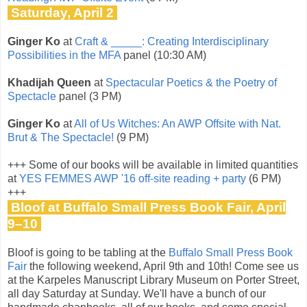
Saturday, April 2
Ginger Ko
at
Craft & _____: Creating Interdisciplinary
Possibilities in the MFA
panel (10:30 AM)
Khadijah Queen
at
Spectacular Poetics & the Poetry of
Spectacle
panel (3 PM)
Ginger Ko
at
All of Us Witches: An AWP Offsite with Nat.
Brut & The Spectacle!
(9 PM)
+++ Some of our books will be available in limited quantities
at
YES FEMMES AWP '16 off-site reading + party
(6 PM)
+++
Bloof at Buffalo Small Press Book Fair, April
9–10
Bloof is going to be tabling at the
Buffalo Small Press Book
Fair
the following weekend, April 9th and 10th! Come see us
at the Karpeles Manuscript Library Museum on Porter Street,
all day Saturday at Sunday. We'll have a bunch of our