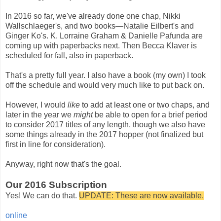
In 2016 so far, we've already done one chap, Nikki
Wallschlaeger's, and two books—Natalie Eilbert's and
Ginger Ko's. K. Lorraine Graham & Danielle Pafunda are
coming up with paperbacks next. Then Becca Klaver is
scheduled for fall, also in paperback.
That's a pretty full year. I also have a book (my own) I took
off the schedule and would very much like to put back on.
However, I would
like
to add at least one or two chaps, and
later in the year we
might
be able to open for a brief period
to consider 2017 titles of any length, though we also have
some things already in the 2017 hopper (not finalized but
first in line for consideration).
Anyway, right now that's the goal.
Our 2016 Subscription
Yes! We can do that.
UPDATE: These are now available.
online