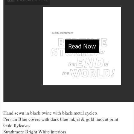
Hand sewn in black twine with black metal eyelets
Persian Blue covers with dark blue inkjet & gold linocut print
Gold flyleaves
Strathmore Bright White interiors