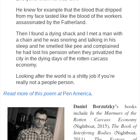
He knew for example that the blood that dripped
from my face tasted like the blood of the workers
assassinated by the Fatherland.
Then I found a dying shack and I met a man with
a chain and he was snoring and talking in his
sleep and he smelled like pee and complained
he had lost his pension when they privatized the
city in the dying days of the rotten carcass
economy.
Looking after the world is a shitty job if you're
really not a people person.
Read more of this poem at
Pen America
.
Daniel Borzutzky’
s books
include
In the Murmurs of the
Rotten Carcass Economy
(Nightboat, 2015),
The Book of
Interfering Bodies
(Nightboat,
2011),
The Ecstasy of