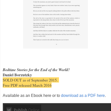
Bedtime Stories for the End of the World!
Daniel Borzutzky
SOLD OUT as of September 2015.
Free PDF released March 2016
Available as an Ebook here or to
download as a PDF here
.