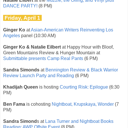
Natalie Eilbert
at the
Muzzle, the Offing, and Vinyl plus
DANCE PARTY!
(8 PM)
Friday, April 1
Ginger Ko
at
Asian-American Writers Reinventing Los
Angeles
panel (10:30 AM)
Ginger Ko & Natalie Eilbert
at Happy Hour with Bloof,
Green Mountains Review & Hunger Mountain at
Submittable presents Camp Real Pants
(6 PM)
Sandra Simonds
at
Bennington Review & Black Warrior
Review Launch Party and Reading
(6 PM)
Khadijah Queen
is hosting
Courting Risk: Epilogue
(6:30
PM)
Ben Fama
is cohosting
Nightboat, Krupskaya, Wonder
(7
PM)
Sandra Simond
s at
Lana Turner and Nightboat Books
Reading: AWP Offsite Event
(8 PM)