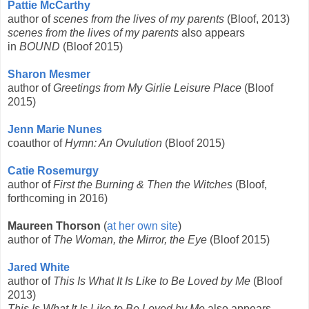
Pattie McCarthy
author of
scenes from the lives of my parents
(Bloof, 2013)
scenes from the lives of my parents
also appears
in
BOUND
(Bloof 2015)
Sharon Mesmer
author of
Greetings from My Girlie Leisure Place
(Bloof
2015)
Jenn Marie Nunes
coauthor of
Hymn: An Ovulution
(Bloof 2015)
Catie Rosemurgy
author of
First the Burning & Then the Witches
(Bloof,
forthcoming in 2016)
Maureen Thorson
(
at her own site
)
author of
The Woman, the Mirror, the Eye
(Bloof 2015)
Jared White
author of
This Is What It Is Like to Be Loved by Me
(Bloof
2013)
This Is What It Is Like to Be Loved by Me
also appears