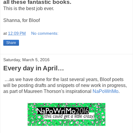
all these fantastic books.
This is the best job ever.
Shanna, for Bloof
at
12:09 PM
No comments:
Share
Saturday, March 5, 2016
Every day in April…
…as we have done for the last several years, Bloof poets
will be posting drafts and snippets of new work in progress,
as part of Maureen Thorson's inspirational
NaPoWriMo
.