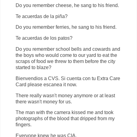
Do you remember cheese, he sang to his friend.
Te acuerdas de la piña?
Do you remember ferries, he sang to his friend.
Te acuerdas de los patos?
Do you remember school bells and cowards and
the boys who would come to our yard to eat the
scraps of food we threw to them before the city
started to blaze?
Bienvendios a CVS. Si cuenta con tu Extra Care
Card please escanea it now.
There really wasn't money anymore or at least
there wasn't money for us.
The man with the camera kissed me and took
photographs of the blood that dripped from my
fingers.
Everyone knew he was CIA.