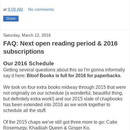
at
9:00 AM
No comments:
Share
Saturday, March 12, 2016
FAQ: Next open reading period & 2016
subscriptions
Our 2016 Schedule
Getting several questions about this so I'm gonna informally
say it here:
Bloof Books is full for 2016 for paperbacks
.
We took on four extra books midway through 2015 that were
not originally on our schedule (a wonderful, beautiful thing,
but definitely extra work!) and our 2015 slate of chapbooks
has been extended into 2016 as we work together to
schedule all the stuff.
Of the 2015 chaps we've still got three more to go: Catie
Rosemurgy, Khadijah Queen & Ginger Ko.