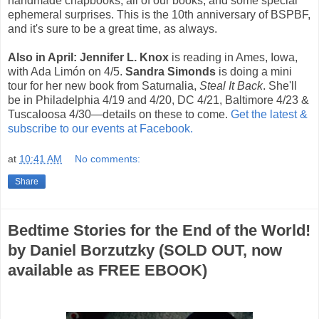
handmade chapbooks, all of our books, and some special
ephemeral surprises. This is the 10th anniversary of BSPBF,
and it's sure to be a great time, as always.
Also in April: Jennifer L. Knox
is reading in Ames, Iowa,
with Ada Limón on 4/5.
Sandra Simonds
is doing a mini
tour for her new book from Saturnalia,
Steal It Back
. She'll
be in Philadelphia 4/19 and 4/20, DC 4/21, Baltimore 4/23 &
Tuscaloosa 4/30—details on these to come.
Get the latest &
subscribe to our events at Facebook.
at
10:41 AM
No comments:
Share
Bedtime Stories for the End of the World!
by Daniel Borzutzky (SOLD OUT, now
available as FREE EBOOK)