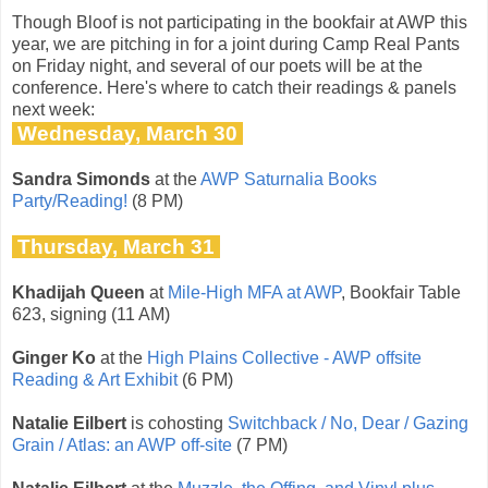
Though Bloof is not participating in the bookfair at AWP this
year, we are pitching in for a joint during Camp Real Pants
on Friday night, and several of our poets will be at the
conference. Here's where to catch their readings & panels
next week:
Wednesday, March 30
Sandra Simonds
at the
AWP Saturnalia Books
Party/Reading!
(8 PM)
Thursday, March 31
Khadijah Queen
at
Mile-High MFA at AWP
, Bookfair Table
623, signing (11 AM)
Ginger Ko
at the
High Plains Collective - AWP offsite
Reading & Art Exhibit
(6 PM)
Natalie Eilbert
is cohosting
Switchback / No, Dear / Gazing
Grain / Atlas: an AWP off-site
(7 PM)