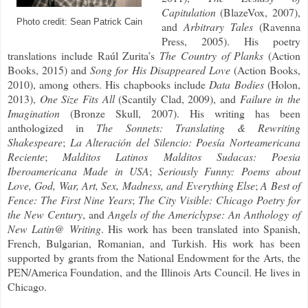
Capitulation
(BlazeVox, 2007),
Photo credit: Sean Patrick Cain
and
Arbitrary Tales
(Ravenna
Press, 2005). His poetry
translations include Raúl Zurita’s
The Country of Planks
(Action
Books, 2015) and
Song for His Disappeared Love
(Action Books,
2010), among others. His chapbooks include
Data Bodies
(Holon,
2013),
One Size Fits All
(Scantily Clad, 2009), and
Failure in the
Imagination
(Bronze Skull, 2007). His writing has been
anthologized in
The Sonnets: Translating & Rewriting
Shakespeare
;
La Alteración del Silencio: Poesía Norteamericana
Reciente
;
Malditos Latinos Malditos Sudacas: Poesia
Iberoamericana Made in USA
;
Seriously Funny: Poems about
Love, God, War, Art, Sex, Madness, and Everything Else
;
A Best of
Fence: The First Nine Years
;
The City Visible: Chicago Poetry for
the New Century
, and
Angels of the Americlypse: An Anthology of
New Latin@ Writing
. His work has been translated into Spanish,
French, Bulgarian, Romanian, and Turkish. His work has been
supported by grants from the National Endowment for the Arts, the
PEN/America Foundation, and the Illinois Arts Council. He lives in
Chicago.