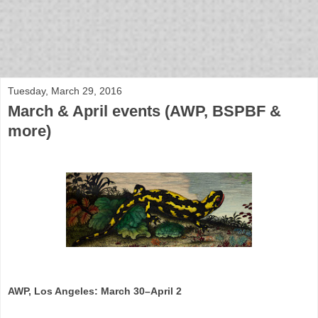
bloof books: news
Tuesday, March 29, 2016
March & April events (AWP, BSPBF &
more)
AWP, Los Angeles: March 30–April 2