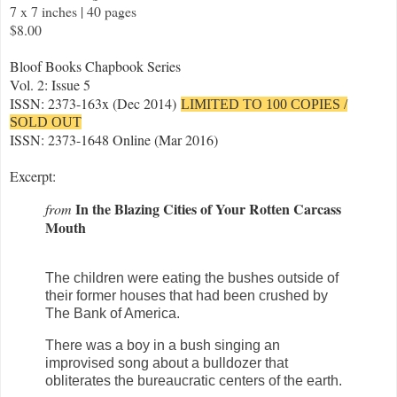
7 x 7 inches | 40 pages
$8.00
Bloof Books Chapbook Series
Vol. 2: Issue 5
ISSN: 2373-163x (Dec 2014)
LIMITED TO 100 COPIES /
SOLD OUT
ISSN: 2373-1648 Online (Mar 2016)
Excerpt:
In the Blazing Cities of Your Rotten Carcass
from
Mouth
The children were eating the bushes outside of
their former houses that had been crushed by
The Bank of America.
There was a boy in a bush singing an
improvised song about a bulldozer that
obliterates the bureaucratic centers of the earth.