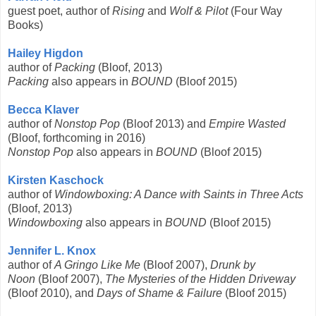
guest poet, author of
Rising
and
Wolf & Pilot
(Four Way
Books)
Hailey Higdon
author of
Packing
(Bloof, 2013)
Packing
also appears in
BOUND
(Bloof 2015)
Becca Klaver
author of
Nonstop Pop
(Bloof 2013) and
Empire Wasted
(Bloof, forthcoming in 2016)
Nonstop Pop
also appears in
BOUND
(Bloof 2015)
Kirsten Kaschock
author of
Windowboxing: A Dance with Saints in Three Acts
(Bloof, 2013)
Windowboxing
also appears in
BOUND
(Bloof 2015)
Jennifer L. Knox
author of
A Gringo
Like Me
(Bloof 2007),
Drunk by
Noon
(Bloof 2007),
The Mysteries of the Hidden Driveway
(Bloof 2010), and
Days of Shame & Failure
(Bloof 2015)