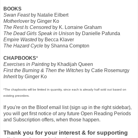
BOOKS
Swan Feast
by Natalie Eilbert
Motherlover
by Ginger Ko
The Rest Is Censored
by K. Lorraine Graham
The Dead Girls Speak in Unison
by Danielle Pafunda
Empire Wasted
by Becca Klaver
The Hazard Cycle
by Shanna Compton
CHAPBOOKS
*
Exercises in Painting
by Khadijah Queen
First the Burning & Then the Witches
by Catie Rosemurgy
Inherit
by Ginger Ko
*The chapbooks will be limited in quantity, since each is already half sold out based on
existing preorders.
If you're on the Bloof email list (sign up in the right sidebar),
you will get first notice of any future Open Reading Periods
and Subscription offers, when those happen.
Thank you for your interest & for supporting