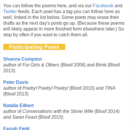
You can follow the poems here, and via our
Facebook
and
Twitter
feeds. Each poet has a tag you can follow here as
well, linked in the list below. Some poets may erase their
drafts as the next day's posts go up. (Because these poems
will likely appear in more finished form elsewhere later.) So
stop by often if you want to catch them all.
Participating Poets
Shanna Compton
author of
For Girls & Others
(Bloof 2008) and
Brink
(Bloof
2013)
Peter Davis
author of
Poetry! Poetry! Poetry!
(Bloof 2010) and
TINA
(Bloof 2013)
Natalie Eilbert
author of
Conversations with the Stone Wife
(Bloof 2014)
and
Swan Feast
(Bloof 2015)
Farrah Field