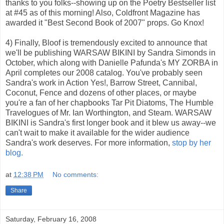
thanks to you folks--showing up on the Poetry Bestseller list
at #45 as of this morning! Also, Coldfront Magazine has
awarded it "Best Second Book of 2007" props. Go Knox!
4) Finally, Bloof is tremendously excited to announce that
we'll be publishing WARSAW BIKINI by Sandra Simonds in
October, which along with Danielle Pafunda's MY ZORBA in
April completes our 2008 catalog. You've probably seen
Sandra's work in Action Yes!, Barrow Street, Cannibal,
Coconut, Fence and dozens of other places, or maybe
you're a fan of her chapbooks Tar Pit Diatoms, The Humble
Travelogues of Mr. Ian Worthington, and Steam. WARSAW
BIKINI is Sandra's first longer book and it blew us away--we
can't wait to make it available for the wider audience
Sandra's work deserves. For more information,
stop by her
blog.
at
12:38 PM
No comments:
Share
Saturday, February 16, 2008