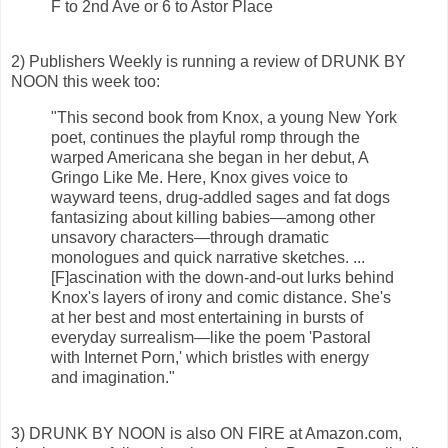
F to 2nd Ave or 6 to Astor Place
2) Publishers Weekly is running a review of DRUNK BY
NOON this week too:
"This second book from Knox, a young New York
poet, continues the playful romp through the
warped Americana she began in her debut, A
Gringo Like Me. Here, Knox gives voice to
wayward teens, drug-addled sages and fat dogs
fantasizing about killing babies—among other
unsavory characters—through dramatic
monologues and quick narrative sketches. ...
[F]ascination with the down-and-out lurks behind
Knox's layers of irony and comic distance. She's
at her best and most entertaining in bursts of
everyday surrealism—like the poem 'Pastoral
with Internet Porn,' which bristles with energy
and imagination."
3) DRUNK BY NOON is also ON FIRE at Amazon.com,