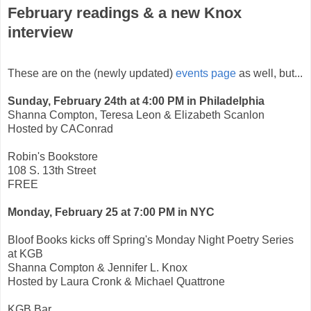
February readings & a new Knox
interview
These are on the (newly updated)
events page
as well, but...
Sunday, February 24th at 4:00 PM in Philadelphia
Shanna Compton, Teresa Leon & Elizabeth Scanlon
Hosted by CAConrad
Robin's Bookstore
108 S. 13th Street
FREE
Monday, February 25 at 7:00 PM in NYC
Bloof Books kicks off Spring's Monday Night Poetry Series
at KGB
Shanna Compton & Jennifer L. Knox
Hosted by Laura Cronk & Michael Quattrone
KGB Bar