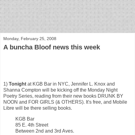
bloof books: news
Monday, February 25, 2008
A buncha Bloof news this week
1)
Tonight
at KGB Bar in NYC, Jennifer L. Knox and
Shanna Compton will be kicking off the Monday Night
Poetry Series, reading from their new books DRUNK BY
NOON and FOR GIRLS (& OTHERS). It's free, and Mobile
Libre will be there selling books.
KGB Bar
85 E. 4th Street
Between 2nd and 3rd Aves.