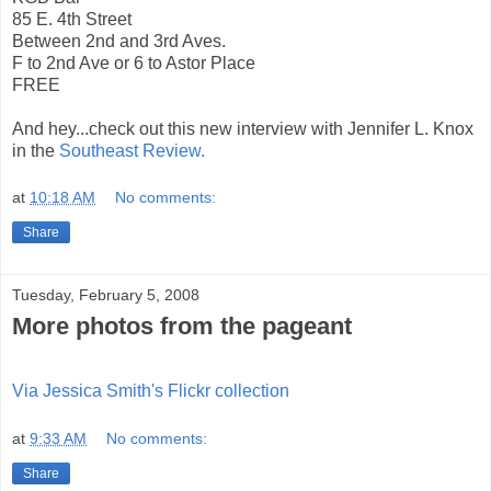
85 E. 4th Street
Between 2nd and 3rd Aves.
F to 2nd Ave or 6 to Astor Place
FREE
And hey...check out this new interview with Jennifer L. Knox
in the
Southeast Review.
at
10:18 AM
No comments:
Share
Tuesday, February 5, 2008
More photos from the pageant
Via Jessica Smith's Flickr collection
at
9:33 AM
No comments:
Share