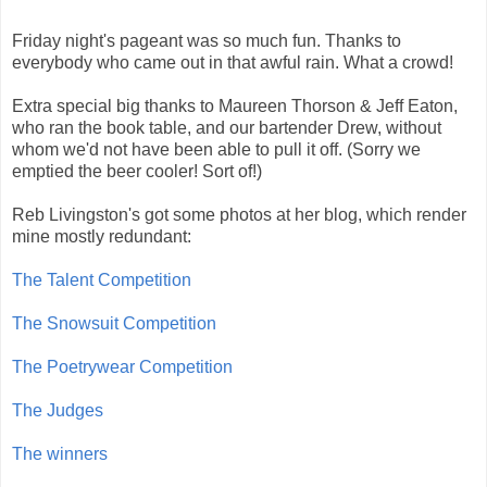
Friday night's pageant was so much fun. Thanks to
everybody who came out in that awful rain. What a crowd!
Extra special big thanks to Maureen Thorson & Jeff Eaton,
who ran the book table, and our bartender Drew, without
whom we'd not have been able to pull it off. (Sorry we
emptied the beer cooler! Sort of!)
Reb Livingston's got some photos at her blog, which render
mine mostly redundant:
The Talent Competition
The Snowsuit Competition
The Poetrywear Competition
The Judges
The winners