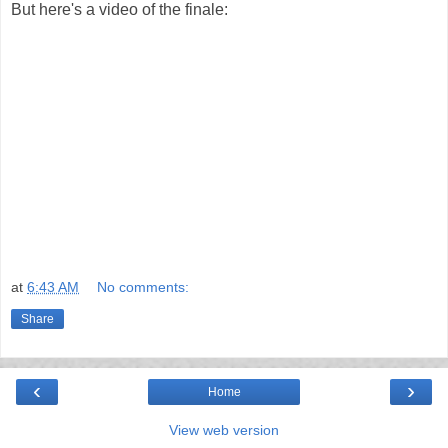
But here's a video of the finale:
at
6:43 AM
No comments:
Share
‹
›
Home
View web version