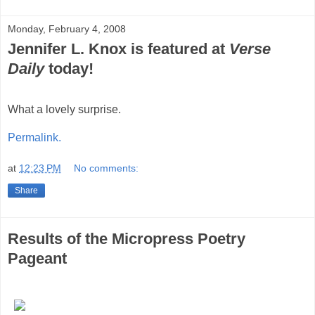
Monday, February 4, 2008
Jennifer L. Knox is featured at
Verse
Daily
today!
What a lovely surprise.
Permalink.
at
12:23 PM
No comments:
Share
Results of the Micropress Poetry
Pageant