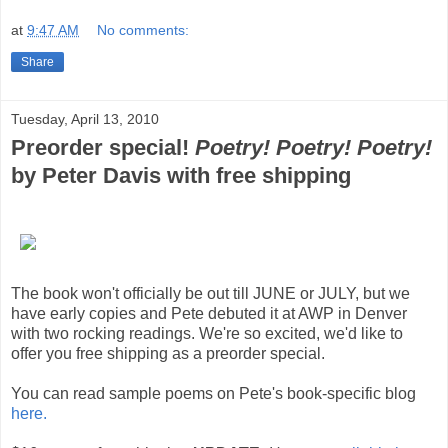
at
9:47 AM
No comments:
Share
Tuesday, April 13, 2010
Preorder special!
Poetry! Poetry! Poetry!
by Peter Davis with free shipping
The book won't officially be out till JUNE or JULY, but we
have early copies and Pete debuted it at AWP in Denver
with two rocking readings. We're so excited, we'd like to
offer you free shipping as a preorder special.
You can read sample poems on Pete's book-specific blog
here.