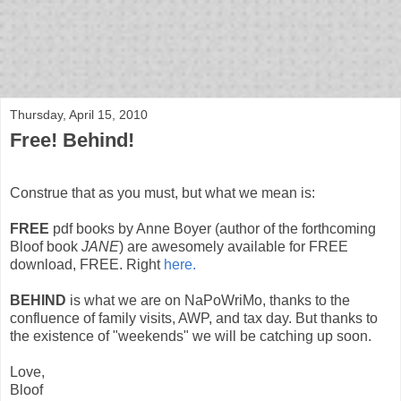
bloof books: news
Thursday, April 15, 2010
Free! Behind!
Construe that as you must, but what we mean is:
FREE
pdf books by Anne Boyer (author of the forthcoming
Bloof book
JANE
) are awesomely available for FREE
download, FREE. Right
here.
BEHIND
is what we are on NaPoWriMo, thanks to the
confluence of family visits, AWP, and tax day. But thanks to
the existence of "weekends" we will be catching up soon.
Love,
Bloof