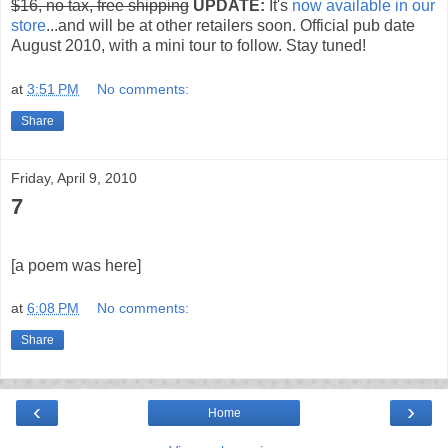
$16, no tax, free shipping
UPDATE:
It's
now available in our
store
...and will be at other retailers soon. Official pub date
August 2010, with a mini tour to follow. Stay tuned!
at
3:51 PM
No comments:
Share
Friday, April 9, 2010
7
[a poem was here]
at
6:08 PM
No comments:
Share
‹
›
Home