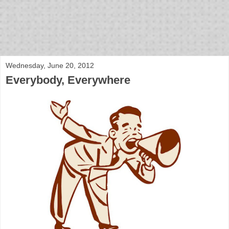
bloof books: news
Wednesday, June 20, 2012
Everybody, Everywhere