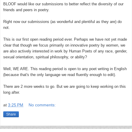
BLOOF would like our submissions to better reflect the diversity of our
friends and peers in poetry.
Right now our submissions (as wonderful and plentiful as they are) do
not.
This is our first open reading period ever. Perhaps we have n
ot yet made
clear that though we focus primarily on innovative poetry by women, we
are also actively interested in work by Human Poets of any race, gender,
sexual orientation, spiritual philosophy, or ability?
Well, WE ARE. This reading period is open to any poet writing in English
(because that's the only language we read fluently enough to edit).
There are 2 more weeks to go. But we are going to keep working on this
long after.
at
3:25 PM
No comments:
Share