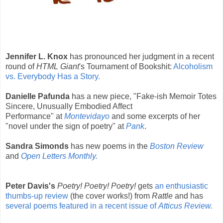
Jennifer L. Knox
has pronounced her judgment in a recent
round of
HTML Giant
's Tournament of Bookshit:
Alcoholism
vs. Everybody Has a Story.
Danielle Pafunda
has a new piece, "Fake-ish Memoir Totes
Sincere, Unusually Embodied Affect
Performance"
at
Montevidayo
and some excerpts of her
"novel under the sign of poetry" at
Pank
.
Sandra Simonds
has new poems in the
Boston Review
and
Open Letters Monthly.
Peter Davis's
Poetry! Poetry! Poetry!
gets
an enthusiastic
thumbs-up review
(the cover works!) from
Rattle
and has
several poems featured in a recent issue of
Atticus Review.