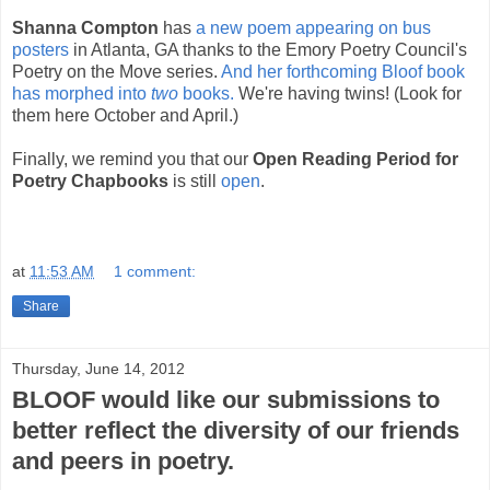
Shanna Compton
has
a new poem appearing on bus
posters
in Atlanta, GA thanks to the Emory Poetry Council's
Poetry on the Move series.
And her forthcoming Bloof book
has morphed into
two
books.
We're having twins! (Look for
them here October and April.)
Finally, we remind you that our
Open Reading Period for
Poetry Chapbooks
is still
open
.
at
11:53 AM
1 comment:
Share
Thursday, June 14, 2012
BLOOF would like our submissions to
better reflect the diversity of our friends
and peers in poetry.