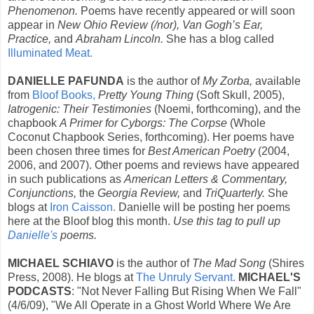
Phenomenon.
Poems have recently appeared or will soon
appear in
New Ohio Review (/nor), Van Gogh’s Ear,
Practice,
and
Abraham Lincoln.
She has a blog called
Illuminated Meat.
DANIELLE PAFUNDA
is the author of
My Zorba,
available
from
Bloof Books,
Pretty Young Thing
(Soft Skull, 2005),
Iatrogenic: Their Testimonies
(Noemi, forthcoming), and the
chapbook
A Primer for Cyborgs: The Corpse
(Whole
Coconut Chapbook Series, forthcoming). Her poems have
been chosen three times for
Best American Poetry
(2004,
2006, and 2007). Other poems and reviews have appeared
in such publications as
American Letters & Commentary,
Conjunctions,
the
Georgia Review,
and
TriQuarterly.
She
blogs at
Iron Caisson.
Danielle will be posting her poems
here at the Bloof blog this month.
Use this tag to pull up
Danielle's
poems.
MICHAEL SCHIAVO
is the author of
The Mad Song
(Shires
Press, 2008). He blogs at
The Unruly Servant.
MICHAEL'S
PODCASTS
: "Not Never Falling But Rising When We Fall"
(4/6/09), "We All Operate in a Ghost World Where We Are