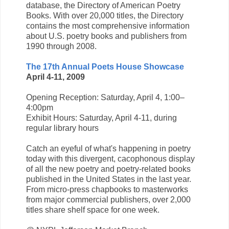
database, the Directory of American Poetry
Books. With over 20,000 titles, the Directory
contains the most comprehensive information
about U.S. poetry books and publishers from
1990 through 2008.
The 17th Annual Poets House Showcase
April 4-11, 2009
Opening Reception: Saturday, April 4, 1:00–
4:00pm
Exhibit Hours: Saturday, April 4-11, during
regular library hours
Catch an eyeful of what's happening in poetry
today with this divergent, cacophonous display
of all the new poetry and poetry-related books
published in the United States in the last year.
From micro-press chapbooks to masterworks
from major commercial publishers, over 2,000
titles share shelf space for one week.