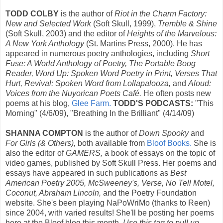
TODD COLBY
is the author of
Riot in the Charm Factory:
New and Selected Work
(Soft Skull, 1999),
Tremble & Shine
(Soft Skull, 2003) and the editor of
Heights of the Marvelous:
A New York Anthology
(St. Martins Press, 2000). He has
appeared in numerous poetry anthologies, including
Short
Fuse: A World Anthology of Poetry, The Portable Boog
Reader, Word Up: Spoken Word Poetry in Print, Verses That
Hurt, Revival: Spoken Word from Lollapalooza,
and
Aloud:
Voices from the Nuyorican Poets Café.
He often posts new
poems at his blog,
Glee Farm.
TODD'S PODCASTS:
"This
Morning" (4/6/09), "Breathing In the Brilliant" (4/14/09)
SHANNA COMPTON
is the author of
Down Spooky
and
For Girls (& Others),
both available from
Bloof Books.
She is
also the editor of
GAMERS,
a book of essays on the topic of
video games, published by Soft Skull Press. Her poems and
essays have appeared in such publications as
Best
American Poetry 2005, McSweeney's, Verse, No Tell Motel,
Coconut, Abraham Lincoln,
and the Poetry Foundation
website. She's been playing NaPoWriMo (thanks to Reen)
since 2004, with varied results! She'll be posting her poems
here at the Bloof blog this month.
Use this tag to pull up