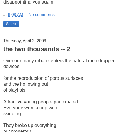
disappointing you again.
at
8:09 AM
No comments:
Share
Thursday, April 2, 2009
the two thousands -- 2
Over our many urban centers the natural men dropped
devices
for the reproduction of porous surfaces
and the hollowing out
of playlists.
Attractive young people participated.
Everyone went along with
skidding.
They broke up everything
but property*/