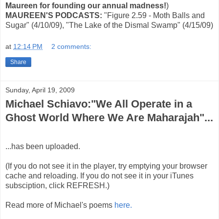
Maureen for founding our annual madness!
)
MAUREEN'S PODCASTS:
"Figure 2.59 - Moth Balls and
Sugar" (4/10/09), "The Lake of the Dismal Swamp" (4/15/09)
at
12:14 PM
2 comments:
Share
Sunday, April 19, 2009
Michael Schiavo:"We All Operate in a
Ghost World Where We Are Maharajah"...
...has been uploaded.
(If you do not see it in the player, try emptying your browser
cache and reloading. If you do not see it in your iTunes
subsciption, click REFRESH.)
Read more of Michael's poems
here.