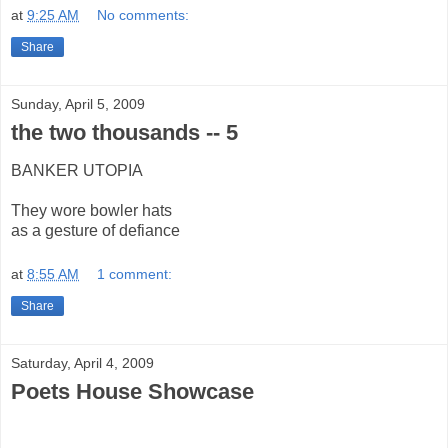
at
9:25 AM
No comments:
Share
Sunday, April 5, 2009
the two thousands -- 5
BANKER UTOPIA
They wore bowler hats
as a gesture of defiance
at
8:55 AM
1 comment:
Share
Saturday, April 4, 2009
Poets House Showcase