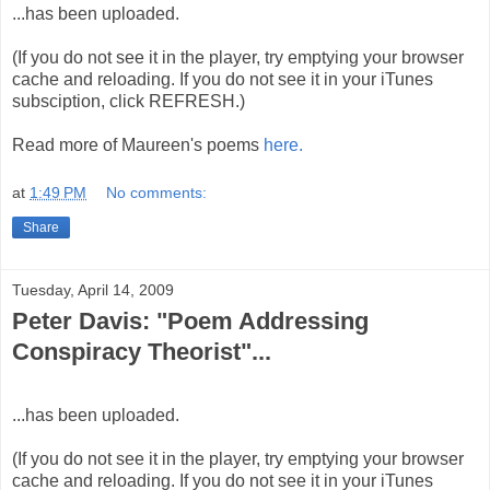
...has been uploaded.
(If you do not see it in the player, try emptying your browser
cache and reloading. If you do not see it in your iTunes
subsciption, click REFRESH.)
Read more of Maureen's poems
here.
at
1:49 PM
No comments:
Share
Tuesday, April 14, 2009
Peter Davis: "Poem Addressing
Conspiracy Theorist"...
...has been uploaded.
(If you do not see it in the player, try emptying your browser
cache and reloading. If you do not see it in your iTunes