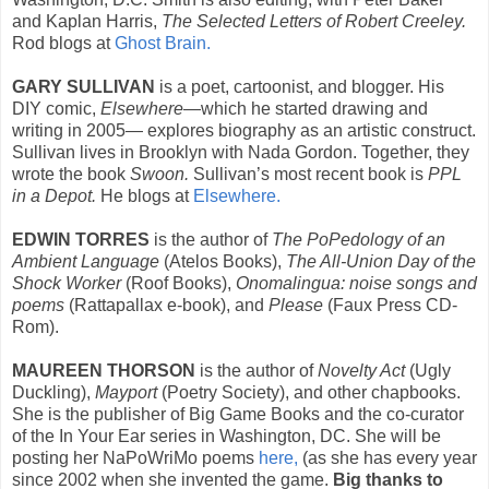
and Kaplan Harris,
The Selected Letters of Robert Creeley.
Rod blogs at
Ghost Brain.
GARY SULLIVAN
is a poet, cartoonist, and blogger. His
DIY comic,
Elsewhere
—which he started drawing and
writing in 2005— explores biography as an artistic construct.
Sullivan lives in Brooklyn with Nada Gordon. Together, they
wrote the book
Swoon.
Sullivan’s most recent book is
PPL
in a Depot.
He blogs at
Elsewhere.
EDWIN TORRES
is the author of
The PoPedology of an
Ambient Language
(Atelos Books),
The All-Union Day of the
Shock Worker
(Roof Books),
Onomalingua: noise songs and
poems
(Rattapallax e-book), and
Please
(Faux Press CD-
Rom).
MAUREEN THORSON
is the author of
Novelty Act
(Ugly
Duckling),
Mayport
(Poetry Society), and other chapbooks.
She is the publisher of Big Game Books and the co-curator
of the In Your Ear series in Washington, DC. She will be
posting her NaPoWriMo poems
here,
(as she has every year
since 2002 when she invented the game.
Big thanks to