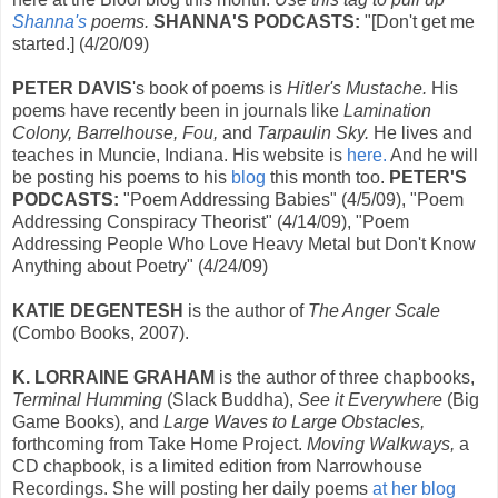
Shanna's
poems.
SHANNA'S PODCASTS:
"[Don't get me
started.] (4/20/09)
PETER DAVIS
's book of poems is
Hitler's Mustache.
His
poems have recently been in journals like
Lamination
Colony, Barrelhouse, Fou,
and
Tarpaulin Sky.
He lives and
teaches in Muncie, Indiana. His website is
here.
And he will
be posting his poems to his
blog
this month too.
PETER'S
PODCASTS:
"Poem Addressing Babies" (4/5/09), "Poem
Addressing Conspiracy Theorist" (4/14/09), "Poem
Addressing People Who Love Heavy Metal but Don't Know
Anything about Poetry" (4/24/09)
KATIE DEGENTESH
is the author of
The Anger Scale
(Combo Books, 2007).
K. LORRAINE GRAHAM
is the author of three chapbooks,
Terminal Humming
(Slack Buddha),
See it Everywhere
(Big
Game Books), and
Large Waves to Large Obstacles,
forthcoming from Take Home Project.
Moving Walkways,
a
CD chapbook, is a limited edition from Narrowhouse
Recordings. She will posting her daily poems
at her blog