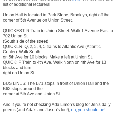
list of additional lecturers!
Union Hall is located in Park Slope, Brooklyn, right off the
corner of 5th Avenue on Union Street.
QUICKEST: R Train to Union Street. Walk 1 Avenue East to
702 Union St.
(South side of the street)
QUICKER: Q, 2, 3, 4, 5 trains to Atlantic Ave (Atlantic
Center). Walk South
on 5th Ave for 10 blocks. Make a left at Union St.
QUICK: F Train to 4th Ave. Walk North on 4th Ave for 13
blocks and turn
right on Union St.
BUS LINES: The B71 stops in front of Union Hall and the
B63 stops around the
corner at 5th Ave and Union St.
And if you're not checking Ada Limon's blog for Jen's daily
poems (and Ada's and Jason's too!),
uh, you should be!