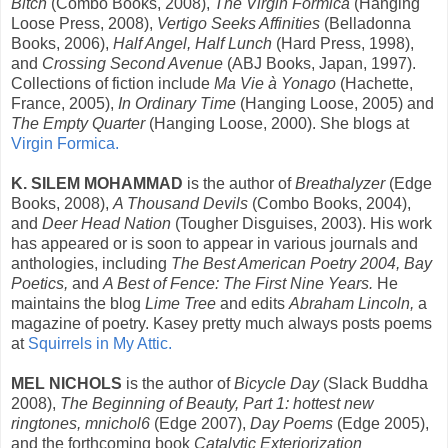
Bitch
(Combo Books, 2008),
The Virgin Formica
(Hanging
Loose Press, 2008),
Vertigo Seeks Affinities
(Belladonna
Books, 2006),
Half Angel, Half Lunch
(Hard Press, 1998),
and
Crossing Second Avenue
(ABJ Books, Japan, 1997).
Collections of fiction include
Ma Vie à Yonago
(Hachette,
France, 2005),
In Ordinary Time
(Hanging Loose, 2005) and
The Empty Quarter
(Hanging Loose, 2000). She blogs at
Virgin Formica.
K. SILEM MOHAMMAD
is the author of
Breathalyzer
(Edge
Books, 2008),
A Thousand Devils
(Combo Books, 2004),
and
Deer Head Nation
(Tougher Disguises, 2003). His work
has appeared or is soon to appear in various journals and
anthologies, including
The Best American Poetry 2004, Bay
Poetics,
and
A Best of Fence: The First Nine Years.
He
maintains the blog
Lime Tree
and edits
Abraham Lincoln,
a
magazine of poetry. Kasey pretty much always posts poems
at
Squirrels in My Attic.
MEL NICHOLS
is the author of
Bicycle Day
(Slack Buddha
2008),
The Beginning of Beauty, Part 1: hottest new
ringtones, mnichol6
(Edge 2007),
Day Poems
(Edge 2005),
and the forthcoming book
Catalytic Exteriorization