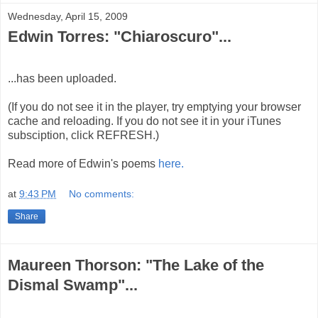
Wednesday, April 15, 2009
Edwin Torres: "Chiaroscuro"...
...has been uploaded.
(If you do not see it in the player, try emptying your browser
cache and reloading. If you do not see it in your iTunes
subsciption, click REFRESH.)
Read more of Edwin's poems
here.
at
9:43 PM
No comments:
Share
Maureen Thorson: "The Lake of the
Dismal Swamp"...