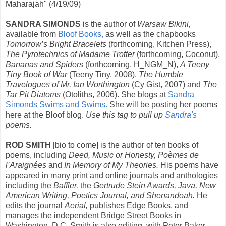
Maharajah" (4/19/09)
SANDRA SIMONDS
is the author of
Warsaw Bikini,
available from
Bloof Books,
as well as the chapbooks
Tomorrow’s Bright Bracelets
(forthcoming, Kitchen Press),
The Pyrotechnics of Madame Trotter
(forthcoming, Coconut),
Bananas and Spiders
(forthcoming, H_NGM_N),
A Teeny
Tiny Book of War
(Teeny Tiny, 2008),
The Humble
Travelogues of Mr. Ian Worthington
(Cy Gist, 2007) and
The
Tar Pit Diatoms
(Otoliths, 2006). She blogs at
Sandra
Simonds Swims and Swims.
She will be posting her poems
here at the Bloof blog.
Use this tag to pull up
Sandra's
poems.
ROD SMITH
[bio to come] is the author of ten books of
poems, including
Deed, Music or Honesty, Poèmes de
l’Araignées
and
In Memory of My Theories.
His poems have
appeared in many print and online journals and anthologies
including the
Baffler,
the
Gertrude Stein Awards, Java, New
American Writing, Poetics Journal, and Shenandoah.
He
edits the journal
Aerial,
publishes Edge Books, and
manages the independent Bridge Street Books in
Washington, D.C. Smith is also editing, with Peter Baker