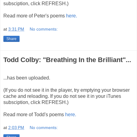
subsciption, click REFRESH.)
Read more of Peter's poems
here.
at
3:31 PM
No comments:
Share
Todd Colby: "Breathing In the Brilliant"...
...has been uploaded.
(If you do not see it in the player, try emptying your browser
cache and reloading. If you do not see it in your iTunes
subsciption, click REFRESH.)
Read more of Todd's poems
here.
at
2:03 PM
No comments: