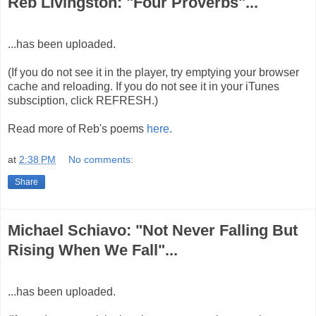
Reb Livingston: "Four Proverbs"...
...has been uploaded.
(If you do not see it in the player, try emptying your browser
cache and reloading. If you do not see it in your iTunes
subsciption, click REFRESH.)
Read more of Reb's poems
here.
at
2:38 PM
No comments:
Share
Michael Schiavo: "Not Never Falling But
Rising When We Fall"...
...has been uploaded.