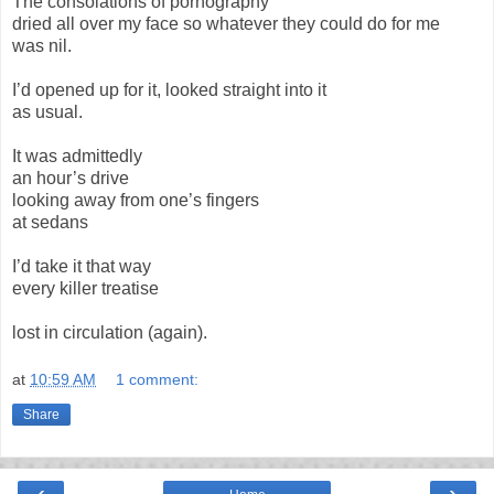
The consolations of pornography
dried all over my face so whatever they could do for me
was nil.
I’d opened up for it, looked straight into it
as usual.
It was admittedly
an hour’s drive
looking away from one’s fingers
at sedans
I’d take it that way
every killer treatise
lost in circulation (again).
at
10:59 AM
1 comment:
Share
‹
›