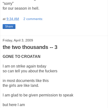
“sorry”
for our season in hell.
at
9:34 AM
2 comments:
Share
Friday, April 3, 2009
the two thousands -- 3
GONE TO CROATAN
I am on strike again today
so can tell you about the fuckers
in most documents like this
the girls are like land.
I am glad to be given permission to speak
but here I am