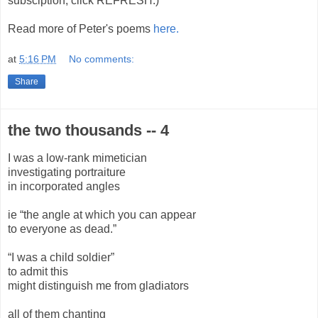
subsciption, click REFRESH.)
Read more of Peter's poems
here.
at
5:16 PM
No comments:
Share
the two thousands -- 4
I was a low-rank mimetician
investigating portraiture
in incorporated angles
ie “the angle at which you can appear
to everyone as dead.”
“I was a child soldier”
to admit this
might distinguish me from gladiators
all of them chanting