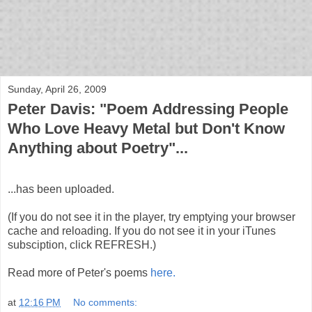
bloof books: news
Sunday, April 26, 2009
Peter Davis: "Poem Addressing People
Who Love Heavy Metal but Don't Know
Anything about Poetry"...
...has been uploaded.
(If you do not see it in the player, try emptying your browser
cache and reloading. If you do not see it in your iTunes
subsciption, click REFRESH.)
Read more of Peter's poems
here.
at
12:16 PM
No comments: