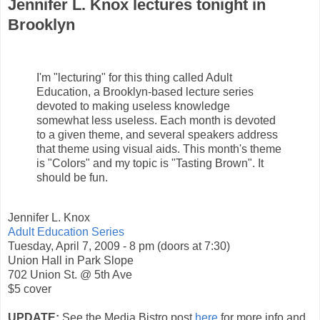
Jennifer L. Knox lectures tonight in
Brooklyn
I'm "lecturing" for this thing called Adult
Education, a Brooklyn-based lecture series
devoted to making useless knowledge
somewhat less useless. Each month is devoted
to a given theme, and several speakers address
that theme using visual aids. This month's theme
is "Colors" and my topic is "Tasting Brown". It
should be fun.
Jennifer L. Knox
Adult Education Series
Tuesday, April 7, 2009 - 8 pm (doors at 7:30)
Union Hall in Park Slope
702 Union St. @ 5th Ave
$5 cover
UPDATE:
See the Media Bistro post
here
for more info and