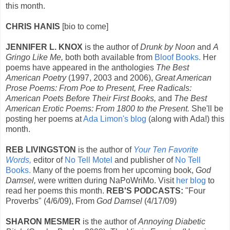
this month.
CHRIS HANIS
[bio to come]
JENNIFER L. KNOX
is the author of
Drunk by Noon
and
A
Gringo Like Me,
both both available from
Bloof Books.
Her
poems have appeared in the anthologies
The Best
American Poetry
(1997, 2003 and 2006),
Great American
Prose Poems: From Poe to Present, Free Radicals:
American Poets Before Their First Books,
and
The Best
American Erotic Poems: From 1800 to the Present.
She'll be
posting her poems at
Ada Limon's blog
(along with Ada!) this
month.
REB LIVINGSTON
is the author of
Your Ten Favorite
Words,
editor of
No Tell Motel
and publisher of
No Tell
Books.
Many of the poems from her upcoming book,
God
Damsel,
were written during NaPoWriMo. Visit
her blog
to
read her poems this month.
REB'S PODCASTS:
"Four
Proverbs" (4/6/09), From
God Damsel
(4/17/09)
SHARON MESMER
is the author of
Annoying Diabetic