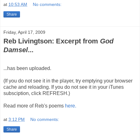
at
10:53 AM
No comments:
Share
Friday, April 17, 2009
Reb Livingtson: Excerpt from
God
Damsel
...
...has been uploaded.
(If you do not see it in the player, try emptying your browser
cache and reloading. If you do not see it in your iTunes
subsciption, click REFRESH.)
Read more of Reb's poems
here.
at
3:12 PM
No comments:
Share