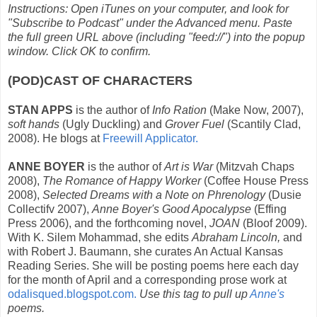
Instructions: Open iTunes on your computer, and look for
"Subscribe to Podcast" under the Advanced menu. Paste
the full green URL above (including "feed://") into the popup
window. Click OK to confirm.
(POD)CAST OF CHARACTERS
STAN APPS
is the author of
Info Ration
(Make Now, 2007),
soft hands
(Ugly Duckling) and
Grover Fuel
(Scantily Clad,
2008). He blogs at
Freewill Applicator.
ANNE BOYER
is the author of
Art is War
(Mitzvah Chaps
2008),
The Romance of Happy Worker
(Coffee House Press
2008),
Selected Dreams with a Note on Phrenology
(Dusie
Collectifv 2007),
Anne Boyer's Good Apocalypse
(Effing
Press 2006), and the forthcoming novel,
JOAN
(Bloof 2009).
With K. Silem Mohammad, she edits
Abraham Lincoln,
and
with Robert J. Baumann, she curates An Actual Kansas
Reading Series. She will be posting poems here each day
for the month of April and a corresponding prose work at
odalisqued.blogspot.com.
Use this tag to pull up
Anne's
poems.