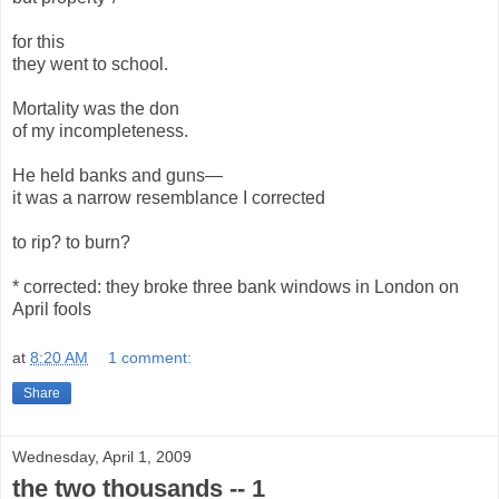
for this
they went to school.
Mortality was the don
of my incompleteness.
He held banks and guns—
it was a narrow resemblance I corrected
to rip? to burn?
* corrected: they broke three bank windows in London on
April fools
at
8:20 AM
1 comment:
Share
Wednesday, April 1, 2009
the two thousands -- 1