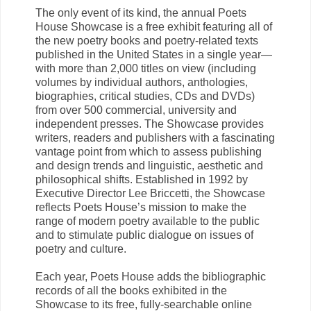
The only event of its kind, the annual Poets
House Showcase is a free exhibit featuring all of
the new poetry books and poetry-related texts
published in the United States in a single year—
with more than 2,000 titles on view (including
volumes by individual authors, anthologies,
biographies, critical studies, CDs and DVDs)
from over 500 commercial, university and
independent presses. The Showcase provides
writers, readers and publishers with a fascinating
vantage point from which to assess publishing
and design trends and linguistic, aesthetic and
philosophical shifts. Established in 1992 by
Executive Director Lee Briccetti, the Showcase
reflects Poets House’s mission to make the
range of modern poetry available to the public
and to stimulate public dialogue on issues of
poetry and culture.
Each year, Poets House adds the bibliographic
records of all the books exhibited in the
Showcase to its free, fully-searchable online