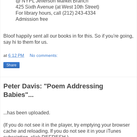
@ NYPL Jefferson Market Branch
425 Sixth Avenue (at West 10th Street)
For library hours, call (212) 243-4334
Admission free
Bloof happily sent all our books in for this. So if you're going,
say hi to them for us.
at
6:12 PM
No comments:
Share
Peter Davis: "Poem Addressing
Babies"...
...has been uploaded.
(If you do not see it in the player, try emptying your browser
cache and reloading. If you do not see it in your iTunes