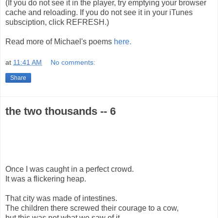
(If you do not see it in the player, try emptying your browser
cache and reloading. If you do not see it in your iTunes
subsciption, click REFRESH.)
Read more of Michael's poems
here.
at
11:41 AM
No comments:
Share
the two thousands -- 6
Once I was caught in a perfect crowd.
It was a flickering heap.
That city was made of intestines.
The children there screwed their courage to a cow,
but this was not what we saw of it.