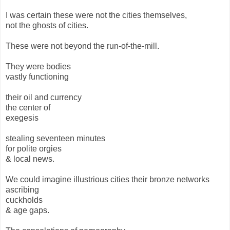
I was certain these were not the cities themselves,
not the ghosts of cities.
These were not beyond the run-of-the-mill.
They were bodies
vastly functioning
their oil and currency
the center of
exegesis
stealing seventeen minutes
for polite orgies
& local news.
We could imagine illustrious cities their bronze networks
ascribing
cuckholds
& age gaps.