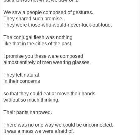
We saw a people composed of gestures.
They shared such promise.
They were those-who-would-never-fuck-out-loud.
The conjugal flesh was nothing
like that in the cities of the past.
I promise you these were composed
almost entirely of men wearing glasses.
They felt natural
in their concerns
so that they could eat or move their hands
without so much thinking.
Their pants narrowed.
There was no one way we could be unconnected.
It was a mass we were afraid of.