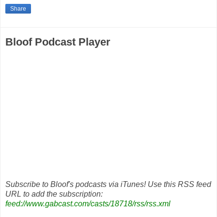
Share
Bloof Podcast Player
Subscribe to Bloof's podcasts via iTunes! Use this RSS feed
URL to add the subscription:
feed://www.gabcast.com/casts/18718/rss/rss.xml