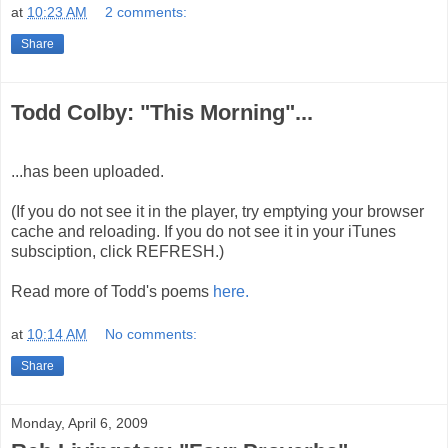
at
10:23 AM
2 comments:
Share
Todd Colby: "This Morning"...
...has been uploaded.
(If you do not see it in the player, try emptying your browser
cache and reloading. If you do not see it in your iTunes
subsciption, click REFRESH.)
Read more of Todd's poems
here.
at
10:14 AM
No comments:
Share
Monday, April 6, 2009