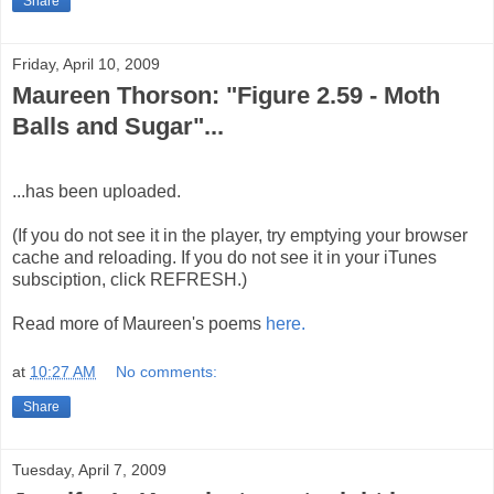
Share
Friday, April 10, 2009
Maureen Thorson: "Figure 2.59 - Moth
Balls and Sugar"...
...has been uploaded.
(If you do not see it in the player, try emptying your browser
cache and reloading. If you do not see it in your iTunes
subsciption, click REFRESH.)
Read more of Maureen's poems
here.
at
10:27 AM
No comments:
Share
Tuesday, April 7, 2009