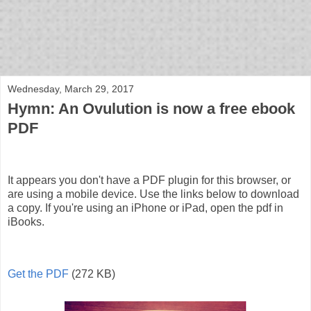
bloof books: news
Wednesday, March 29, 2017
Hymn: An Ovulution is now a free ebook
PDF
It appears you don't have a PDF plugin for this browser, or
are using a mobile device. Use the links below to download
a copy. If you're using an iPhone or iPad, open the pdf in
iBooks.
Get the PDF
(272 KB)