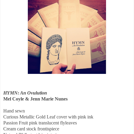
HYMN: An Ovulution
Mel Coyle & Jenn Marie Nunes
Hand sewn
Curious Metallic Gold Leaf cover with pink ink
Passion Fruit pink translucent flyleaves
Cream card stock frontispiece