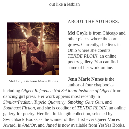
out like a lesbian
ABOUT THE AUTHORS:
Mel Coyle
is from Chicago and
other places where the corn
grows. Currently, she lives in
Ohio where she coedits
TENDE RLOIN
, an online
poetry gallery. You can find
some of her work online.
Jenn Marie Nunes
is the
Mel Coyle & Jenn Marie Nunes
author of four chapbooks,
including
Object Reference Not Set to an Instance of Object
from
dancing girl press. Her work appears most recently in
Similar:Peaks::,
Tupelo Quarterly
,
Smoking Glue Gun
, and
Southeast Fiction
, and she is coeditor of
TENDE RLOIN
, an online
gallery for poetry. Her first full-length collection, selected by
Switchback Books as the winner of their first-ever Queer Voices
Award, is
And/Or
, and
Juned
is now available from YesYes Books.