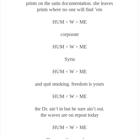
prints on the satin documentation. she leaves
prints where no one will find ’em
HUM < W > ME
corporate
HUM < W > ME
Syria
HUM < W > ME
and quit smoking. freedom is yours
HUM < W > ME
the Dr. ain’t in but he sure ain’t out.
the waves are on repeat today
HUM < W > ME