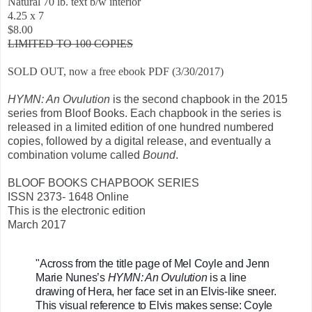
Natural 70 lb. text b/w interior
4.25 x 7
$8.00
LIMITED TO 100 COPIES
SOLD OUT, now a free ebook PDF (3/30/2017)
HYMN: An Ovulution
is the second chapbook in the 2015
series from Bloof Books. Each chapbook in the series is
released in a limited edition of one hundred numbered
copies, followed by a digital release, and eventually a
combination volume called
Bound
.
BLOOF BOOKS CHAPBOOK SERIES
ISSN 2373- 1648 Online
This is the electronic edition
March 2017
"Across from the title page of Mel Coyle and Jenn 
Marie Nunes’s 
HYMN: An Ovulution
 is a line 
drawing of Hera, her face set in an Elvis-like sneer. 
This visual reference to Elvis makes sense: Coyle 