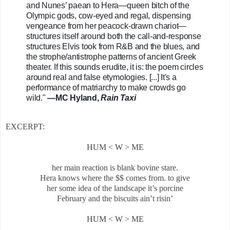
and Nunes’ paean to Hera—queen bitch of the 
Olympic gods, cow-eyed and regal, dispensing 
vengeance from her peacock-drawn chariot—
structures itself around both the call-and-response 
structures Elvis took from R&B and the blues, and 
the strophe/antistrophe patterns of ancient Greek 
theater. If this sounds erudite, it is: the poem circles 
around real and false etymologies. [...] It's a 
performance of matriarchy to make crowds go 
wild." 
—MC Hyland, 
Rain Taxi
EXCERPT:
HUM < W > ME
her main reaction is blank bovine stare.
Hera knows where the $$ comes from. to give
her some idea of the landscape it’s porcine
February and the biscuits ain’t risin’
HUM < W > ME