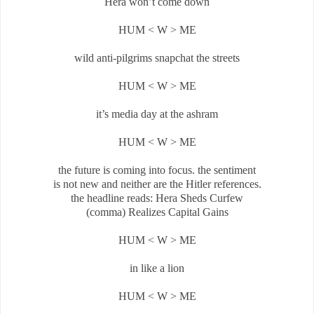
Hera won’t come down
HUM < W > ME
wild anti-pilgrims snapchat the streets
HUM < W > ME
it’s media day at the ashram
HUM < W > ME
the future is coming into focus. the sentiment
is not new and neither are the Hitler references.
the headline reads: Hera Sheds Curfew
(comma) Realizes Capital Gains
HUM < W > ME
in like a lion
HUM < W > ME