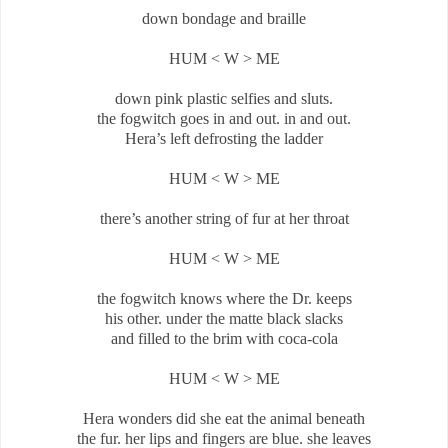
down bondage and braille
HUM < W > ME
down pink plastic selfies and sluts.
the fogwitch goes in and out. in and out.
Hera’s left defrosting the ladder
HUM < W > ME
there’s another string of fur at her throat
HUM < W > ME
the fogwitch knows where the Dr. keeps
his other. under the matte black slacks
and filled to the brim with coca-cola
HUM < W > ME
Hera wonders did she eat the animal beneath
the fur. her lips and fingers are blue. she leaves