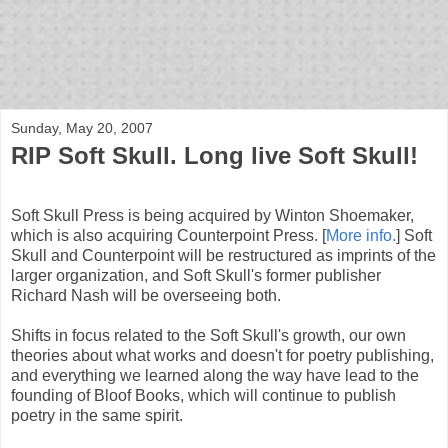
bloof books: news
Sunday, May 20, 2007
RIP Soft Skull. Long live Soft Skull!
Soft Skull Press is being acquired by Winton Shoemaker,
which is also acquiring Counterpoint Press. [
More info.
] Soft
Skull and Counterpoint will be restructured as imprints of the
larger organization, and Soft Skull's former publisher
Richard Nash will be overseeing both.
Shifts in focus related to the Soft Skull's growth, our own
theories about what works and doesn't for poetry publishing,
and everything we learned along the way have lead to the
founding of Bloof Books, which will continue to publish
poetry in the same spirit.