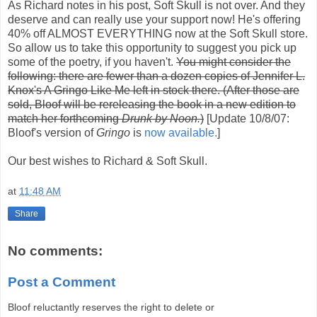
As Richard notes in his post, Soft Skull is not over. And they
deserve and can really use your support now! He's offering
40% off ALMOST EVERYTHING now at the Soft Skull store.
So allow us to take this opportunity to suggest you pick up
some of the poetry, if you haven't.
You might consider the
following: there are fewer than a dozen copies of Jennifer L.
Knox's A Gringo Like Me left in stock there. (After those are
sold, Bloof will be rereleasing the book in a new edition to
match her forthcoming
Drunk by Noon.
)
[Update 10/8/07:
Bloof's version of
Gringo
is
now available.
]
Our best wishes to Richard & Soft Skull.
at
11:48 AM
Share
No comments:
Post a Comment
Bloof reluctantly reserves the right to delete or