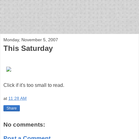
bloof books: news
Monday, November 5, 2007
This Saturday
Click if it's too small to read.
at
11:28 AM
Share
No comments:
Post a Comment