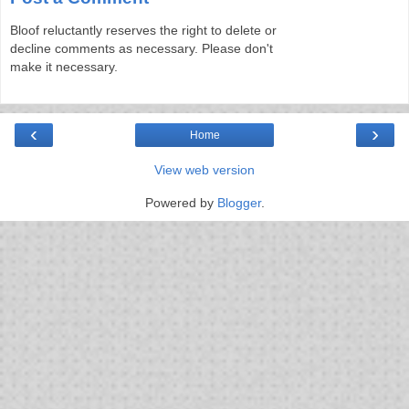
Bloof reluctantly reserves the right to delete or
decline comments as necessary. Please don't
make it necessary.
‹
›
Home
View web version
Powered by
Blogger
.