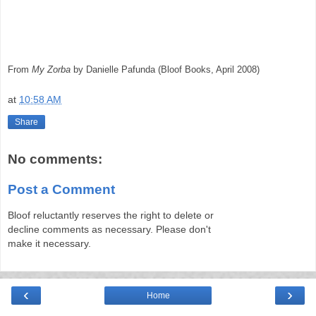
From
My Zorba
by Danielle Pafunda (Bloof Books, April 2008)
at
10:58 AM
Share
No comments:
Post a Comment
Bloof reluctantly reserves the right to delete or
decline comments as necessary. Please don't
make it necessary.
‹
›
Home