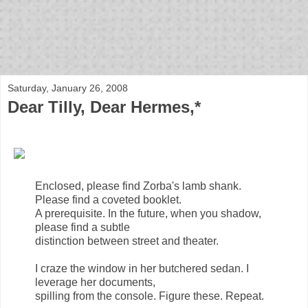
bloof books: news
Saturday, January 26, 2008
Dear Tilly, Dear Hermes,*
Enclosed, please find Zorba's lamb shank.
Please find a coveted booklet.
A prerequisite. In the future, when you shadow,
please find a subtle
distinction between street and theater.
I craze the window in her butchered sedan. I
leverage her documents,
spilling from the console. Figure these. Repeat.