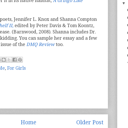
 it in its native habitat,
A Gringo Like
▼
 poets, Jennifer L. Knox and Shanna Compton
elf II,
edited by Peter Davis & Tom Koontz,
lease. (Barnwood, 2008). Shanna includes Dr.
o kidding. You can sample her essay and a few
issue of the
DMQ Review
too.
 Me
,
For Girls
Home
Older Post