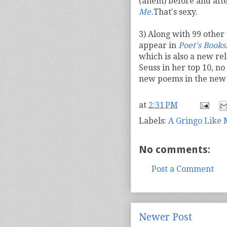
(ahem) before and after
Me.
That's sexy.
3) Along with 99 other
appear in
Poet's Booksh
which is also a new re
Seuss in her top 10, n
new poems in the new 
at
2:31 PM
Labels:
A Gringo Like
No comments:
Post a Comment
Newer Post