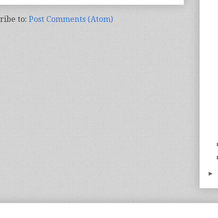
ribe to:
Post Comments (Atom)
►