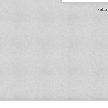
Subsc