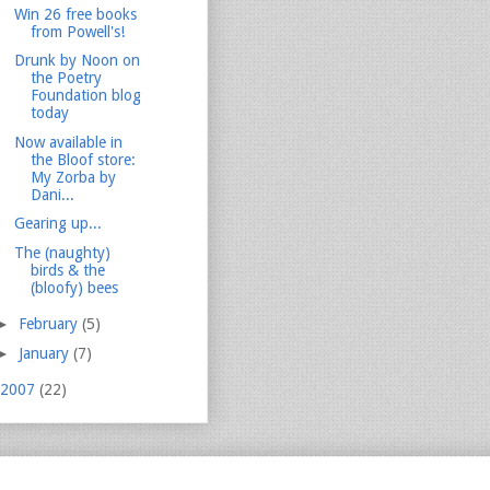
Win 26 free books
from Powell's!
Drunk by Noon on
the Poetry
Foundation blog
today
Now available in
the Bloof store:
My Zorba by
Dani...
Gearing up...
The (naughty)
birds & the
(bloofy) bees
►
February
(5)
►
January
(7)
2007
(22)