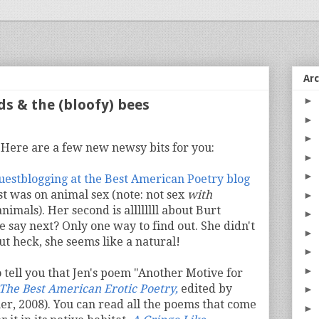
Ar
►
ds & the (bloofy) bees
►
►
. Here are a few new newsy bits for you:
►
►
guestblogging at the Best American Poetry blog
st was on animal sex (note: not sex
with
►
nimals). Her second is allllllll about Burt
►
e say next? Only one way to find out. She didn't
►
ut heck, she seems like a natural!
►
►
 tell you that Jen's poem "Another Motive for
The Best American Erotic Poetry,
edited by
►
r, 2008). You can read all the poems that come
►