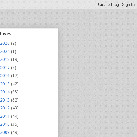
chives
2026
(2)
2024
(1)
2018
(19)
2017
(7)
2016
(17)
2015
(42)
2014
(63)
2013
(62)
2012
(43)
2011
(44)
2010
(35)
2009
(49)