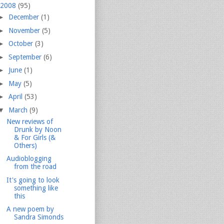
2008
(95)
►
December
(1)
►
November
(5)
►
October
(3)
►
September
(6)
►
June
(1)
►
May
(5)
►
April
(53)
▼
March
(9)
New reviews of
Drunk by Noon
& For Girls (&
Others)
Audioblogging
from the road
It's going to look
something like
this
A new poem by
Sandra Simonds