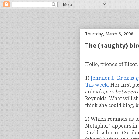
bloof books: news
Thursday, March 6, 2008
The (naughty) bir
Hello, friends of Bloof
1)
Jennifer L. Knox is 
this week.
Her first po
animals, sex
between
a
Reynolds. What will sh
think she could blog, b
2) Which reminds us to
Metaphor" appears in
David Lehman. (Scribne