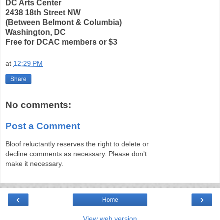
DC Arts Center
2438 18th Street NW
(Between Belmont & Columbia)
Washington, DC
Free for DCAC members or $3
at
12:29 PM
Share
No comments:
Post a Comment
Bloof reluctantly reserves the right to delete or
decline comments as necessary. Please don't
make it necessary.
‹
›
Home
View web version