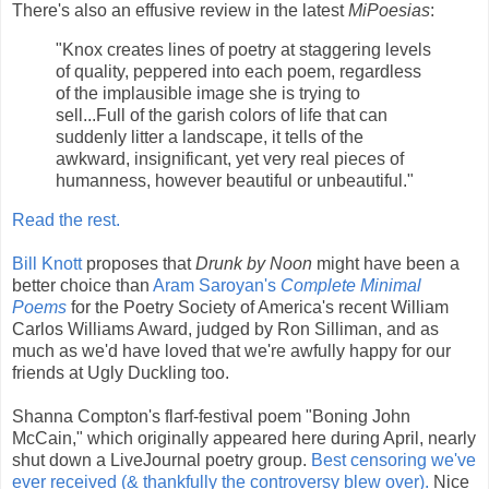
There's also an effusive review in the latest
MiPoesias
:
"Knox creates lines of poetry at staggering levels
of quality, peppered into each poem, regardless
of the implausible image she is trying to
sell...Full of the garish colors of life that can
suddenly litter a landscape, it tells of the
awkward, insignificant, yet very real pieces of
humanness, however beautiful or unbeautiful."
Read the rest.
Bill Knott
proposes that
Drunk by Noon
might have been a
better choice than
Aram Saroyan's
Complete Minimal
Poems
for the Poetry Society of America's recent William
Carlos Williams Award, judged by Ron Silliman, and as
much as we'd have loved that we're awfully happy for our
friends at Ugly Duckling too.
Shanna Compton's flarf-festival poem "Boning John
McCain," which originally appeared here during April, nearly
shut down a LiveJournal poetry group.
Best censoring we've
ever received (& thankfully the controversy blew over).
Nice