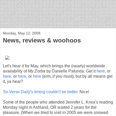
bloof books: news
Monday, May 12, 2008
News, reviews & woohoos
Let's hear it for May, which brings the (nearly) worldwide
availability of
My Zorba
by Danielle Pafunda. Get it
here,
or
here,
or
here,
or
here
(erm, if you must), but by all means get
it, ya hear?
So
Verse Daily
's timing couldn't be better.
Nice!
Some of the people who attended Jennifer L. Knox's reading
Monday night in Ashland, OR waited 2 years for the
pleasure. (When we tried to visit in 2005 we were snowed