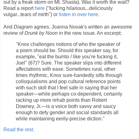
out by a freak storm on Mt. Shasta). Was it worth the wait?
Read a report
here
("fucking hilarious...deliciously
vulgar...tears of mirth") or
listen in over here.
And
Diagram
agrees. Joanna Novak's written an awesome
review of
Drunk by Noon
in the new issue. An excerpt:
"Knox challenges notions of who the speaker of
a poem should be. Should this speaker say, for
example, "eat the burrito / like you’re fucking it,
Joel" (67)? Sure. The speaker slips into different
affectations with ease. Sometimes rural, other
times rhythmic, Knox sure-handedly sifts through
colloquialisms and pop cultural reference points
with such skill that I feel safe in saying that her
speaker—while perhaps co-dependent, certainly
racking up more rehab points than Robert
Downey, Jr.—is a voice both savvy and saucy
enough to defy gender and social standards all
while maintaining eerily-precise diction."
Read the rest.