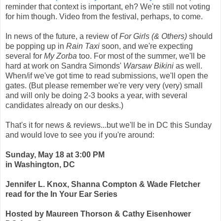
reminder that context is important, eh? We're still not voting
for him though. Video from the festival, perhaps, to come.
In news of the future, a review of
For Girls (& Others)
should
be popping up in
Rain Taxi
soon, and we're expecting
several for
My Zorba
too. For most of the summer, we'll be
hard at work on Sandra Simonds'
Warsaw Bikini
as well.
When/if we've got time to read submissions, we'll open the
gates. (But please remember we're very very (very) small
and will only be doing 2-3 books a year, with several
candidates already on our desks.)
That's it for news & reviews...but we'll be in DC this Sunday
and would love to see you if you're around:
Sunday, May 18 at 3:00 PM
in Washington, DC
Jennifer L. Knox, Shanna Compton & Wade Fletcher
read for the In Your Ear Series
Hosted by Maureen Thorson & Cathy Eisenhower