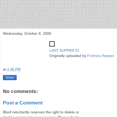
bloof books: news
Wednesday, October 8, 2008
LAST SUPPER 01
Originally uploaded by
Fortress Keeper
at
2:46 PM
Share
No comments:
Post a Comment
Bloof reluctantly reserves the right to delete or