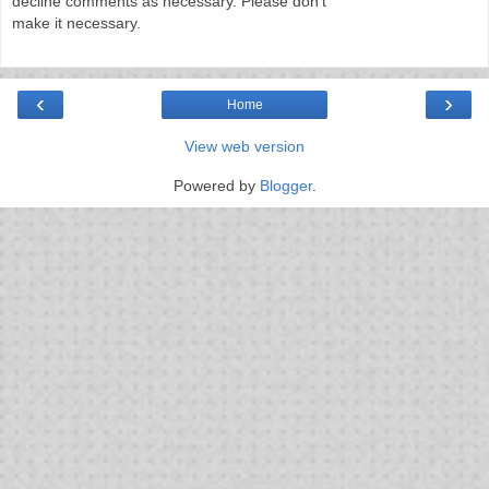
decline comments as necessary. Please don't
make it necessary.
‹
›
Home
View web version
Powered by
Blogger
.