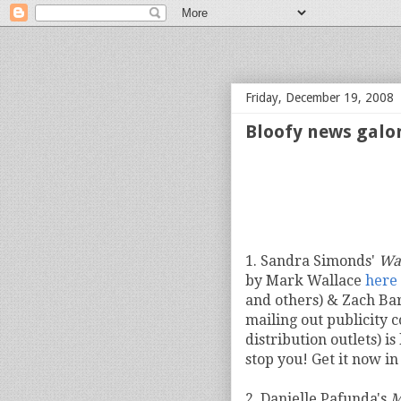
bloof books: news
Friday, December 19, 2008
Bloofy news galo
1. Sandra Simonds'
Wa
by Mark Wallace
here
and others) & Zach Ba
mailing out publicity c
distribution outlets) is
stop you! Get it now i
2. Danielle Pafunda's
M