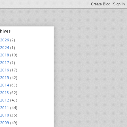
chives
2026
(2)
2024
(1)
2018
(19)
2017
(7)
2016
(17)
2015
(42)
2014
(63)
2013
(62)
2012
(43)
2011
(44)
2010
(35)
2009
(49)