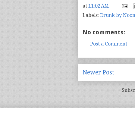
at
11:02 AM
Labels:
Drunk by Noo
No comments:
Post a Comment
Newer Post
Subsc