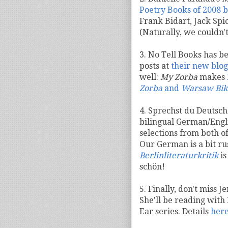
Poetry Books of 2008 
Frank Bidart, Jack Spi
(Naturally, we couldn'
3. No Tell Books has b
posts at
their new blog
well:
My Zorba
makes
Zorba
and
Warsaw Bik
4. Sprechst du Deutsch?
bilingual German/Engli
selections from both o
Our German is a bit ru
Berlinliteraturkritik
is
schön!
5. Finally, don't miss 
She'll be reading with
Ear series. Details
her