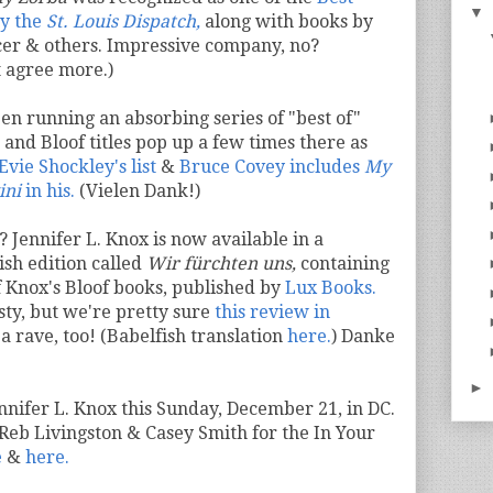
▼
by the
St. Louis Dispatch,
along with books by
cer & others. Impressive company, no?
t agree more.)
een running an absorbing series of "best of"
and Bloof titles pop up a few times there as
Evie Shockley's list
&
Bruce Covey includes
My
ini
in his.
(Vielen Dank!)
 Jennifer L. Knox is now available in a
sh edition called
Wir fürchten uns,
containing
f Knox's Bloof books, published by
Lux Books.
sty, but we're pretty sure
this review in
 a rave, too! (Babelfish translation
here.
) Danke
►
Jennifer L. Knox this Sunday, December 21, in DC.
 Reb Livingston & Casey Smith for the In Your
e
&
here.