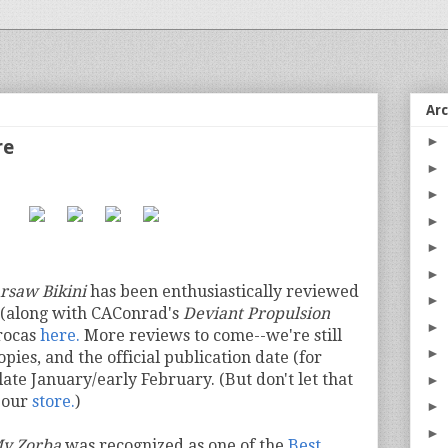
Ar
►
re
►
►
►
►
►
rsaw Bikini
has been enthusiastically reviewed
►
(along with CAConrad's
Deviant Propulsion
►
rocas
here.
More reviews to come--we're still
►
opies, and the official publication date (for
 late January/early February. (But don't let that
►
n our
store.
)
►
►
y Zorba
was recognized as one of the
Best