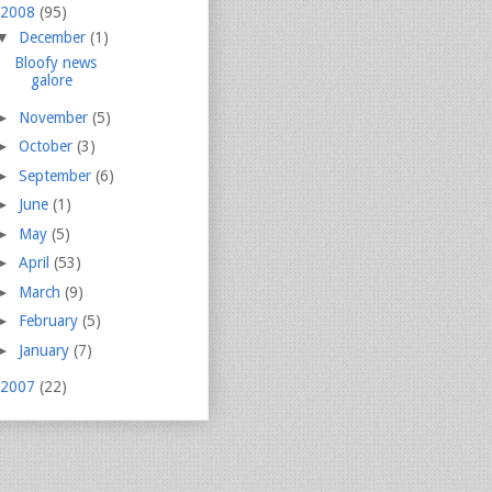
2008
(95)
▼
December
(1)
Bloofy news
galore
►
November
(5)
►
October
(3)
►
September
(6)
►
June
(1)
►
May
(5)
►
April
(53)
►
March
(9)
►
February
(5)
►
January
(7)
2007
(22)