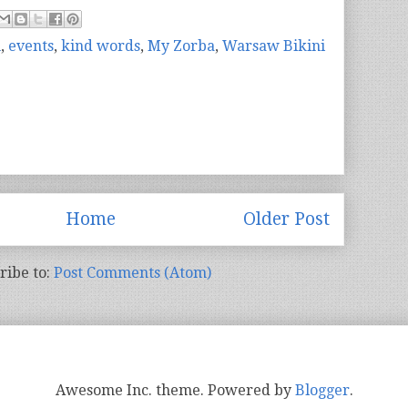
n
,
events
,
kind words
,
My Zorba
,
Warsaw Bikini
Home
Older Post
ribe to:
Post Comments (Atom)
Awesome Inc. theme. Powered by
Blogger
.