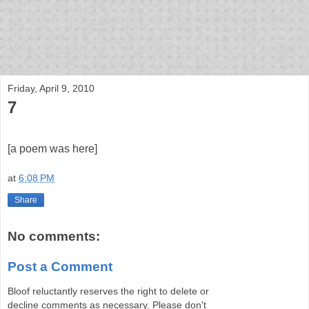
bloof books: news
Friday, April 9, 2010
7
[a poem was here]
at
6:08 PM
Share
No comments:
Post a Comment
Bloof reluctantly reserves the right to delete or
decline comments as necessary. Please don't