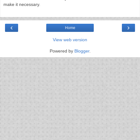
make it necessary.
‹
›
Home
View web version
Powered by
Blogger
.