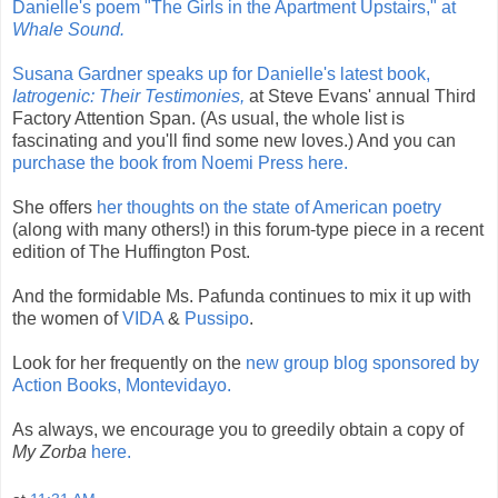
Danielle's poem "The Girls in the Apartment Upstairs," at
Whale Sound.
Susana Gardner speaks up for Danielle's latest book,
Iatrogenic: Their Testimonies,
at Steve Evans' annual Third
Factory Attention Span. (As usual, the whole list is
fascinating and you'll find some new loves.) And you can
purchase the book from Noemi Press here.
She offers
her thoughts on the state of American poetry
(along with many others!) in this forum-type piece in a recent
edition of The Huffington Post.
And the formidable Ms. Pafunda continues to mix it up with
the women of
VIDA
&
Pussipo
.
Look for her frequently on the
new group blog sponsored by
Action Books, Montevidayo.
As always, we encourage you to greedily obtain a copy of
My Zorba
here.