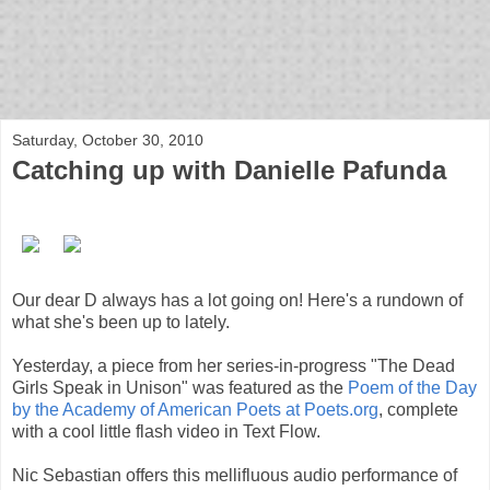
bloof books: news
Saturday, October 30, 2010
Catching up with Danielle Pafunda
Our dear D always has a lot going on! Here's a rundown of
what she's been up to lately.
Yesterday, a piece from her series-in-progress "The Dead
Girls Speak in Unison" was featured as the
Poem of the Day
by the Academy of American Poets at Poets.org
, complete
with a cool little flash video in Text Flow.
Nic Sebastian offers this mellifluous audio performance of