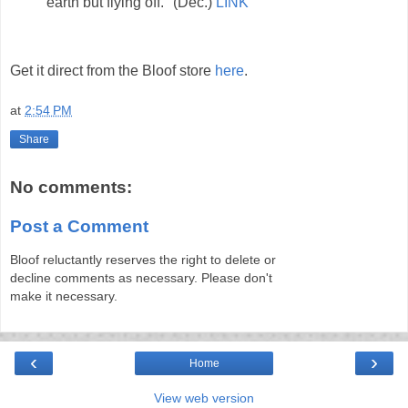
earth but flying off." (Dec.)
LINK
Get it direct from the Bloof store
here
.
at
2:54 PM
Share
No comments:
Post a Comment
Bloof reluctantly reserves the right to delete or
decline comments as necessary. Please don't
make it necessary.
‹
›
Home
View web version