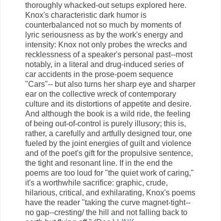
thoroughly whacked-out setups explored here.
Knox's characteristic dark humor is
counterbalanced not so much by moments of
lyric seriousness as by the work's energy and
intensity: Knox not only probes the wrecks and
recklessness of a speaker's personal past--most
notably, in a literal and drug-induced series of
car accidents in the prose-poem sequence
"Cars"-- but also turns her sharp eye and sharper
ear on the collective wreck of contemporary
culture and its distortions of appetite and desire.
And although the book is a wild ride, the feeling
of being out-of-control is purely illusory; this is,
rather, a carefully and artfully designed tour, one
fueled by the joint energies of guilt and violence
and of the poet's gift for the propulsive sentence,
the tight and resonant line. If in the end the
poems are too loud for "the quiet work of caring,"
it's a worthwhile sacrifice: graphic, crude,
hilarious, critical, and exhilarating, Knox's poems
have the reader "taking the curve magnet-tight--
no gap--cresting/ the hill and not falling back to