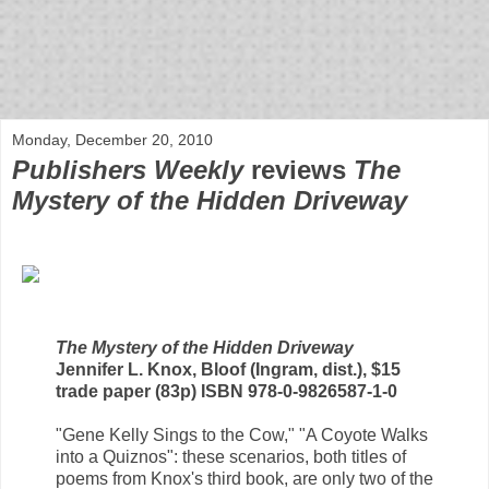
bloof books: news
Monday, December 20, 2010
Publishers Weekly
reviews
The
Mystery of the Hidden Driveway
The Mystery of the Hidden Driveway
Jennifer L. Knox, Bloof (Ingram, dist.), $15
trade paper (83p) ISBN 978-0-9826587-1-0
"Gene Kelly Sings to the Cow," "A Coyote Walks
into a Quiznos": these scenarios, both titles of
poems from Knox's third book, are only two of the