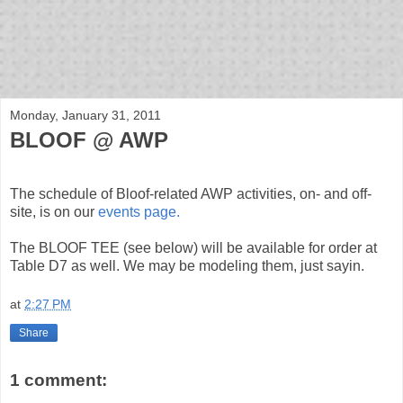
bloof books: news
Monday, January 31, 2011
BLOOF @ AWP
The schedule of Bloof-related AWP activities, on- and off-
site, is on our
events page.
The BLOOF TEE (see below) will be available for order at
Table D7 as well. We may be modeling them, just sayin.
at
2:27 PM
Share
1 comment: