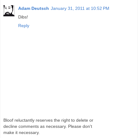
Adam Deutsch
January 31, 2011 at 10:52 PM
Dibs!
Reply
Bloof reluctantly reserves the right to delete or
decline comments as necessary. Please don't
make it necessary.