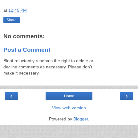
at
12:45 PM
Share
No comments:
Post a Comment
Bloof reluctantly reserves the right to delete or
decline comments as necessary. Please don't
make it necessary.
‹
›
Home
View web version
Powered by
Blogger
.