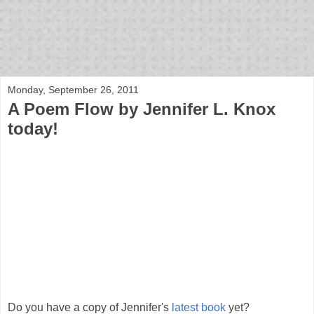
bloof books: news
Monday, September 26, 2011
A Poem Flow by Jennifer L. Knox
today!
Do you have a copy of Jennifer's
latest book
yet?