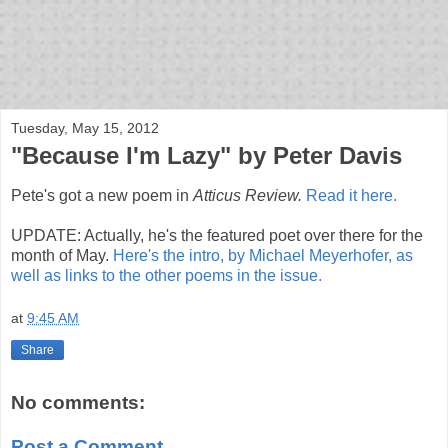
bloof books: news
Tuesday, May 15, 2012
"Because I'm Lazy" by Peter Davis
Pete's got a new poem in
Atticus Review.
Read it here.
UPDATE: Actually, he's the featured poet over there for the
month of May.
Here's the intro, by Michael Meyerhofer, as
well as links to the other poems in the issue.
at
9:45 AM
Share
No comments:
Post a Comment