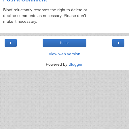
Bloof reluctantly reserves the right to delete or
decline comments as necessary. Please don't
make it necessary.
‹
›
Home
View web version
Powered by
Blogger
.