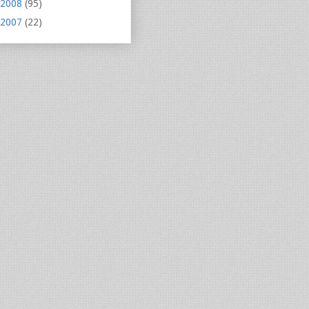
2008
(95)
2007
(22)