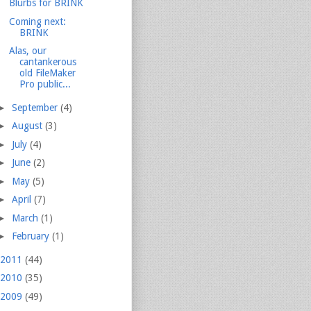
Blurbs for BRINK
Coming next:
BRINK
Alas, our
cantankerous
old FileMaker
Pro public...
►
September
(4)
►
August
(3)
►
July
(4)
►
June
(2)
►
May
(5)
►
April
(7)
►
March
(1)
►
February
(1)
2011
(44)
2010
(35)
2009
(49)