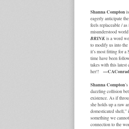
Shanna Compton
is
eagerly anticipate the
feels replaceable / as
misunderstood world 
BRINK
is a word we 
to modify us into th
it’s most fitting fo
time have been follo
takes with this latest
—CAConra
her!!
Shanna Compton
’s
dazzling collision b
existence. As if thro
she holds up a raw a
domesticated shell,” 
something we cannot
connection to the wo