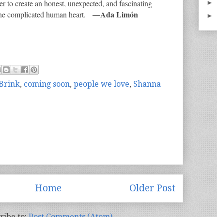
r to create an honest, unexpected, and fascinating
►
—Ada Limón
f the complicated human heart.
►
Brink
,
coming soon
,
people we love
,
Shanna
Home
Older Post
ribe to:
Post Comments (Atom)