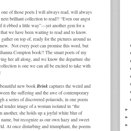
 one of those poets I will always read, will always
 next brilliant collection to read!! “Even our angst
 if it ebbed a little way”—yet another gem for a
that we have been waiting to read and to know.
gather on top of, ready for the pictures around us
e new. Not every poet can promise this word, but
r a Shanna Compton book!! The smart poets of my
wing her all along, and we know the departure she
 collection is one we can all be excited to take with
d
 beautiful new book
Brink
captures the weird and
etween the suffering and the awe of contemporary
ugh a series of discovered polaroids, in one poem
nd tender image of a woman isolated in “the
►
in another, she holds up a joyful white blur of
►
 name, but recognize as our own hazy and sweet
►
rld. At once disturbing and triumphant, the poems