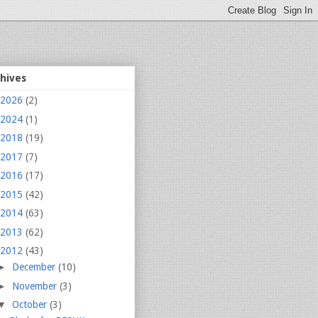
chives
2026
(2)
2024
(1)
2018
(19)
2017
(7)
2016
(17)
2015
(42)
2014
(63)
2013
(62)
2012
(43)
►
December
(10)
►
November
(3)
▼
October
(3)