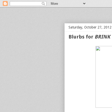
bloof books: news
Saturday, October 27, 2012
Blurbs for
BRINK