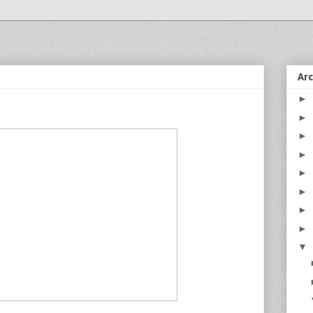
Ar
►
►
►
►
►
►
►
►
▼