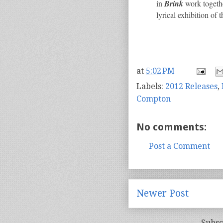
in
Brink
work togethe
lyrical exhibition o
at
5:02 PM
Labels:
2012 Releases
,
Compton
No comments:
Post a Comment
Newer Post
Subsc