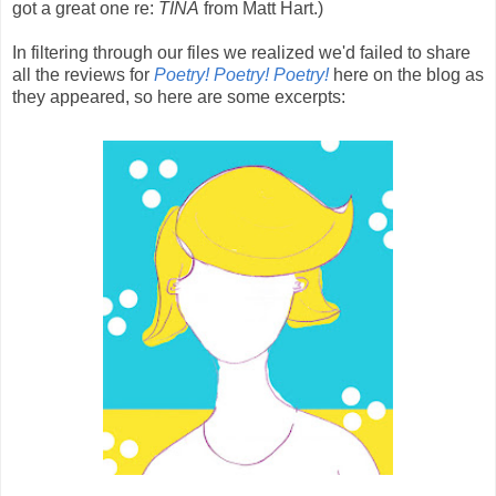
got a great one re:
TINA
from Matt Hart.)
In filtering through our files we realized we'd failed to share
all the reviews for
Poetry! Poetry! Poetry!
here on the blog as
they appeared, so here are some excerpts: