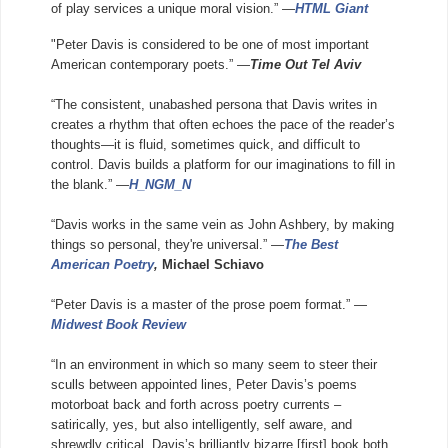
of play services a unique moral vision.” —
HTML Giant
"Peter Davis is considered to be one of most important
American contemporary poets.” —
Time Out Tel Aviv
“The consistent, unabashed persona that Davis writes in
creates a rhythm that often echoes the pace of the reader’s
thoughts—it is fluid, sometimes quick, and difficult to
control.
Davis builds a platform for our imaginations to fill in
the blank.” —
H_NGM_N
“Davis works in the same vein as John Ashbery, by making
things so personal, they're universal.” —
The Best
American Poetry
,
Michael Schiavo
“Peter Davis is a master of the prose poem format.” —
Midwest Book Review
“In an environment in which so many seem to steer their
sculls between appointed lines, Peter Davis’s poems
motorboat back and forth across poetry currents –
satirically, yes, but also intelligently, self aware, and
shrewdly critical. Davis’s brilliantly bizarre [first] book both