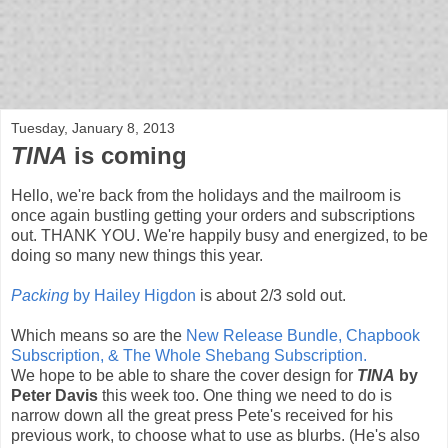
bloof books: news
Tuesday, January 8, 2013
TINA
is coming
Hello, we're back from the holidays and the mailroom is
once again bustling getting your orders and subscriptions
out. THANK YOU. We're happily busy and energized, to be
doing so many new things this year.
Packing
by Hailey Higdon
is about 2/3 sold out.
Which means so are the
New Release Bundle, Chapbook
Subscription, & The Whole Shebang Subscription.
We hope to be able to share the cover design for
TINA
by
Peter Davis
this week too. One thing we need to do is
narrow down all the great press Pete's received for his
previous work, to choose what to use as blurbs. (He's also