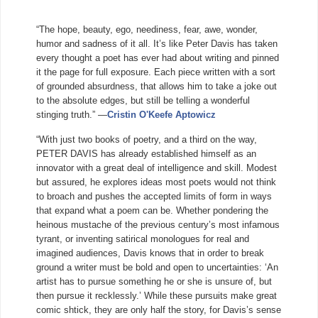
“The hope, beauty, ego, neediness, fear, awe, wonder,
humor and sadness of it all. It’s like Peter Davis has taken
every thought a poet has ever had about writing and pinned
it the page for full exposure. Each piece written with a sort
of grounded absurdness, that allows him to take a joke out
to the absolute edges, but still be telling a wonderful
stinging truth.” —
Cristin O'Keefe Aptowicz
“With just two books of poetry, and a third on the way,
PETER DAVIS has already established himself as an
innovator with a great deal of intelligence and skill. Modest
but assured, he explores ideas most poets would not think
to broach and pushes t
he accepted limits of form in ways
that expand what a poem can be. Whether pondering the
heinous mustache of the previous century’s most infamous
tyrant, or inventing satirical monologues for real and
imagined audiences, Davis knows that in order to break
ground a writer must be bold and open to uncertainties: ‘An
artist has to pursue something he or she is unsure of, but
then pursue it recklessly.’ While these pursuits make great
comic shtick, they are only half the story, for Davis’s sense