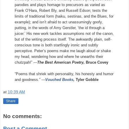
parodies and plays homage to precursors as varied as
Frank O’Hara, Robert Bly, and Russell Edson; tests the
limits of traditional form (haiku, sestinas, and the Blues, for
example); and isn’t afraid to act unassumingly goofy,
putting, in the words of Amy Gerstler, ‘the id through a
juicer.’ His new work tackles assumptions not of the canon,
but of the writing process itself. The awkwardly plain, self-
conscious tone is both startlingly ironic and subtly
perceptive. Peter’s poems make me laugh aloud or shake
my head, wondering how and where he unearths their
chutzpah!” —
The Best American Poetry,
Bruce Covey
“Poems that shriek with personality, his honesty and humor
and goodness.” —
Vouched Books
,
Tyler Gobble
at
10:39 AM
Share
No comments:
Post a Comment