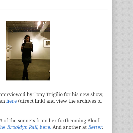
nterviewed by Tony Trigilio for his new show,
ten
here
(direct link) and view the archives of
3 of the sonnets from her forthcoming Bloof
the
Brooklyn Rail,
here.
And another at
Better
.