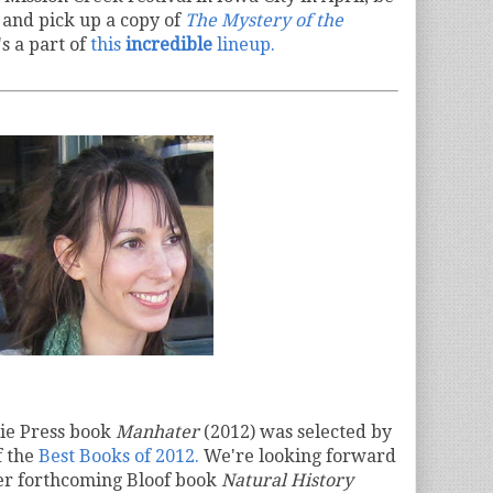
n
and pick up a copy of
The Mystery of the
s a part of
this
incredible
lineup.
sie Press book
Manhater
(2012) was selected by
f the
Best Books of 2012.
We're looking forward
her forthcoming Bloof book
Natural History