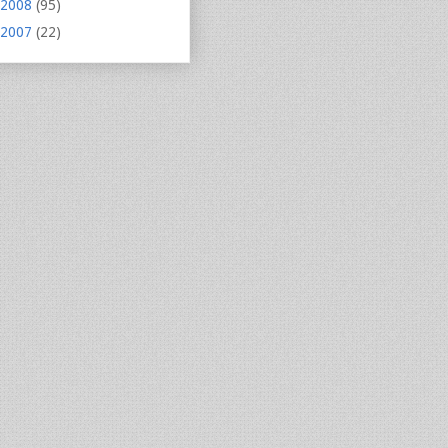
2008
(95)
2007
(22)