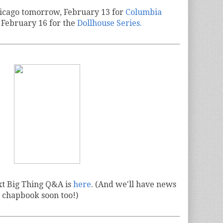
hicago tomorrow, February 13 for
Columbia
 February 16 for the
Dollhouse Series.
xt Big Thing Q&A is
here
. (And we'll have news
 chapbook soon too!)