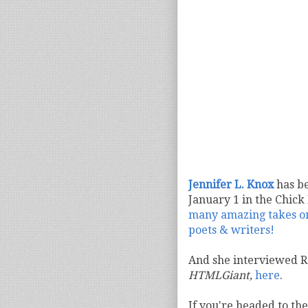
Jennifer L. Knox
has be
January 1 in the Chick 
many amazing takes on 
poets & writers!
And she interviewed 
HTMLGiant,
here
.
If you're headed to the