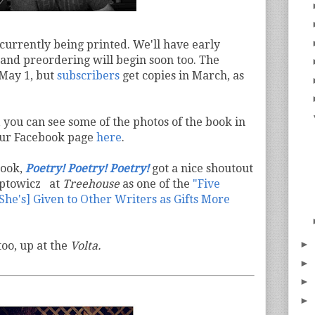
 currently being printed. We'll have early
 and preordering will begin soon too. The
s May 1, but
subscribers
get copies in March, as
, you can see some of the photos of the book in
 our Facebook page
here
.
book,
Poetry! Poetry! Poetry!
got a nice shoutout
Aptowicz at
Treehouse
as one of the
"Five
he's] Given to Other Writers as Gifts More
►
oo, up at the
Volta.
►
►
►