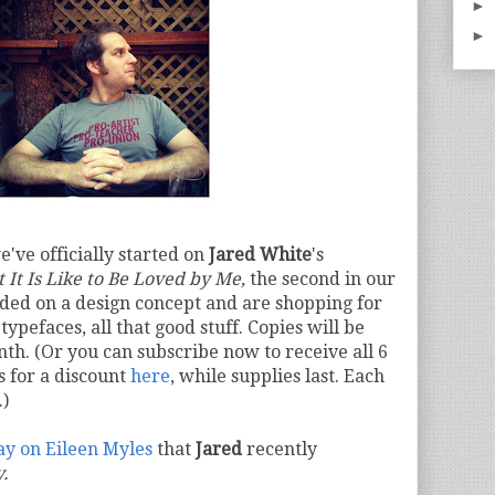
►
►
e've officially started on
Jared White
's
 It Is Like to Be Loved by Me,
the second in our
ded on a design concept and are shopping for
typefaces, all that good stuff. Copies will be
nth. (Or you can subscribe now to receive all 6
s for a discount
here
, while supplies last. Each
.)
say on Eileen Myles
that
Jared
recently
y.