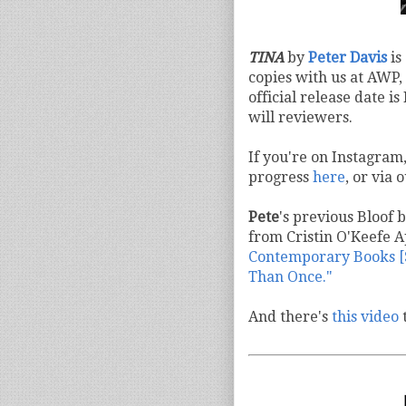
TINA
by
Peter Davis
is
copies with us at AWP,
official release date i
will reviewers.
If you're on Instagram
progress
here
, or via
Pete
's previous Bloof 
from Cristin O'Keefe 
Contemporary Books [S
Than Once."
And there's
this video
t