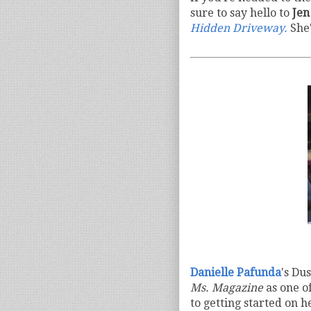
sure to say hello to
Je
Hidden Driveway.
She'
Danielle Pafunda
's Du
Ms. Magazine
as one o
to getting started on 