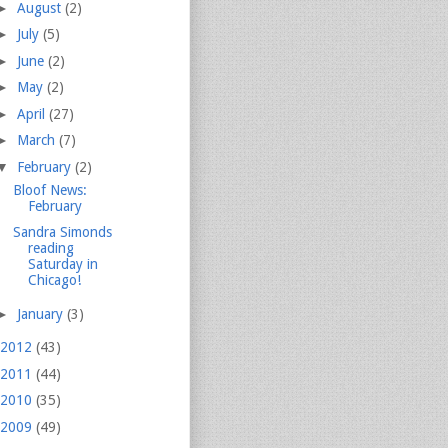
►
August
(2)
►
July
(5)
►
June
(2)
►
May
(2)
►
April
(27)
►
March
(7)
▼
February
(2)
Bloof News:
February
Sandra Simonds
reading
Saturday in
Chicago!
►
January
(3)
2012
(43)
2011
(44)
2010
(35)
2009
(49)