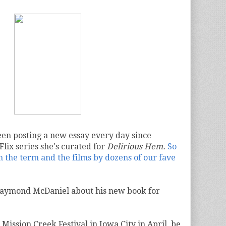
en posting a new essay every day since
Flix series she's curated for
Delirious Hem.
So
the term and the films by dozens of our fave
Raymond McDaniel about his new book for
 Mission Creek Festival
in Iowa City in April, be