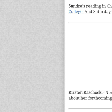
Sandra
's reading in C
College
. And Saturday,
Kirsten Kaschock
's Ne
about her forthcoming