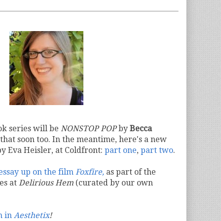
k series will be
NONSTOP POP
by
Becca
that soon too. In the meantime, here's a new
y Eva Heisler, at Coldfront:
part one
,
part two
.
 essay up on the film
Foxfire,
as part of the
ies at
Delirious Hem
(curated by our own
m in
Aesthetix
!