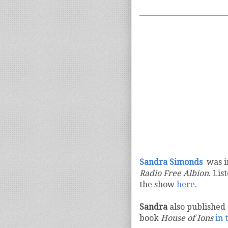
Sandra Simonds
was i
Radio Free Albion
. Lis
the show
here
.
Sandra
also published 
book
House of Ions
in 