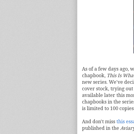
As of a few days ago, w
chapbook,
This Is What
new series. We've deci
cover stock, trying out 
available later this mo
chapbooks in the serie
is limited to 100 copies
And don't miss
this es
published in the
Aviar