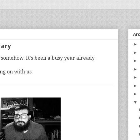
Ar
►
uary
►
y somehow. It's been a busy year already.
►
►
ng on with us:
►
►
►
▼