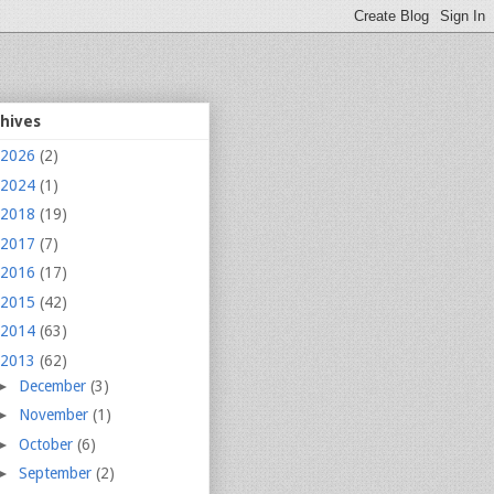
chives
2026
(2)
2024
(1)
2018
(19)
2017
(7)
2016
(17)
2015
(42)
2014
(63)
2013
(62)
►
December
(3)
►
November
(1)
►
October
(6)
►
September
(2)