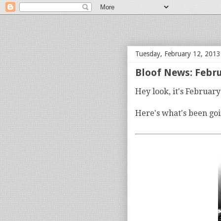
bloof books: news
Tuesday, February 12, 2013
Bloof News: Febr
Hey look, it's Februar
Here's what's been goi