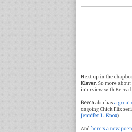
Next up in the chapboo
Klaver
. So more about 
interview with Becca b
Becca
also has
a great
ongoing Chick Flix ser
Jennifer L. Knox
).
And
here's a new poe