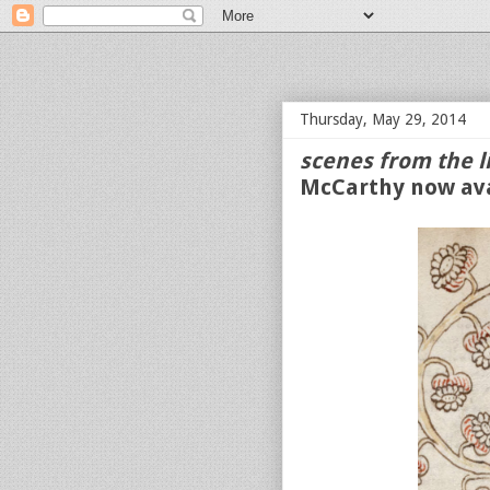
bloof books: news
Thursday, May 29, 2014
scenes from the l
McCarthy now ava