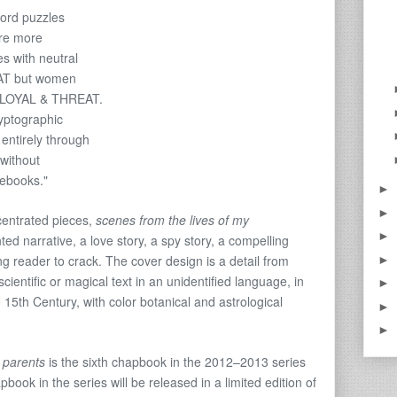
ord puzzles
re more
es with neutral
AT but women
se LOYAL & THREAT.
ryptographic
entirely through
without
debooks."
►
►
centrated pieces,
scenes from the lives of my
►
d narrative, a love story, a spy story, a compelling
g reader to crack. The cover design is a detail from
►
“scientific or magical text in an unidentified language, in
►
 15th Century, with color botanical and astrological
►
►
 parents
is the sixth chapbook in the 2012–2013 series
ook in the series will be released in a limited edition of