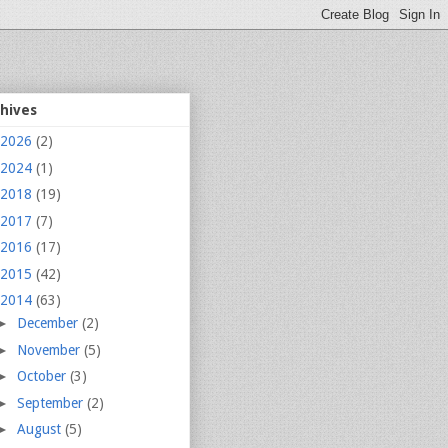
chives
2026
(2)
2024
(1)
2018
(19)
2017
(7)
2016
(17)
2015
(42)
2014
(63)
►
December
(2)
►
November
(5)
►
October
(3)
►
September
(2)
►
August
(5)