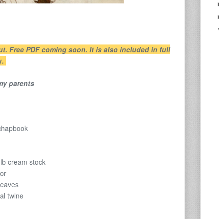
ut. Free PDF coming soon. It is also included in full
y
.
 my parents
 chapbook
0lb cream stock
ior
leaves
al twine