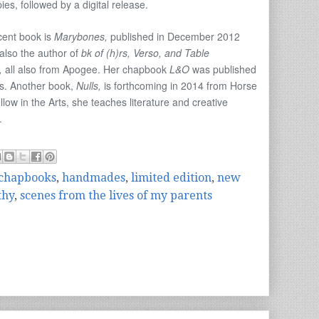
s, followed by a digital release.
cent book is
Marybones,
published in December 2012
also the author of
bk of (h)rs, Verso, and Table
,
all also from Apogee. Her chapbook
L&O
was published
es. Another book,
Nulls,
is forthcoming in 2014 from Horse
ow in the Arts, she teaches literature and creative
.
chapbooks
,
handmades
,
limited edition
,
new
thy
,
scenes from the lives of my parents