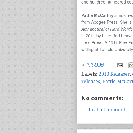
one hundred numbered copie
Pattie McCarthy
’s most re
from Apogee Press. She is 
Alphabetical of Hard Words
in 2011 by Little Red Leav
Less Press. A 2011 Pew Fell
writing at Temple University
at
2:32 PM
Labels:
2013 Releases
,
releases
,
Pattie McCar
No comments:
Post a Comment