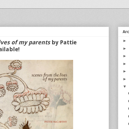
Ar
►
ives of my parents
by Pattie
ilable!
►
►
►
►
►
▼