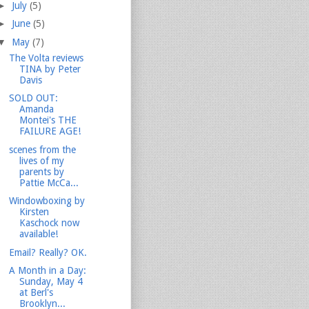
►
July
(5)
►
June
(5)
▼
May
(7)
The Volta reviews
TINA by Peter
Davis
SOLD OUT:
Amanda
Montei's THE
FAILURE AGE!
scenes from the
lives of my
parents by
Pattie McCa...
Windowboxing by
Kirsten
Kaschock now
available!
Email? Really? OK.
A Month in a Day:
Sunday, May 4
at Berl's
Brooklyn...