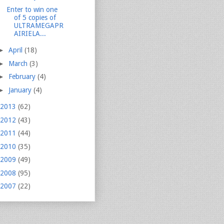
Enter to win one
of 5 copies of
ULTRAMEGAPR
AIRIELA...
►
April
(18)
►
March
(3)
►
February
(4)
►
January
(4)
2013
(62)
2012
(43)
2011
(44)
2010
(35)
2009
(49)
2008
(95)
2007
(22)