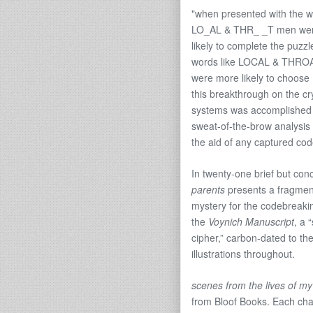
"when presented with the w
LO_AL & THR_ _T men we
likely to complete the puzzl
words like LOCAL & THRO
were more likely to choo
this breakthrough on the c
systems was accomplished 
sweat-of-the-brow analysis 
the aid of any captured co
In twenty-one brief but con
parents
presents a fragmente
mystery for the codebreakin
the
Voynich Manuscript
, a 
cipher,” carbon-dated to the
illustrations throughout.
scenes from the lives of my
from Bloof Books. Each chapb