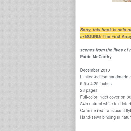
Sorry, this book is sold o
in
BOUND: The First Arra
scenes from the lives of
Pattie McCarthy
December 2013
Limited-edition handmade
5.5 x 4.25 inches
28 pages
Full-color inkjet cover on 8
24lb natural white text inter
Carmine red translucent fly
Hand-sewn binding in natur