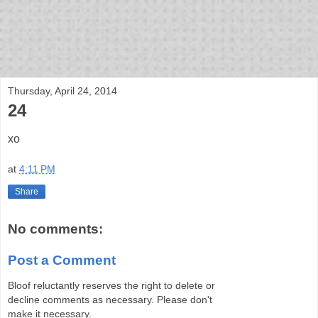
bloof books: news
Thursday, April 24, 2014
24
xo
at
4:11 PM
Share
No comments:
Post a Comment
Bloof reluctantly reserves the right to delete or
decline comments as necessary. Please don't
make it necessary.