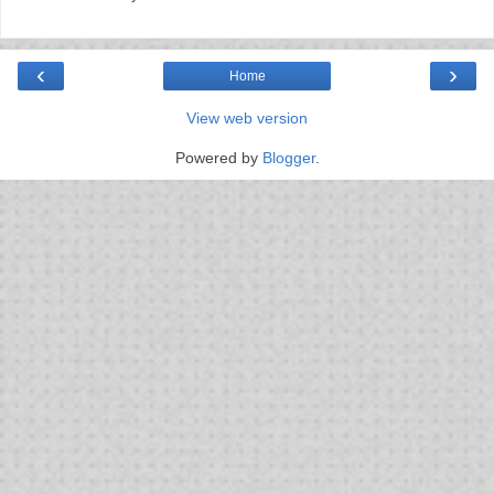
‹
›
Home
View web version
Powered by
Blogger
.