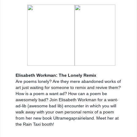
Elisabeth Workman: The Lonely Remix
Are poems lonely? Are they mere abandoned works of
art just waiting for someone to remix and revive them?
How is a poem a want ad? How can a poem be
awesomely bad? Join Elisabeth Workman for a want-
ad-lib (awesome bad lib) encounter in which you will
walk away with your own personal remix of a poem
from her new book Ultramegaprairieland. Meet her at
the Rain Taxi booth!