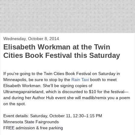
bloof books: news
Wednesday, October 8, 2014
Elisabeth Workman at the Twin
Cities Book Festival this Saturday
If you're going to the Twin Cities Book Festival on Saturday in
Minneapolis, be sure to stop by the
Rain Taxi
booth to meet
Elisabeth Workman. She'll be signing copies of
Ultramegaprairieland, which is discounted to $10 for the festival—
and
during her Author Hub event she will madlib/remix you a poem
on the spot.
Event details: Saturday, October 11, 12:30–1:15 PM
Minnesota State Fairgrounds
FREE admission & free parking