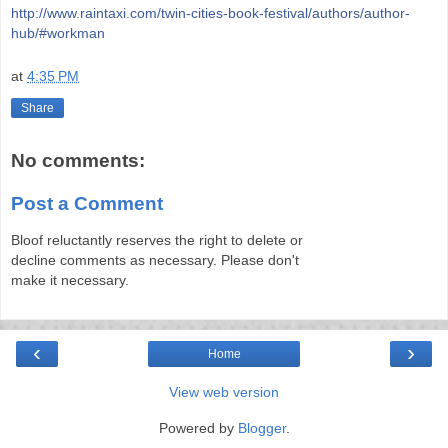
http://www.raintaxi.com/twin-cities-book-festival/authors/author-
hub/#workman
at
4:35 PM
Share
No comments:
Post a Comment
Bloof reluctantly reserves the right to delete or
decline comments as necessary. Please don't
make it necessary.
‹
›
Home
View web version
Powered by
Blogger
.