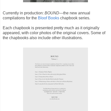
Currently in production:
BOUND
—the new annual
compilations for the
Bloof Books
chapbook series.
Each chapbook is presented pretty much as it originally
appeared, with color photos of the original covers. Some of
the chapbooks also include other illustrations.