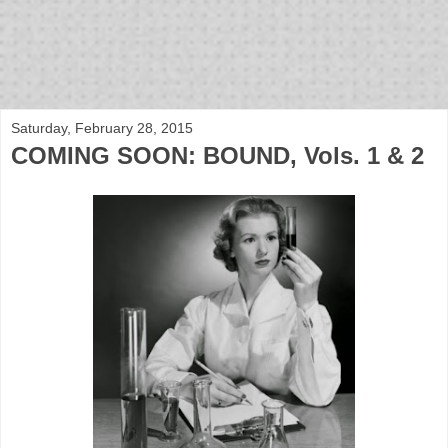
bloof books: news
Saturday, February 28, 2015
COMING SOON: BOUND, Vols. 1 & 2