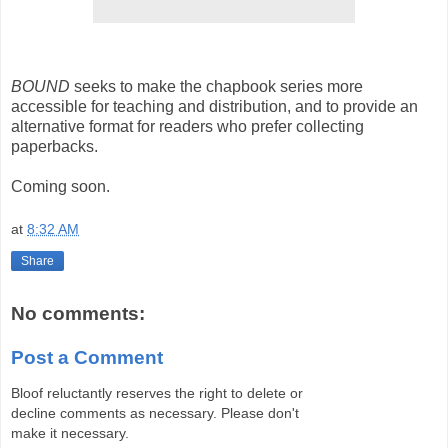
BOUND
seeks to make the chapbook series more
accessible for teaching and distribution, and to provide an
alternative format for readers who prefer collecting
paperbacks.
Coming soon.
at
8:32 AM
Share
No comments:
Post a Comment
Bloof reluctantly reserves the right to delete or
decline comments as necessary. Please don't
make it necessary.