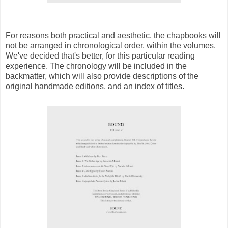
For reasons both practical and aesthetic, the chapbooks will
not be arranged in chronological order, within the volumes.
We've decided that's better, for this particular reading
experience. The chronology will be included in the
backmatter, which will also provide descriptions of the
original handmade editions, and an index of titles.