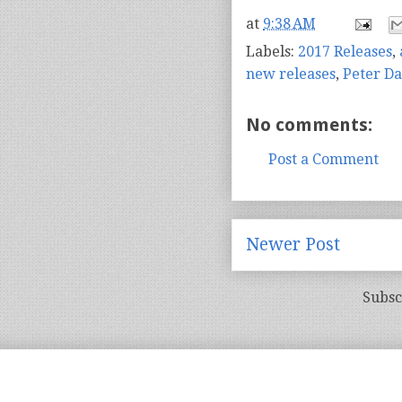
at
9:38 AM
Labels:
2017 Releases
,
new releases
,
Peter Da
No comments:
Post a Comment
Newer Post
Subsc