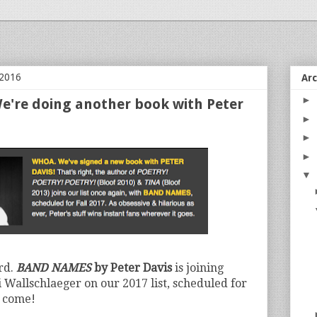
 2016
Ar
►
're doing another book with Peter
►
►
►
▼
rd.
BAND NAMES
by Peter Davis
is joining
allschlaeger on our 2017 list, scheduled for
o come!