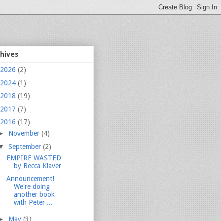
chives
2026
(2)
2024
(1)
2018
(19)
2017
(7)
2016
(17)
►
November
(4)
▼
September
(2)
EMPIRE WASTED
by Becca Klaver
Announcement!
We're doing
another book
with Peter ...
►
May
(3)