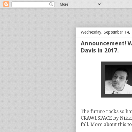
bloof books: news
Wednesday, September 14,
Announcement! We
Davis in 2017.
The future rocks so ha
CRAWLSPACE by Nikki W
fall. More about this t