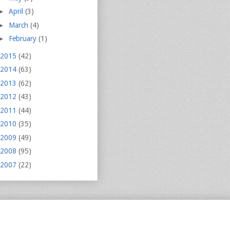
►
April
(3)
►
March
(4)
►
February
(1)
2015
(42)
2014
(63)
2013
(62)
2012
(43)
2011
(44)
2010
(35)
2009
(49)
2008
(95)
2007
(22)