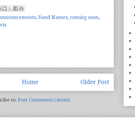
announcements
,
Band Names
,
coming soon
,
vis
►
►
►
►
►
►
►
Home
Older Post
►
►
ribe to:
Post Comments (Atom)