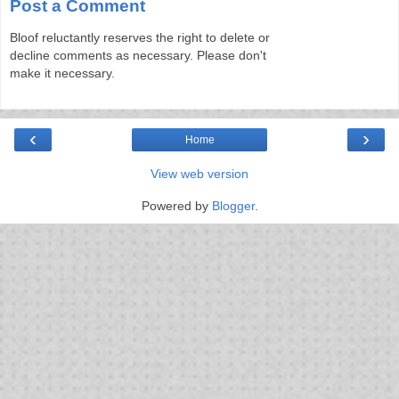
Post a Comment
Bloof reluctantly reserves the right to delete or
decline comments as necessary. Please don't
make it necessary.
‹
›
Home
View web version
Powered by
Blogger
.