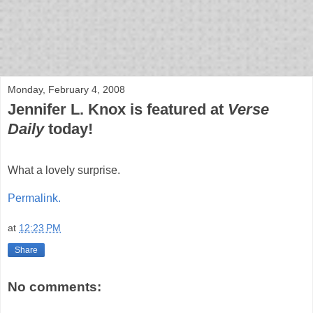
bloof books: news
Monday, February 4, 2008
Jennifer L. Knox is featured at
Verse
Daily
today!
What a lovely surprise.
Permalink.
at
12:23 PM
Share
No comments: