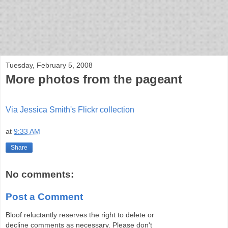
bloof books: news
Tuesday, February 5, 2008
More photos from the pageant
Via Jessica Smith's Flickr collection
at
9:33 AM
Share
No comments:
Post a Comment
Bloof reluctantly reserves the right to delete or
decline comments as necessary. Please don't