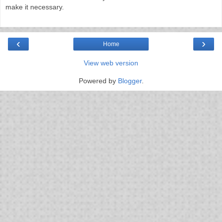
make it necessary.
‹
›
Home
View web version
Powered by
Blogger
.