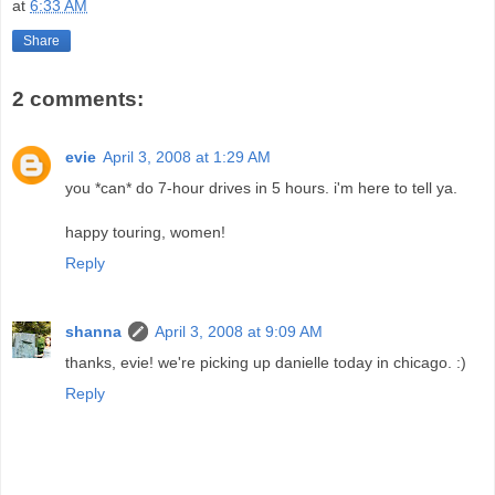
at
6:33 AM
Share
2 comments:
evie
April 3, 2008 at 1:29 AM
you *can* do 7-hour drives in 5 hours. i'm here to tell ya.
happy touring, women!
Reply
shanna
April 3, 2008 at 9:09 AM
thanks, evie! we're picking up danielle today in chicago. :)
Reply