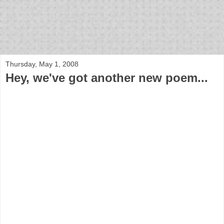
bloof books: news
Thursday, May 1, 2008
Hey, we've got another new poem...