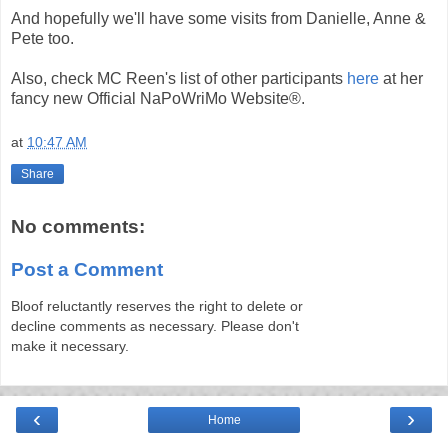
And hopefully we'll have some visits from Danielle, Anne &
Pete too.
Also, check MC Reen's list of other participants
here
at her
fancy new Official NaPoWriMo Website®.
at
10:47 AM
Share
No comments:
Post a Comment
Bloof reluctantly reserves the right to delete or
decline comments as necessary. Please don't
make it necessary.
‹
›
Home