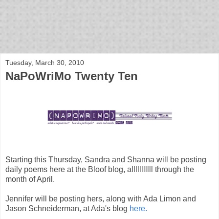
bloof books: news
Tuesday, March 30, 2010
NaPoWriMo Twenty Ten
Starting this Thursday, Sandra and Shanna will be posting
daily poems here at the Bloof blog, alllllllllll through the
month of April.
Jennifer will be posting hers, along with Ada Limon and
Jason Schneiderman, at Ada's blog
here.