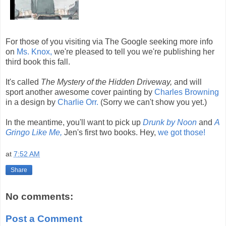
For those of you visiting via The Google seeking more info
on
Ms. Knox,
we're pleased to tell you we're publishing her
third book this fall.
It's called
The Mystery of the Hidden Driveway,
and will
sport another awesome cover painting by
Charles Browning
in a design by
Charlie Orr.
(Sorry we can't show you yet.)
In the meantime, you'll want to pick up
Drunk by Noon
and
A
Gringo Like Me,
Jen's first two books. Hey,
we got those!
at
7:52 AM
Share
No comments:
Post a Comment