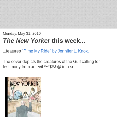
bloof books: news
Monday, May 31, 2010
The New Yorker
this week...
...features
"Pimp My Ride" by Jennifer L. Knox.
The cover depicts the creatures of the Gulf calling for
testimony from an evil *%$#&@ in a suit.