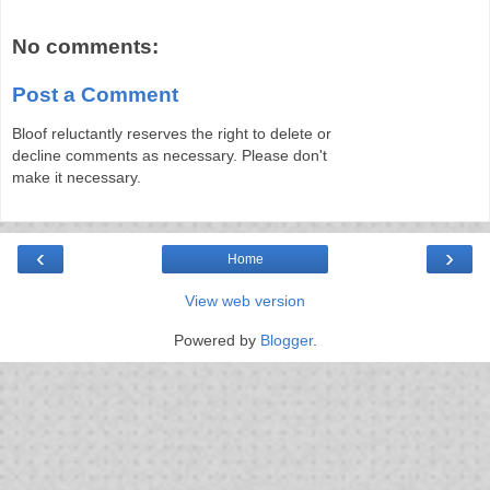
No comments:
Post a Comment
Bloof reluctantly reserves the right to delete or
decline comments as necessary. Please don't
make it necessary.
‹
›
Home
View web version
Powered by
Blogger
.