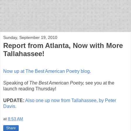
bloof books: news
Sunday, September 19, 2010
Report from Atlanta, Now with More
Tallahassee!
Now up at The Best American Poetry blog.
Speaking of
The Best American Poetry,
see you at the
launch reading Thursday!
UPDATE:
Also one up now from Tallahassee, by Peter
Davis.
at
8:53 AM
Share