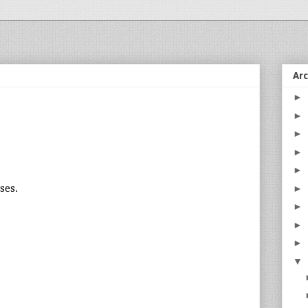
Ar
►
►
►
►
►
sses.
►
►
►
►
▼