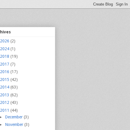
chives
2026
(2)
2024
(1)
2018
(19)
2017
(7)
2016
(17)
2015
(42)
2014
(63)
2013
(62)
2012
(43)
2011
(44)
►
December
(3)
►
November
(3)