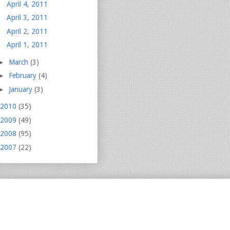
April 4, 2011
April 3, 2011
April 2, 2011
April 1, 2011
►
March
(3)
►
February
(4)
►
January
(3)
2010
(35)
2009
(49)
2008
(95)
2007
(22)