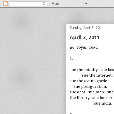
bloof books: news
Sunday, April 3, 2011
April 3, 2011
no _royal_ road
1.
sue the totality. sue bo
sue the internet.
sue the avant-garde
sue prefiguration.
sue debt. sue men. sue
the library. sue fourier.
sue mom.