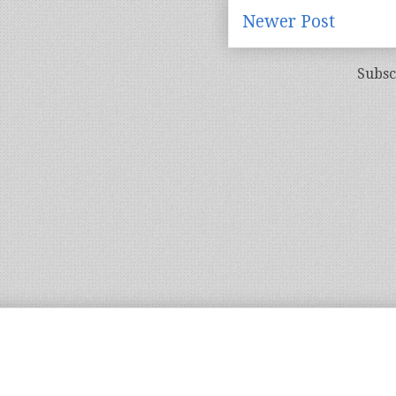
Newer Post
Subsc