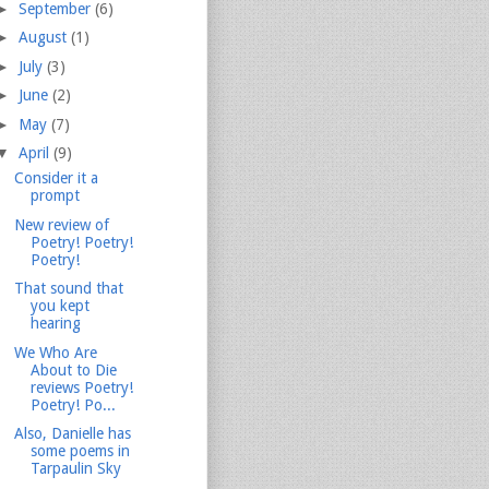
►
September
(6)
►
August
(1)
►
July
(3)
►
June
(2)
►
May
(7)
▼
April
(9)
Consider it a
prompt
New review of
Poetry! Poetry!
Poetry!
That sound that
you kept
hearing
We Who Are
About to Die
reviews Poetry!
Poetry! Po...
Also, Danielle has
some poems in
Tarpaulin Sky