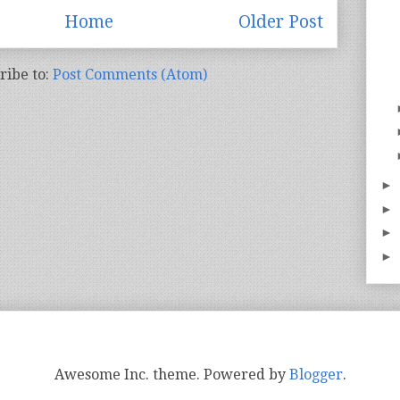
Home
Older Post
ribe to:
Post Comments (Atom)
►
►
►
►
Awesome Inc. theme. Powered by
Blogger
.