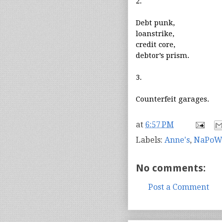
2.
Debt punk,
loanstrike,
credit core,
debtor’s prism.
3.
Counterfeit garages.
at
6:57 PM
Labels:
Anne's
,
NaPoW
No comments:
Post a Comment