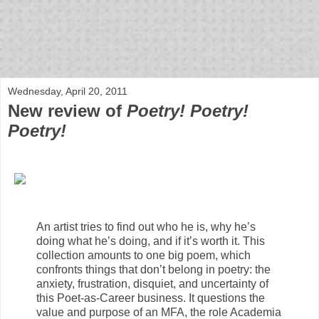
bloof books: news
Wednesday, April 20, 2011
New review of
Poetry! Poetry!
Poetry!
An artist tries to find out who he is, why he’s
doing what he’s doing, and if it’s worth it. This
collection amounts to one big poem, which
confronts things that don’t belong in poetry: the
anxiety, frustration, disquiet, and uncertainty of
this Poet-as-Career business. It questions the
value and purpose of an MFA, the role Academia