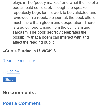
plays in the “poetry market,” and what the life of a
poet should consist of. Though the speaker
repeatedly begs for his work to be validated and
reviewed in a reputable journal, the book offers
much more than gloom and desperation. There
is a quiet hope arising from the cynicism and
sarcasm. The book secretly celebrates the
possibility that a poem can interact with and
affect the reading public.
--Curtis Purdue in
H_NGM_N
Read the rest here.
at
4:02 PM
Share
No comments:
Post a Comment