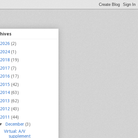
chives
2026
(2)
2024
(1)
2018
(19)
2017
(7)
2016
(17)
2015
(42)
2014
(63)
2013
(62)
2012
(43)
2011
(44)
▼
December
(3)
Virtual: A/V
supplement