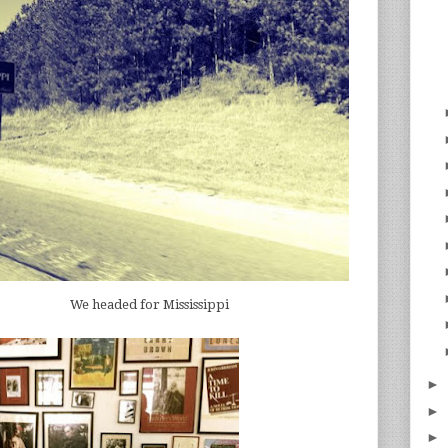
We headed for Mississippi
►
►
►