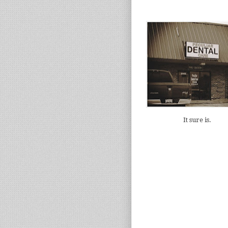
It sure is.