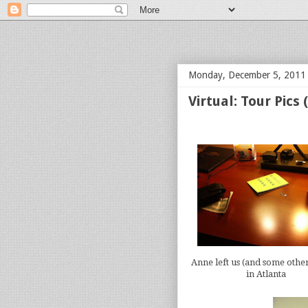
bloof books: news
Monday, December 5, 2011
Virtual: Tour Pics
Anne left us (and some other
in Atlanta