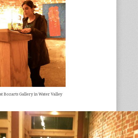
.at Bozarts Gallery in Water Valley