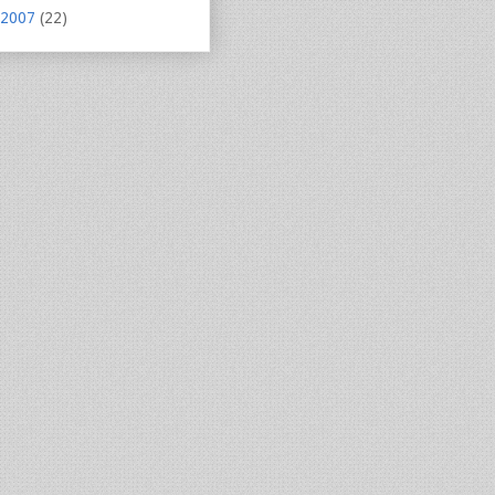
2007
(22)