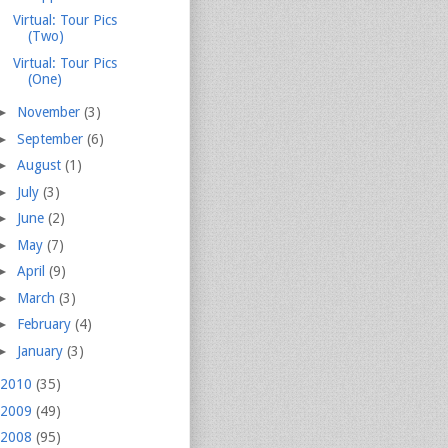
Virtual: Tour Pics
(Two)
Virtual: Tour Pics
(One)
►
November
(3)
►
September
(6)
►
August
(1)
►
July
(3)
►
June
(2)
►
May
(7)
►
April
(9)
►
March
(3)
►
February
(4)
►
January
(3)
2010
(35)
2009
(49)
2008
(95)