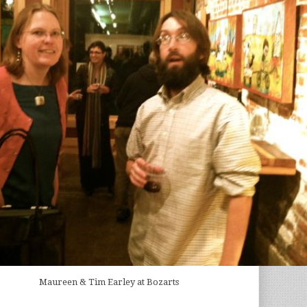
Maureen & Tim Earley at Bozarts