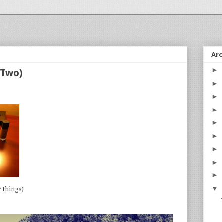
Ar
►
 (Two)
►
►
►
►
►
►
►
►
▼
 things)