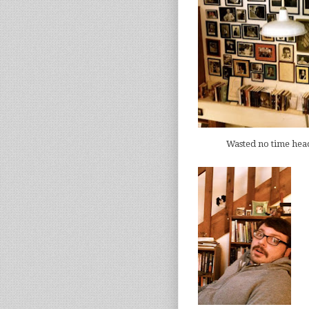
Wasted no time hea