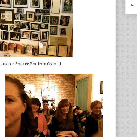
►
ding for Square Books in Oxford