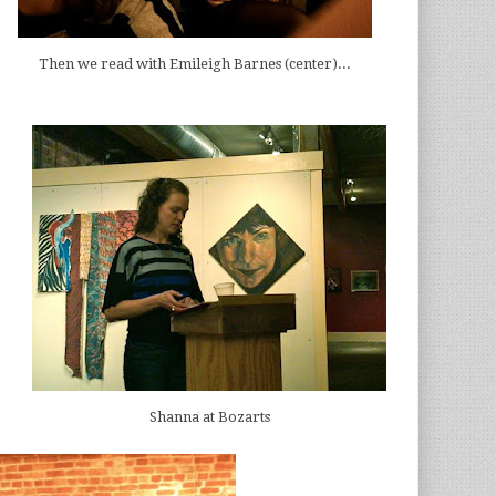
Then we read with Emileigh Barnes (center)...
Shanna at Bozarts