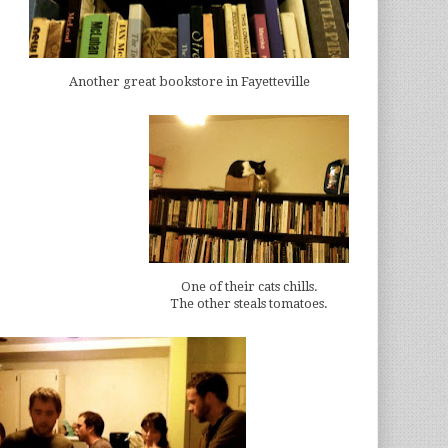
Another great bookstore in Fayetteville
One of their cats chills.
The other steals tomatoes.