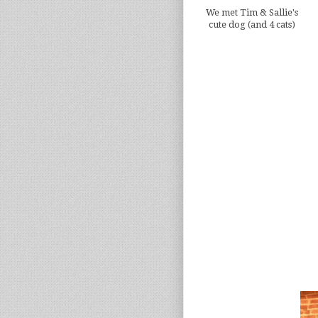
We met Tim & Sallie's
cute dog (and 4 cats)