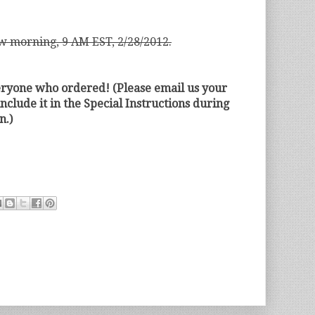
w morning, 9 AM EST, 2/28/2012.
eryone who ordered! (Please email us your
include it in the Special Instructions during
n.)