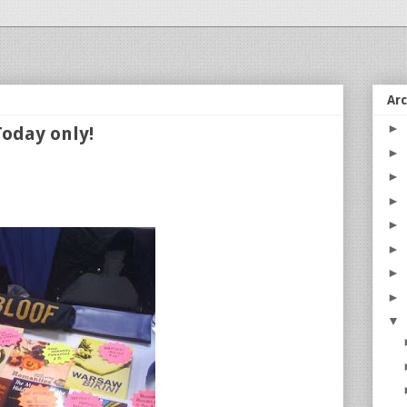
Ar
►
Today only!
►
►
►
►
►
►
►
▼