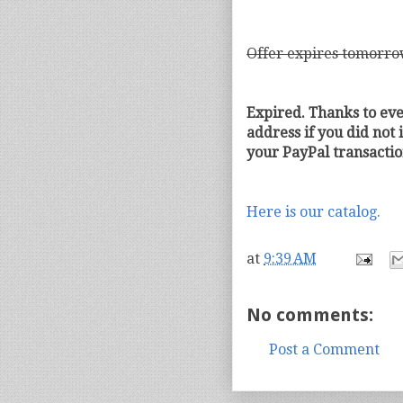
Offer expires tomorro
Expired. Thanks to ev
address if you did not 
your PayPal transactio
Here is our catalog.
at
9:39 AM
No comments:
Post a Comment