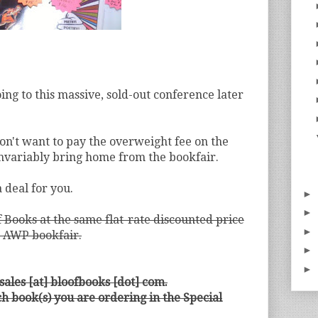
ing to this massive, sold-out conference later
on't want to pay the overweight fee on the
invariably bring home from the bookfair.
 deal for you.
►
►
Books at the same flat-rate discounted price
►
he AWP bookfair.
►
►
 sales [at] bloofbooks [dot] com.
ch book(s) you are ordering in the Special