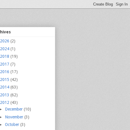
chives
2026
(2)
2024
(1)
2018
(19)
2017
(7)
2016
(17)
2015
(42)
2014
(63)
2013
(62)
2012
(43)
►
December
(10)
►
November
(3)
►
October
(3)