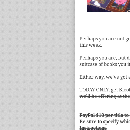
Perhaps you are not go
this week.
Perhaps you are, but d
suitcase of books you 
Either way, we've got a
TODAY ONLY, get Bloof 
we'll be offering at t
PayPal $10 per title to
Be sure to specify whi
Instructions.