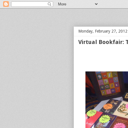
bloof books: news
Monday, February 27, 2012
Virtual Bookfair: 