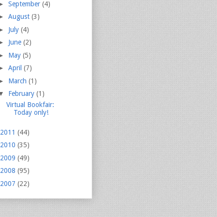
►
September
(4)
►
August
(3)
►
July
(4)
►
June
(2)
►
May
(5)
►
April
(7)
►
March
(1)
▼
February
(1)
Virtual Bookfair:
Today only!
2011
(44)
2010
(35)
2009
(49)
2008
(95)
2007
(22)