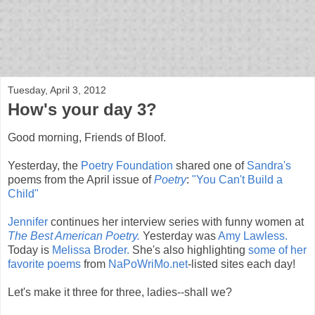
bloof books: news
Tuesday, April 3, 2012
How's your day 3?
Good morning, Friends of Bloof.
Yesterday, the
Poetry Foundation
shared one of
Sandra's
poems from the April issue of
Poetry
:
"You Can't Build a
Child"
Jennifer
continues her interview series with funny women at
The Best American Poetry.
Yesterday was
Amy Lawless.
Today is
Melissa Broder.
She's also highlighting
some of her
favorite poems
from
NaPoWriMo.net
-listed sites each day!
Let's make it three for three, ladies--shall we?