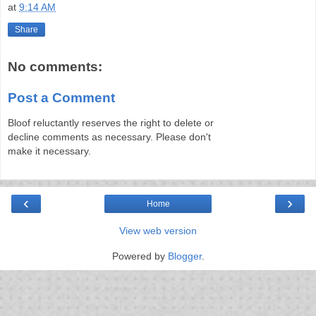
at
9:14 AM
Share
No comments:
Post a Comment
Bloof reluctantly reserves the right to delete or
decline comments as necessary. Please don't
make it necessary.
‹
›
Home
View web version
Powered by
Blogger
.