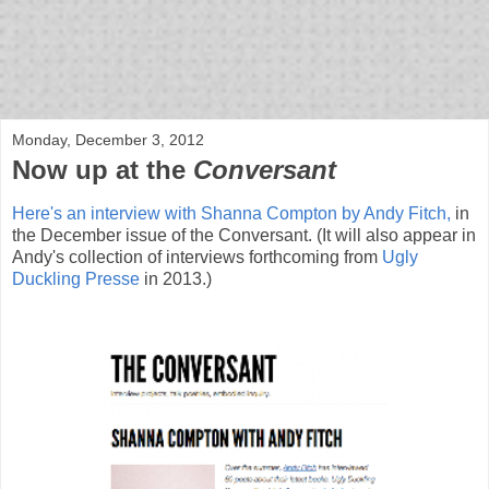
bloof books: news
Monday, December 3, 2012
Now up at the
Conversant
Here's an interview with Shanna Compton by Andy Fitch,
in
the December issue of the Conversant. (It will also appear in
Andy's collection of interviews forthcoming from
Ugly
Duckling Presse
in 2013.)