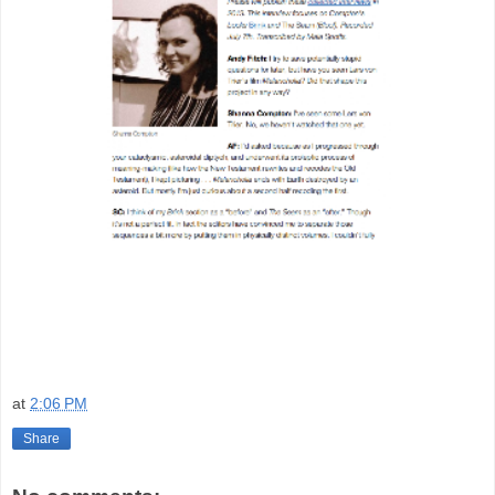
at
2:06 PM
Share