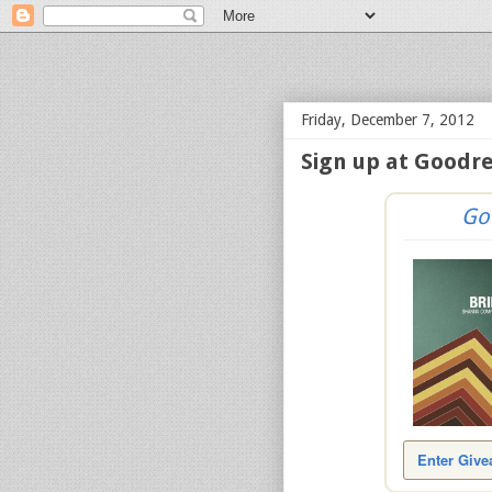
bloof books: news
Friday, December 7, 2012
Sign up at Goodre
Go
Enter Giv