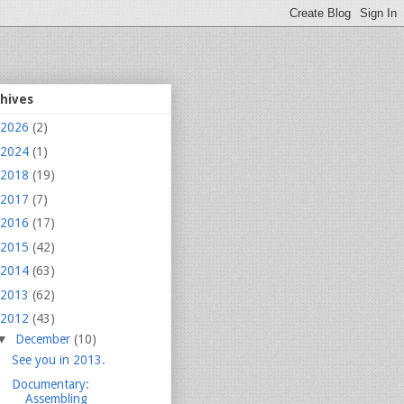
chives
2026
(2)
2024
(1)
2018
(19)
2017
(7)
2016
(17)
2015
(42)
2014
(63)
2013
(62)
2012
(43)
▼
December
(10)
See you in 2013.
Documentary:
Assembling