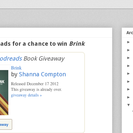
Ar
►
ads for a chance to win
Brink
►
odreads
Book Giveaway
►
►
Brink
by
Shanna Compton
►
►
Released December 17 2012
This giveaway is already over.
►
giveaway details »
►
▼
eaway