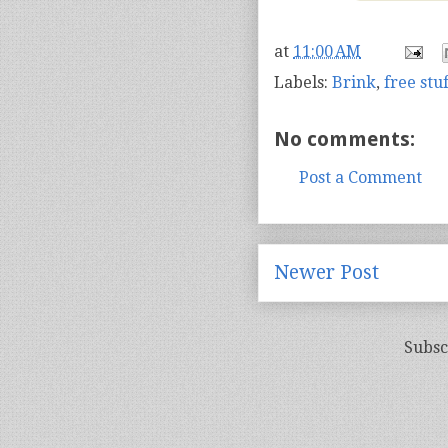
at
11:00 AM
Labels:
Brink
,
free stuf
No comments:
Post a Comment
Newer Post
Subsc