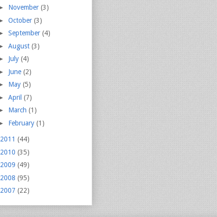
►
November
(3)
►
October
(3)
►
September
(4)
►
August
(3)
►
July
(4)
►
June
(2)
►
May
(5)
►
April
(7)
►
March
(1)
►
February
(1)
2011
(44)
2010
(35)
2009
(49)
2008
(95)
2007
(22)