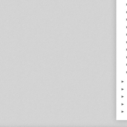
►
►
►
►
►