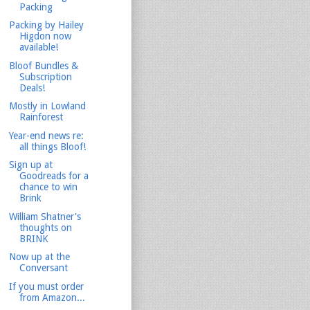
Packing
Packing by Hailey
Higdon now
available!
Bloof Bundles &
Subscription
Deals!
Mostly in Lowland
Rainforest
Year-end news re:
all things Bloof!
Sign up at
Goodreads for a
chance to win
Brink
William Shatner's
thoughts on
BRINK
Now up at the
Conversant
If you must order
from Amazon...