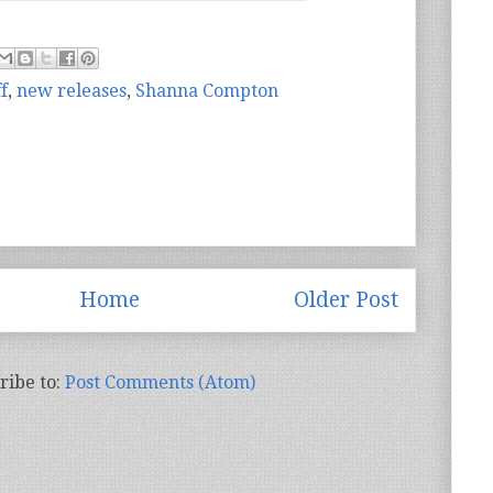
f
,
new releases
,
Shanna Compton
Home
Older Post
ribe to:
Post Comments (Atom)