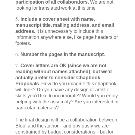
participation of all collaborators.
We are not
looking for translated work at this time
5.
Include a cover sheet with name,
manuscript title, mailing address, and email
address.
It is unnecessary to include this
information anywhere else, like page headers or
footers.
6.
Number the pages in the manuscript.
7.
Cover letters are OK (since we are not
reading without names attached), but we'd
actually prefer to consider Chapbook
Proposals.
How do you imagine this chapbook
will look? Do you have any design or artistic
skills you'd like to incorporate? Would you enjoy
helping with the assembly? Are you interested in
particular materials?
The final design will be a collaboration between
Bloof and the author—and obviously we are
constrained by budget considerations—but for