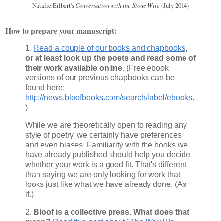
Conversation with the Stone Wife
Natalie Eilbert's
(July 2014)
How to prepare your manuscript:
1.
Read a couple of our books and chapbooks
,
or at least look up the poets and read some of
their work available online.
(Free ebook
versions of our previous chapbooks can be
found here:
http://news.bloofbooks.com/search/label/ebooks
.
)
While we are theoretically open to reading any
style of poetry, we certainly have preferences
and even biases. Familiarity with the books we
have already published should help you decide
whether your work is a good fit. That's different
than saying we are only looking for work that
looks just like what we have already done. (As
if.)
2.
Bloof is a collective press. What does that