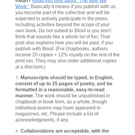
mean?
Read this post about "The Way We
Work."
Basically it means if you publish with us,
you become part of the collective and will be
expected to actively participate in the press,
including activities beyond the scope of your
own book. Do not submit to Bloof is you don't
think that sounds like a whole lot of fun. That
post also explains how you will be paid, if you
publish with Bloof. (For chapbooks, authors
receive 20 copies + 12% royalty on the rest of the
print run. They may also order additional copies
at a discount.)
3.
Manuscripts should be typed, in English,
consist of up to 25 pages of poetry, and be
formatted in a reasonable, easy-to-read
manner.
The work should be unpublished in
chapbook or book form, as a whole, though
individual poems may have appeared in
magazines, etc. Please include a list of
acknowledgments, if any.
4.
Collaborations are acceptable, with the