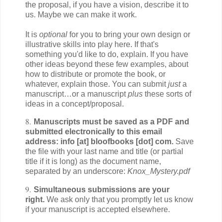
the proposal, if you have a vision, describe it to
us. Maybe we can make it work.
It is
optional
for you to bring your own design or
illustrative skills into play here. If that's
something you'd like to do, explain. If you have
other ideas beyond these few examples, about
how to distribute or promote the book, or
whatever, explain those. You can submit
just
a
manuscript…or a manuscript
plus
these sorts of
ideas in a concept/proposal.
8.
Manuscripts must be saved as a PDF and
submitted electronically to this email
address: info [at] bloofbooks [dot] com.
Save
the file with your last name and title (or partial
title if it is long) as the document name,
separated by an underscore:
Knox_Mystery.pdf
9.
Simultaneous submissions are your
right.
We ask only that you promptly let us know
if your manuscript is accepted elsewhere.