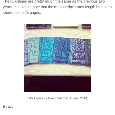
The guidelines are pretty much the same as the previous two
years, but please note that the manuscript's max length has been
shortened to 25 pages.
Little Uglies
by Dawn Sueoka (August 2014)
Basics: