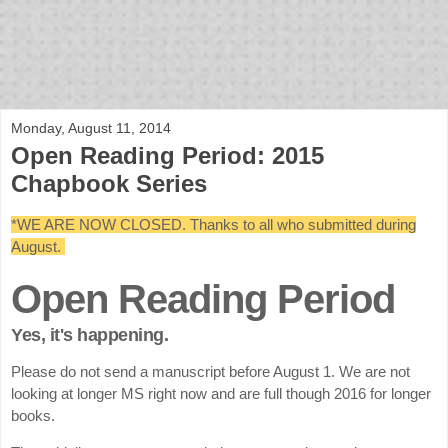
bloof books: news
Monday, August 11, 2014
Open Reading Period: 2015
Chapbook Series
*WE ARE NOW CLOSED. Thanks to all who submitted during
August.
Open Reading Period
Yes, it's happening.
Please do not send a manuscript before August 1. We are not
looking at longer MS right now and are full though 2016 for longer
books.