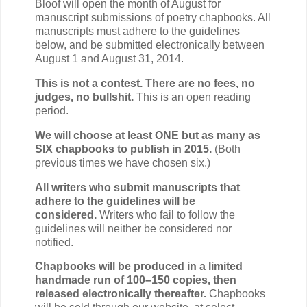
Bloof will open the month of August for
manuscript submissions of poetry chapbooks. All
manuscripts must adhere to the guidelines
below, and be submitted electronically between
August 1 and August 31, 2014.
This is not a contest. There are no fees, no
judges, no bullshit.
This is an open reading
period.
We will choose at least ONE but as many as
SIX chapbooks to publish in 2015.
(Both
previous times we have chosen six.)
All writers who submit manuscripts that
adhere to the guidelines will be
considered.
Writers who fail to follow the
guidelines will neither be considered nor
notified.
Chapbooks will be produced in a limited
handmade run of 100–150 copies, then
released electronically thereafter.
Chapbooks