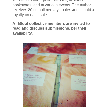
will be sold through our website, at select
bookstores, and at various events.
The author
receives 20 complimentary copies and is paid a
royalty on each sale.
All Bloof collective members are invited to
read and discuss submissions, per their
availability.