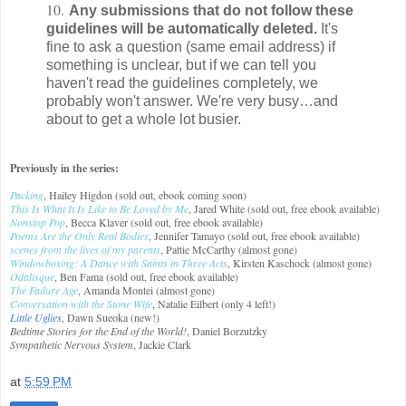
10.
Any submissions that do not follow these
guidelines will be automatically deleted.
It's
fine to ask a question (same email address) if
something is unclear, but if we can tell you
haven't read the guidelines completely, we
probably won't answer. We're very busy…and
about to get a whole lot busier.
Previously in the series:
Packing
, Hailey Higdon (sold out, ebook coming soon)
This Is What It Is Like to Be Loved by Me
, Jared White (sold out, free ebook available)
Nonstop Pop
, Becca Klaver (sold out, free ebook available)
Poems Are the Only Real Bodies
, Jennifer Tamayo (sold out, free ebook available)
scenes from the lives of my parents
, Pattie McCarthy (almost gone)
Windowboxing: A Dance with Saints in Three Acts
, Kirsten Kaschock (almost gone)
Odalisque
, Ben Fama (sold out, free ebook available)
The Failure Age
, Amanda Montei (almost gone)
Conversation with the Stone Wife
, Natalie Eilbert (only 4 left!)
Little Uglies
, Dawn Sueoka (new!)
Bedtime Stories for the End of the World!
, Daniel Borzutzky
Sympathetic Nervous System
, Jackie Clark
at
5:59 PM