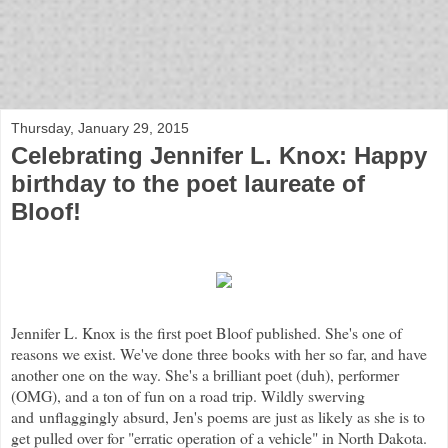
bloof books: news
Thursday, January 29, 2015
Celebrating Jennifer L. Knox: Happy
birthday to the poet laureate of
Bloof!
Jennifer L. Knox is the first poet Bloof published. She's one of
reasons we exist. We've done three books with her so far, and have
another one on the way. She's a brilliant poet (duh), performer
(OMG), and a ton of fun on a road trip. Wildly swerving
and unflaggingly absurd, Jen's poems are just as likely as she is to
get pulled over for "erratic operation of a vehicle" in North Dakota.