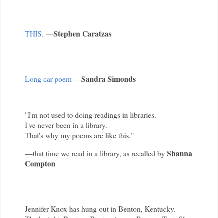
Stephen Caratzas
THIS
. —
Sandra Simonds
Long car poem
—
"I'm not used to doing readings in libraries.
I've never been in a library.
That's why my poems are like this."
Shanna
—that time we read in a library, as recalled by
Compton
Jennifer Knox has hung out in Benton, Kentucky.