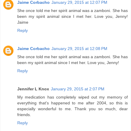
Jaime Corbacho
January 29, 2015 at 12:07 PM
She once told me her spirit animal was a zamboni. She has
been my spirit animal since I met her. Love you, Jenny!
Jaime
Reply
Jaime Corbacho
January 29, 2015 at 12:08 PM
She once told me her spirit animal was a zamboni. She has
been my spirit animal since I met her. Love you, Jenny!
Reply
Jennifer L Knox
January 29, 2015 at 2:07 PM
My medication has completely wiped out my memory of
everything that's happened to me after 2004, so this is
especially wonderful to me. Thank you so much, dear
friends.
Reply