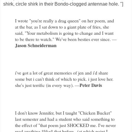
shirk, circle shirk in their Bondo-clogged antennae hole. "]
I wrote "you're really a drag queen" on her poem, and
at the bar, as I sat down to a giant plate of fries, she
said, "Your metabolism is going to change and I want
to be there to watch." We've been besties ever since. —
Jason Schneiderman
i've got a lot of great memories of jen and i'd share
some but i can't think of which to pick. i just love her.
Peter Davis
she's just terrific (in every way). —
I don't know Jennifer, but I taught "Chicken Bucket"
last semester and had a student who said something to
the effect of "that poem just SHOCKED me. I've never
read anything *like* that before...(at which point I