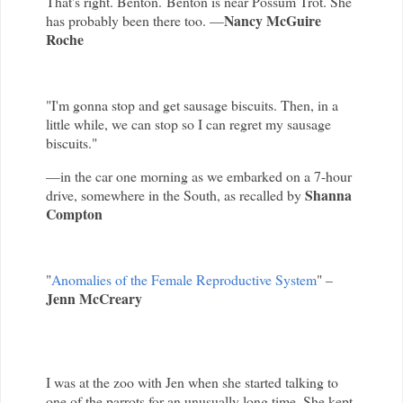
That's right. Benton. Benton is near Possum Trot. She
Nancy McGuire
has probably been there too. —
Roche
"I'm gonna stop and get sausage biscuits. Then, in a
little while, we can stop so I can regret my sausage
biscuits."
—in the car one morning as we embarked on a 7-hour
Shanna
drive, somewhere in the South, as recalled by
Compton
"
Anomalies of the Female Reproductive System
" –
Jenn McCreary
I was at the zoo with Jen when she started talking to
one of the parrots for an unusually long time. She kept