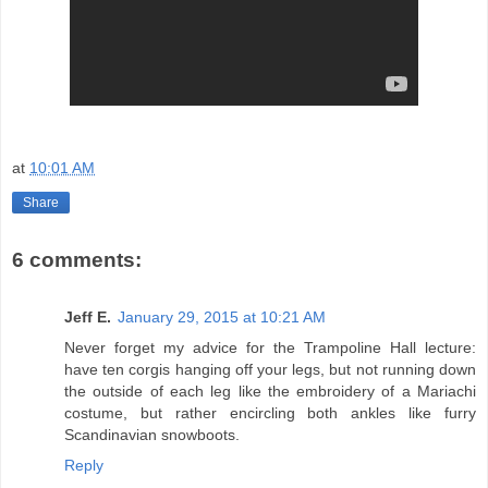
at
10:01 AM
Share
6 comments:
Jeff E.
January 29, 2015 at 10:21 AM
Never forget my advice for the Trampoline Hall lecture:
have ten corgis hanging off your legs, but not running down
the outside of each leg like the embroidery of a Mariachi
costume, but rather encircling both ankles like furry
Scandinavian snowboots.
Reply