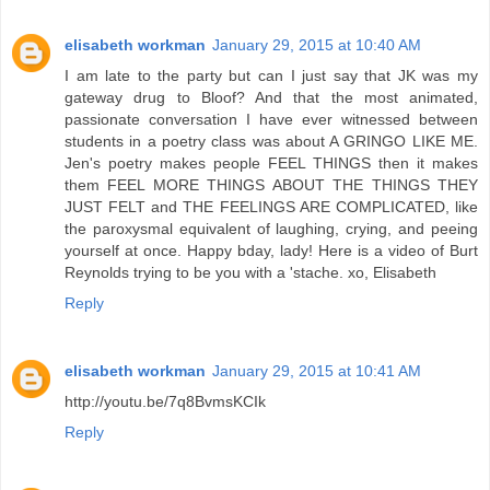
elisabeth workman
January 29, 2015 at 10:40 AM
I am late to the party but can I just say that JK was my
gateway drug to Bloof? And that the most animated,
passionate conversation I have ever witnessed between
students in a poetry class was about A GRINGO LIKE ME.
Jen's poetry makes people FEEL THINGS then it makes
them FEEL MORE THINGS ABOUT THE THINGS THEY
JUST FELT and THE FEELINGS ARE COMPLICATED, like
the paroxysmal equivalent of laughing, crying, and peeing
yourself at once. Happy bday, lady! Here is a video of Burt
Reynolds trying to be you with a 'stache. xo, Elisabeth
Reply
elisabeth workman
January 29, 2015 at 10:41 AM
http://youtu.be/7q8BvmsKCIk
Reply