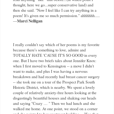
thought, here we go...super conservative land) and
then she said. "Now I feel like I can try anything in a
poem! It's given me so much permission." ahhhhhh.....
Marci Nelligan
—
I really couldn't say which of her poems is my favorite
because there's something to love, admire and
TOTALLY HATE 'CAUSE IT'S SO GOOD in every
one. But I have two briefs tales about Jennifer Knox:
when I first moved to Kensington -- a move I didn't
want to make, and plus I was having a nervous
breakdown and had recently had breast cancer surgery
-- she took me on a tour of the Prospect Park South
Historic District, which is nearby. We spent a lovely
couple of relatively anxiety-free hours looking at the
disgustingly beautiful houses and shaking our heads
and saying "Crazy … " Then we had lunch and she
walked me home. At one point, we stood on a corner
and she pointed to her apartment building -- "See that