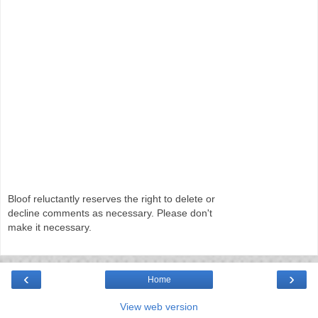
Bloof reluctantly reserves the right to delete or
decline comments as necessary. Please don't
make it necessary.
‹
›
Home
View web version