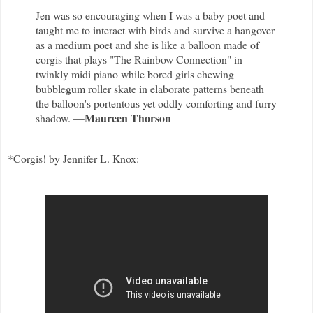
Jen was so encouraging when I was a baby poet and
taught me to interact with birds and survive a hangover
as a medium poet and she is like a balloon made of
corgis that plays "The Rainbow Connection" in
twinkly midi piano while bored girls chewing
bubblegum roller skate in elaborate patterns beneath
the balloon's portentous yet oddly comforting and furry
Maureen Thorson
shadow. —
*Corgis! by Jennifer L. Knox: