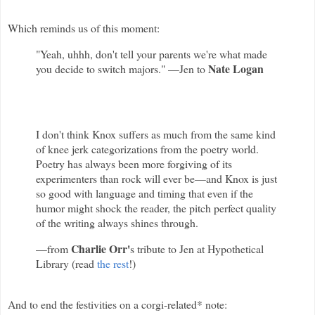
Which reminds us of this moment:
"Yeah, uhhh, don't tell your parents we're what made
Nate Logan
you decide to switch majors." —Jen to
I don't think Knox suffers as much from the same kind
of knee jerk categorizations from the poetry world.
Poetry has always been more forgiving of its
experimenters than rock will ever be—and Knox is just
so good with language and timing that even if the
humor might shock the reader, the pitch perfect quality
of the writing always shines through.
Charlie Orr'
—from
s tribute to Jen at Hypothetical
Library (read
the rest
!)
And to end the festivities on a corgi-related* note: