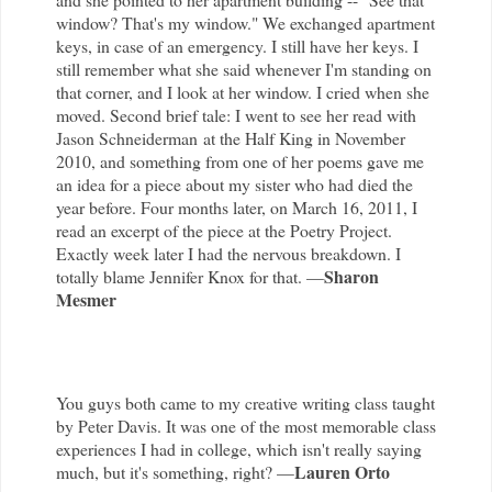
window? That's my window." We exchanged apartment
keys, in case of an emergency. I still have her keys. I
still remember what she said whenever I'm standing on
that corner, and I look at her window. I cried when she
moved. Second brief tale: I went to see her read with
Jason Schneiderman at the Half King in November
2010, and something from one of her poems gave me
an idea for a piece about my sister who had died the
year before. Four months later, on March 16, 2011, I
read an excerpt of the piece at the Poetry Project.
Exactly week later I had the nervous breakdown. I
Sharon
totally blame Jennifer Knox for that. —
Mesmer
You guys both came to my creative writing class taught
by Peter Davis. It was one of the most memorable class
experiences I had in college, which isn't really saying
Lauren Orto
much, but it's something, right? —