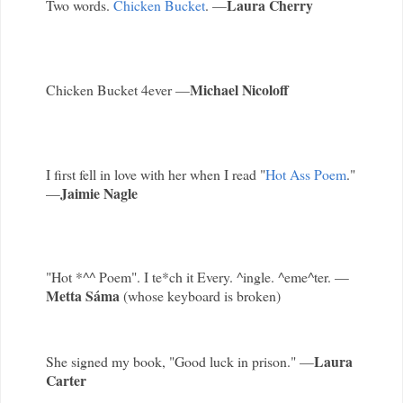
Laura Cherry
Two words.
Chicken Bucket
. —
Michael Nicoloff
Chicken Bucket 4ever —
I first fell in love with her when I read "
Hot Ass Poem
."
Jaimie Nagle
—
"Hot *^^ Poem". I te*ch it Every. ^ingle. ^eme^ter. —
Metta Sáma
(whose keyboard is broken)
Laura
She signed my book, "Good luck in prison." —
Carter