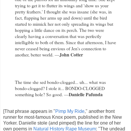
trying to get it to flutter its wings and 'show us your
pretty feathers.' I thought she was insane (she was, in
fact, flapping her arms up and down) until the bird
started to mimick her not only spreading its wings but
hopping a little dance on its perch. The two were
clearly having a conversation that was perfectly
intelligible to both of them. Since that afternoon, I have
never ceased being envious of Jen's connection to
John Cotter
another, better world. —
The time she sed bondo-clogged... uh... what was
bondo-clogged? I stole it... BONDO-CLOGGED
Danielle Pafunda
something hole? So good. —
[That phrase appears in "
Pimp My Ride
," another front
runner for most-famous Knox poem, published in the New
Yorker. Danielle stole (and pimped) the line for one of her
own poems in
Natural History Rape Museum
: "The undead