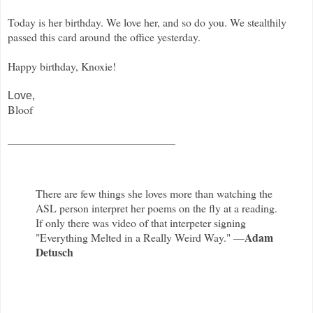
Today is her birthday. We love her, and so do you. We stealthily
passed this card around the office yesterday.
Happy birthday, Knoxie!
Love,
Bloof
______________________________
There are few things she loves more than watching the
ASL person interpret her poems on the fly at a reading.
If only there was video of that interpeter signing
Adam
"Everything Melted in a Really Weird Way." —
Detusch