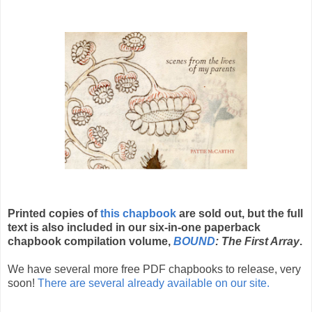
Printed copies of
this chapbook
are sold out, but the full
text is also included in our six-in-one paperback
chapbook compilation volume,
BOUND
: The First Array
.
We have several more free PDF chapbooks to release, very
soon!
There are several already available on our site.