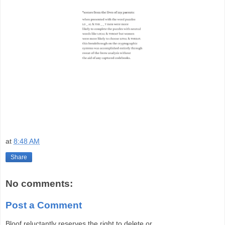
at
8:48 AM
Share
No comments:
Post a Comment
Bloof reluctantly reserves the right to delete or