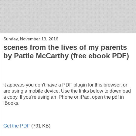
bloof books: news
Sunday, November 13, 2016
scenes from the lives of my parents
by Pattie McCarthy (free ebook PDF)
It appears you don't have a PDF plugin for this browser, or
are using a mobile device. Use the links below to download
a copy. If you're using an iPhone or iPad, open the pdf in
iBooks.
Get the PDF
(791 KB)