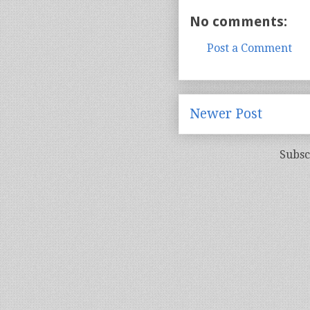
No comments:
Post a Comment
Newer Post
Subsc