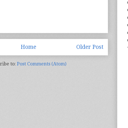
Home
Older Post
ribe to:
Post Comments (Atom)