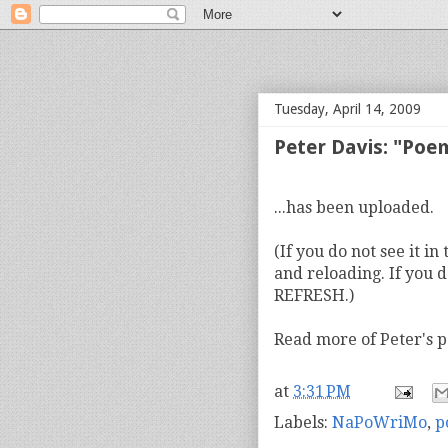
bloof books: news
Tuesday, April 14, 2009
Peter Davis: "Poe
...has been uploaded.
(If you do not see it i
and reloading. If you d
REFRESH.)
Read more of Peter's
at
3:31 PM
Labels:
NaPoWriMo
,
p