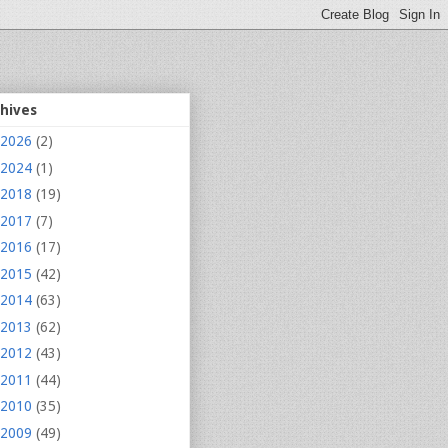
chives
2026
(2)
2024
(1)
2018
(19)
2017
(7)
2016
(17)
2015
(42)
2014
(63)
2013
(62)
2012
(43)
2011
(44)
2010
(35)
2009
(49)