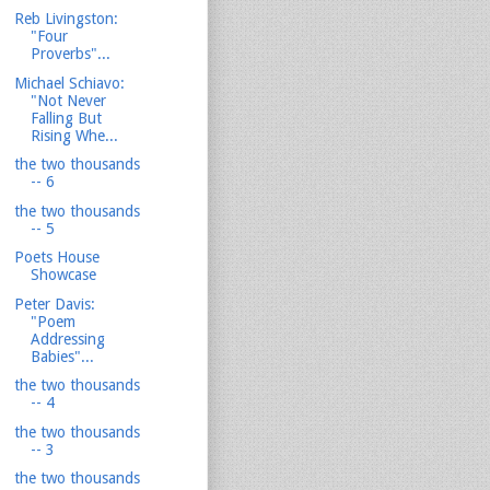
Reb Livingston:
"Four
Proverbs"...
Michael Schiavo:
"Not Never
Falling But
Rising Whe...
the two thousands
-- 6
the two thousands
-- 5
Poets House
Showcase
Peter Davis:
"Poem
Addressing
Babies"...
the two thousands
-- 4
the two thousands
-- 3
the two thousands