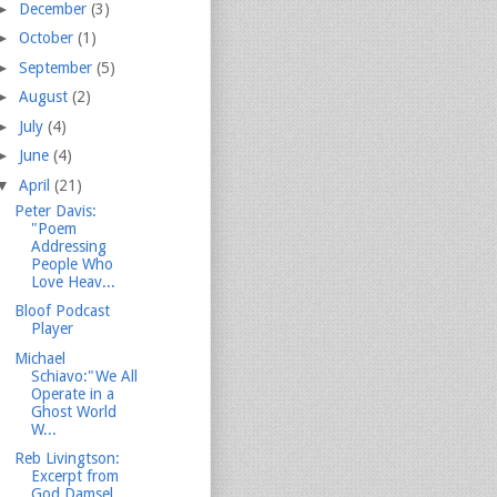
►
December
(3)
►
October
(1)
►
September
(5)
►
August
(2)
►
July
(4)
►
June
(4)
▼
April
(21)
Peter Davis:
"Poem
Addressing
People Who
Love Heav...
Bloof Podcast
Player
Michael
Schiavo:"We All
Operate in a
Ghost World
W...
Reb Livingtson:
Excerpt from
God Damsel...