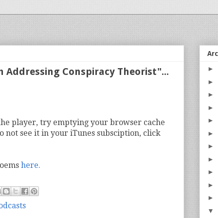
Ar
►
m Addressing Conspiracy Theorist"...
►
►
►
►
n the player, try emptying your browser cache
o not see it in your iTunes subsciption, click
►
►
►
 poems
here.
►
►
►
odcasts
▼