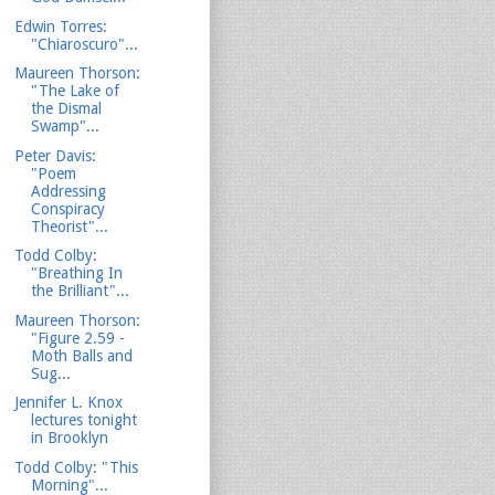
Edwin Torres:
"Chiaroscuro"...
Maureen Thorson:
"The Lake of
the Dismal
Swamp"...
Peter Davis:
"Poem
Addressing
Conspiracy
Theorist"...
Todd Colby:
"Breathing In
the Brilliant"...
Maureen Thorson:
"Figure 2.59 -
Moth Balls and
Sug...
Jennifer L. Knox
lectures tonight
in Brooklyn
Todd Colby: "This
Morning"...